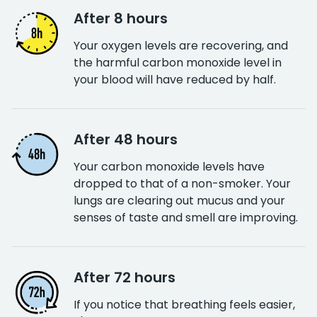
After 8 hours
Your oxygen levels are recovering, and
the harmful carbon monoxide level in
your blood will have reduced by half.
After 48 hours
Your carbon monoxide levels have
dropped to that of a non-smoker. Your
lungs are clearing out mucus and your
senses of taste and smell are improving.
After 72 hours
If you notice that breathing feels easier,