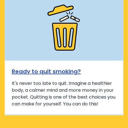
Ready to quit smoking?
It's never too late to quit. Imagine a healthier
body, a calmer mind and more money in your
pocket. Quitting is one of the best choices you
can make for yourself. You can do this!