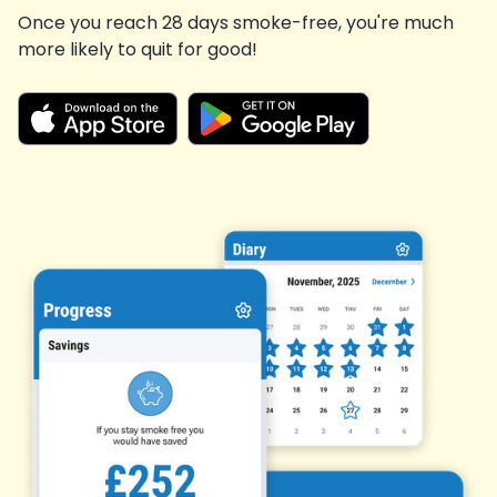
Once you reach 28 days smoke-free, you're much
more likely to quit for good!