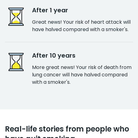
After 1 year
Great news! Your risk of heart attack will
have halved compared with a smoker's.
After 10 years
More great news! Your risk of death from
lung cancer will have halved compared
with a smoker's.
Real-life stories from people who