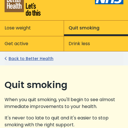
Lose weight
Quit smoking
Get active
Drink less
Back to Better Health
Quit smoking
When you quit smoking, you'll begin to see almost
immediate improvements to your health.
It's never too late to quit and it's easier to stop
smoking with the right support.