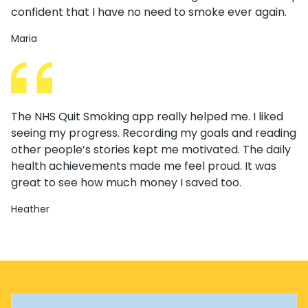
confident that I have no need to smoke ever again.
Maria
The NHS Quit Smoking app really helped me. I liked
seeing my progress. Recording my goals and reading
other people’s stories kept me motivated. The daily
health achievements made me feel proud. It was
great to see how much money I saved too.
Heather