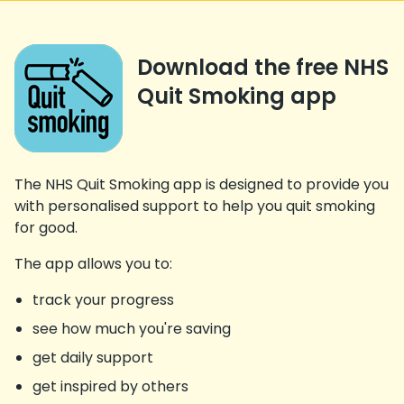
Download the free NHS
Quit Smoking app
The NHS Quit Smoking app is designed to provide you
with personalised support to help you quit smoking
for good.
The app allows you to:
track your progress
see how much you're saving
get daily support
get inspired by others