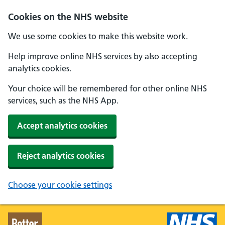
Skip to main content
Cookies on the NHS website
We use some cookies to make this website work.
Help improve online NHS services by also accepting
analytics cookies.
Your choice will be remembered for other online NHS
services, such as the NHS App.
Accept analytics cookies
Reject analytics cookies
Choose your cookie settings
Better Health - Home