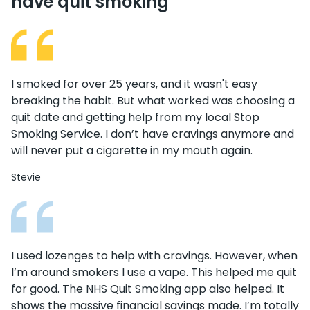
have quit smoking
I smoked for over 25 years, and it wasn't easy
breaking the habit. But what worked was choosing a
quit date and getting help from my local Stop
Smoking Service. I don’t have cravings anymore and
will never put a cigarette in my mouth again.
Stevie
I used lozenges to help with cravings. However, when
I’m around smokers I use a vape. This helped me quit
for good. The NHS Quit Smoking app also helped. It
shows the massive financial savings made. I’m totally