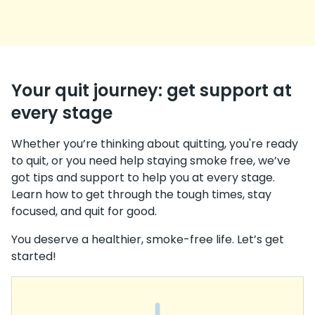
Your quit journey: get support at
every stage
Whether you’re thinking about quitting, you're ready
to quit, or you need help staying smoke free, we’ve
got tips and support to help you at every stage.
Learn how to get through the tough times, stay
focused, and quit for good.
You deserve a healthier, smoke-free life. Let’s get
started!