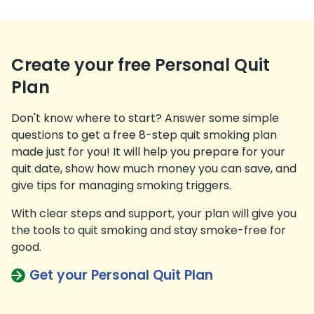
Create your free Personal Quit
Plan
Don't know where to start? Answer some simple
questions to get a free 8-step quit smoking plan
made just for you! It will help you prepare for your
quit date, show how much money you can save, and
give tips for managing smoking triggers.
With clear steps and support, your plan will give you
the tools to quit smoking and stay smoke-free for
good.
Get your Personal Quit Plan