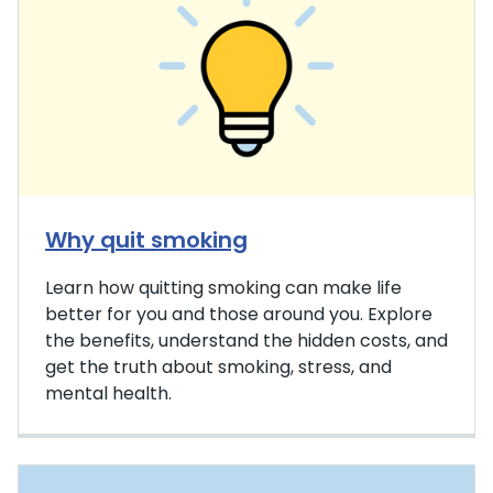
Why quit smoking
Learn how quitting smoking can make life
better for you and those around you. Explore
the benefits, understand the hidden costs, and
get the truth about smoking, stress, and
mental health.