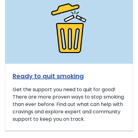
Ready to quit smoking
Get the support you need to quit for good!
There are more proven ways to stop smoking
than ever before. Find out what can help with
cravings and explore expert and community
support to keep you on track.