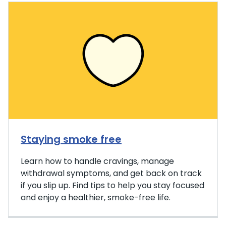
Staying smoke free
Learn how to handle cravings, manage
withdrawal symptoms, and get back on track
if you slip up. Find tips to help you stay focused
and enjoy a healthier, smoke-free life.