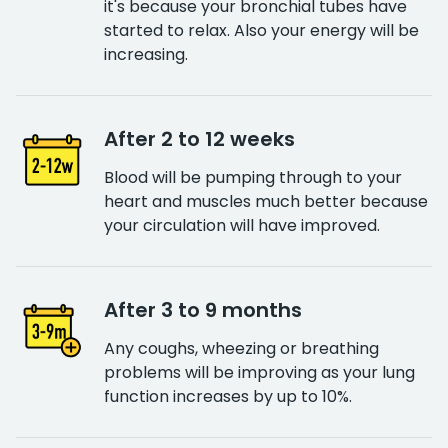
it's because your bronchial tubes have
started to relax. Also your energy will be
increasing.
After 2 to 12 weeks
Blood will be pumping through to your
heart and muscles much better because
your circulation will have improved.
After 3 to 9 months
Any coughs, wheezing or breathing
problems will be improving as your lung
function increases by up to 10%.