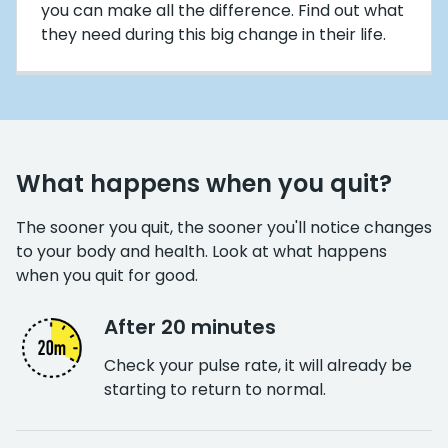
you can make all the difference. Find out what
they need during this big change in their life.
What happens when you quit?
The sooner you quit, the sooner you'll notice changes
to your body and health. Look at what happens
when you quit for good.
After 20 minutes
Check your pulse rate, it will already be
starting to return to normal.