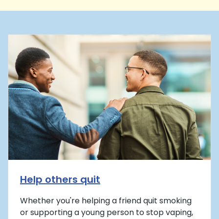
Help others quit
Whether you're helping a friend quit smoking
or supporting a young person to stop vaping,