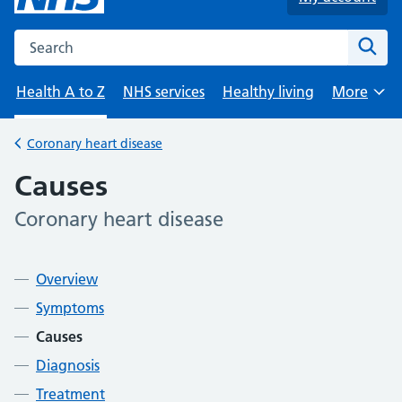
Search the NHS website
Sear
Health A to Z
NHS services
Healthy living
More
Browse
Coronary heart disease
Back to
Causes
Coronary heart disease
-
Contents
Overview
Symptoms
Causes
Diagnosis
Treatment