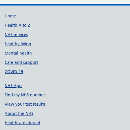
Support links
Home
Health A to Z
NHS services
Healthy living
Mental health
Care and support
COVID-19
NHS App
Find my NHS number
View your test results
About the NHS
Healthcare abroad