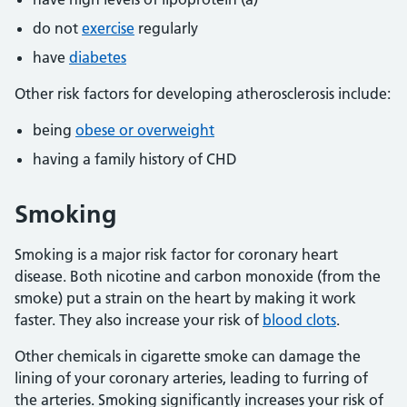
do not
exercise
regularly
have
diabetes
Other risk factors for developing atherosclerosis include:
being
obese or overweight
having a family history of CHD
Smoking
Smoking is a major risk factor for coronary heart
disease. Both nicotine and carbon monoxide (from the
smoke) put a strain on the heart by making it work
faster. They also increase your risk of
blood clots
.
Other chemicals in cigarette smoke can damage the
lining of your coronary arteries, leading to furring of
the arteries. Smoking significantly increases your risk of