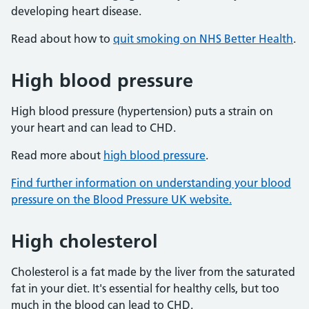
developing heart disease.
Read about how to
quit smoking on NHS Better Health
.
High blood pressure
High blood pressure (hypertension) puts a strain on
your heart and can lead to CHD.
Read more about
high blood pressure
.
Find further information on understanding your blood
pressure on the Blood Pressure UK website.
High cholesterol
Cholesterol is a fat made by the liver from the saturated
fat in your diet. It's essential for healthy cells, but too
much in the blood can lead to CHD.