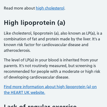
Read more about
high cholesterol
.
High lipoprotein (a)
Like cholesterol, lipoprotein (a), also known as LP(a), is a
combination of fat and protein made by the liver. It's a
known risk factor for cardiovascular disease and
atherosclerosis.
The level of LP(a) in your blood is inherited from your
parents. It's not routinely measured, but screening is
recommended for people with a moderate or high risk
of developing cardiovascular disease.
Find more information about high lipoprotein (a) on
the HEART UK website.
Lack of regular exercise