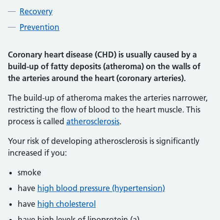
Recovery
Prevention
Coronary heart disease (CHD) is usually caused by a
build-up of fatty deposits (atheroma) on the walls of
the arteries around the heart (coronary arteries).
The build-up of atheroma makes the arteries narrower,
restricting the flow of blood to the heart muscle. This
process is called
atherosclerosis
.
Your risk of developing atherosclerosis is significantly
increased if you:
smoke
have
high blood pressure (hypertension)
have
high cholesterol
have high levels of lipoprotein (a)