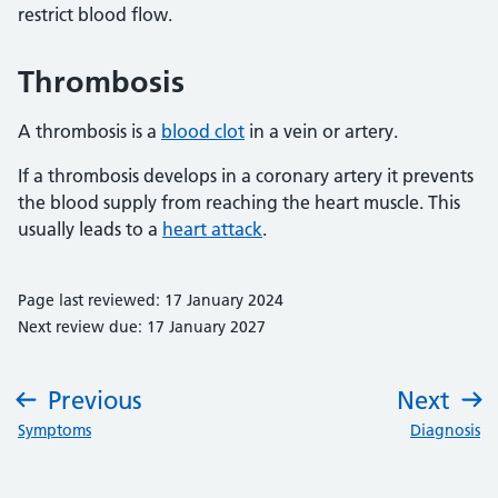
restrict blood flow.
Thrombosis
A thrombosis is a
blood clot
in a vein or artery.
If a thrombosis develops in a coronary artery it prevents
the blood supply from reaching the heart muscle. This
usually leads to a
heart attack
.
Page last reviewed: 17 January 2024
Next review due: 17 January 2027
Previous
Next
:
:
Symptoms
Diagnosis