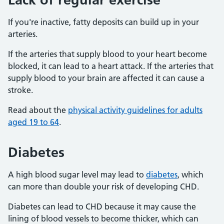
If you're inactive, fatty deposits can build up in your
arteries.
If the arteries that supply blood to your heart become
blocked, it can lead to a heart attack. If the arteries that
supply blood to your brain are affected it can cause a
stroke.
Read about the
physical activity guidelines for adults
aged 19 to 64
.
Diabetes
A high blood sugar level may lead to
diabetes
, which
can more than double your risk of developing CHD.
Diabetes can lead to CHD because it may cause the
lining of blood vessels to become thicker, which can