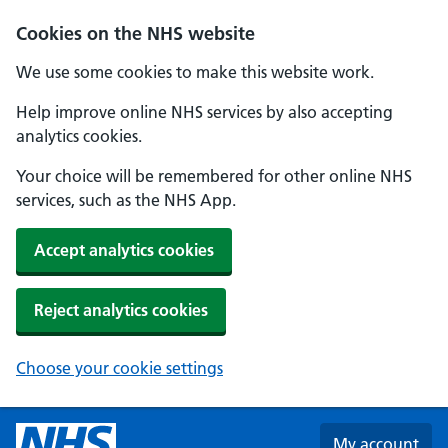
Skip to main content
Cookies on the NHS website
We use some cookies to make this website work.
Help improve online NHS services by also accepting
analytics cookies.
Your choice will be remembered for other online NHS
services, such as the NHS App.
Accept analytics cookies
Reject analytics cookies
Choose your cookie settings
My account