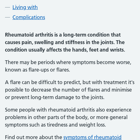
Living with
Complications
Rheumatoid arthritis is a long-term condition that
causes pain, swelling and stiffness in the joints. The
condition usually affects the hands, feet and wrists.
There may be periods where symptoms become worse,
known as flare-ups or flares.
A flare can be difficult to predict, but with treatment it's
possible to decrease the number of flares and minimise
or prevent long-term damage to the joints.
Some people with rheumatoid arthritis also experience
problems in other parts of the body, or more general
symptoms such as tiredness and weight loss.
Find out more about the
symptoms of rheumatoid