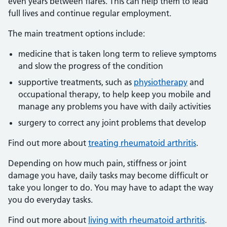
even years between flares. This can help them to lead
full lives and continue regular employment.
The main treatment options include:
medicine that is taken long term to relieve symptoms
and slow the progress of the condition
supportive treatments, such as
physiotherapy
and
occupational therapy, to help keep you mobile and
manage any problems you have with daily activities
surgery to correct any joint problems that develop
Find out more about
treating rheumatoid arthritis
.
Depending on how much pain, stiffness or joint
damage you have, daily tasks may become difficult or
take you longer to do. You may have to adapt the way
you do everyday tasks.
Find out more about
living with rheumatoid arthritis
.