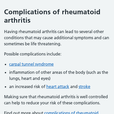
Complications of rheumatoid
arthritis
Having rheumatoid arthritis can lead to several other
conditions that may cause additional symptoms and can
sometimes be life threatening.
Possible complications include:
carpal tunnel syndrome
inflammation of other areas of the body (such as the
lungs, heart and eyes)
an increased risk of
heart attack
and
stroke
Making sure that rheumatoid arthritis is well controlled
can help to reduce your risk of these complications.
Find out more about
complications of rheumatoid