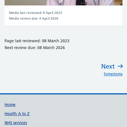
Video
Media last reviewed: 4 April 2023
Media review due: 4 April 2026
Page last reviewed: 08 March 2023
Next review due: 08 March 2026
Next
:
Symptoms
Support links
Home
Health A to Z
NHS services