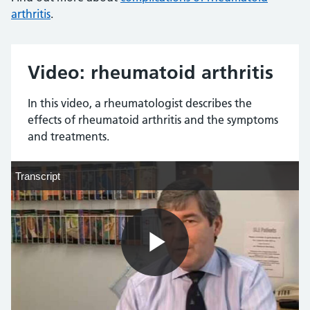
arthritis
.
Video: rheumatoid arthritis
In this video, a rheumatologist describes the
effects of rheumatoid arthritis and the symptoms
and treatments.
Transcript
Transcript
Play