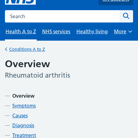
Search the NHS website
Sear
Health A to Z
NHS services
Healthy living
More
Browse
Conditions A to Z
Back to
Overview
Rheumatoid arthritis
-
Contents
Overview
Symptoms
Causes
Diagnosis
Treatment