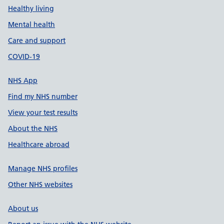
Healthy living
Mental health
Care and support
COVID-19
NHS App
Find my NHS number
View your test results
About the NHS
Healthcare abroad
Manage NHS profiles
Other NHS websites
About us