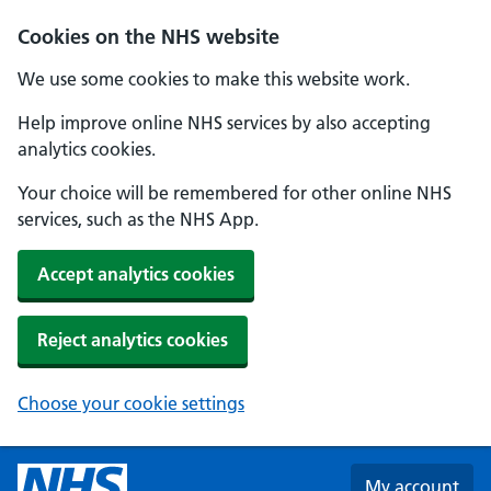
Skip to main content
Cookies on the NHS website
We use some cookies to make this website work.
Help improve online NHS services by also accepting
analytics cookies.
Your choice will be remembered for other online NHS
services, such as the NHS App.
Accept analytics cookies
Reject analytics cookies
Choose your cookie settings
My account