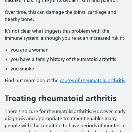
mistake, making the joints swollen, stiff and painful.
Over time, this can damage the joints, cartilage and
nearby bone.
It's not clear what triggers this problem with the
immune system, although you're at an increased risk if:
you are a woman
you have a family history of rheumatoid arthritis
you smoke
Find out more about the
causes of rheumatoid arthritis
.
Treating rheumatoid arthritis
There's no cure for rheumatoid arthritis. However, early
diagnosis and appropriate treatment enables many
people with the condition to have periods of months or