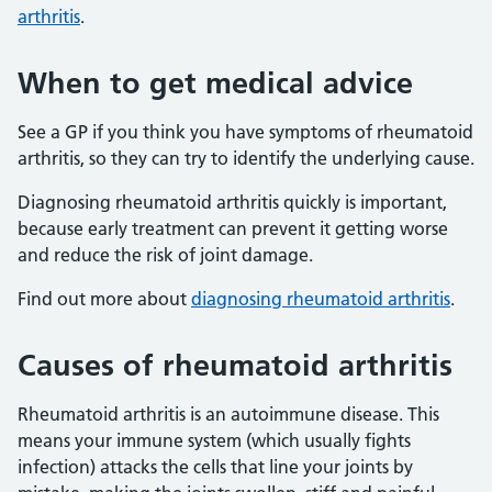
arthritis
.
When to get medical advice
See a GP if you think you have symptoms of rheumatoid
arthritis, so they can try to identify the underlying cause.
Diagnosing rheumatoid arthritis quickly is important,
because early treatment can prevent it getting worse
and reduce the risk of joint damage.
Find out more about
diagnosing rheumatoid arthritis
.
Causes of rheumatoid arthritis
Rheumatoid arthritis is an autoimmune disease. This
means your immune system (which usually fights
infection) attacks the cells that line your joints by