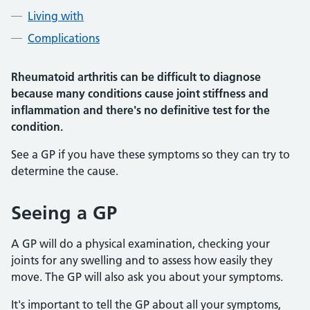
Living with
Complications
Rheumatoid arthritis can be difficult to diagnose
because many conditions cause joint stiffness and
inflammation and there's no definitive test for the
condition.
See a GP if you have these symptoms so they can try to
determine the cause.
Seeing a GP
A GP will do a physical examination, checking your
joints for any swelling and to assess how easily they
move. The GP will also ask you about your symptoms.
It's important to tell the GP about all your symptoms,