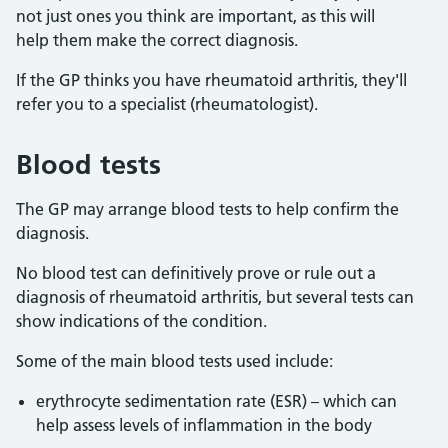
not just ones you think are important, as this will
help them make the correct diagnosis.
If the GP thinks you have rheumatoid arthritis, they'll
refer you to a specialist (rheumatologist).
Blood tests
The GP may arrange blood tests to help confirm the
diagnosis.
No blood test can definitively prove or rule out a
diagnosis of rheumatoid arthritis, but several tests can
show indications of the condition.
Some of the main blood tests used include:
erythrocyte sedimentation rate (ESR) – which can
help assess levels of inflammation in the body