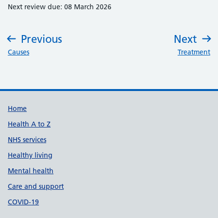
Next review due: 08 March 2026
Previous
Next
:
:
Causes
Treatment
Support links
Home
Health A to Z
NHS services
Healthy living
Mental health
Care and support
COVID-19