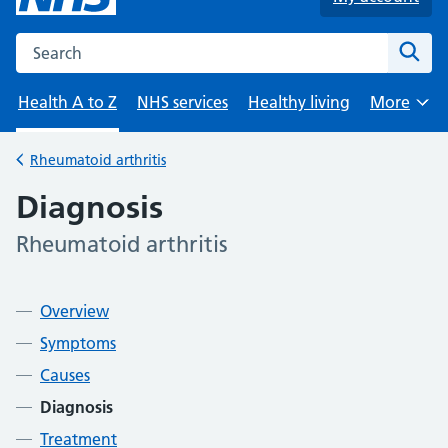
Search the NHS website
Sear
Health A to Z
NHS services
Healthy living
More
Browse
Rheumatoid arthritis
Back to
Diagnosis
Rheumatoid arthritis
-
Contents
Overview
Symptoms
Causes
Diagnosis
Treatment