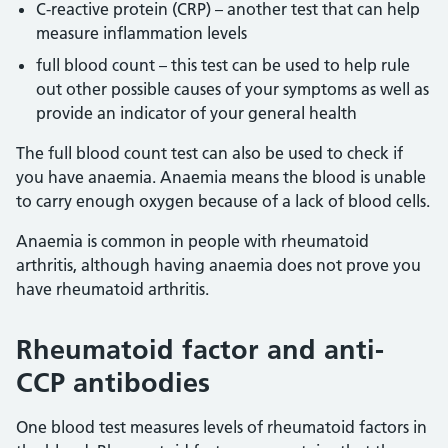
C-reactive protein (CRP) – another test that can help
measure inflammation levels
full blood count – this test can be used to help rule
out other possible causes of your symptoms as well as
provide an indicator of your general health
The full blood count test can also be used to check if
you have anaemia. Anaemia means the blood is unable
to carry enough oxygen because of a lack of blood cells.
Anaemia is common in people with rheumatoid
arthritis, although having anaemia does not prove you
have rheumatoid arthritis.
Rheumatoid factor and anti-
CCP antibodies
One blood test measures levels of rheumatoid factors in