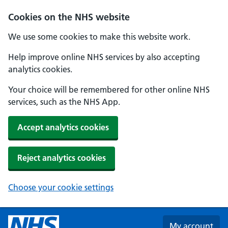
Skip to main content
Cookies on the NHS website
We use some cookies to make this website work.
Help improve online NHS services by also accepting
analytics cookies.
Your choice will be remembered for other online NHS
services, such as the NHS App.
Accept analytics cookies
Reject analytics cookies
Choose your cookie settings
My account