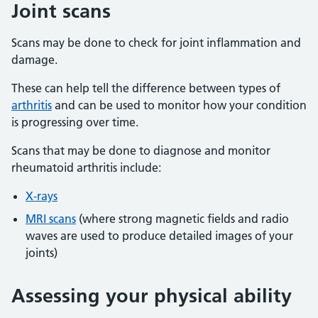
Joint scans
Scans may be done to check for joint inflammation and
damage.
These can help tell the difference between types of
arthritis
and can be used to monitor how your condition
is progressing over time.
Scans that may be done to diagnose and monitor
rheumatoid arthritis include:
X-rays
MRI scans
(where strong magnetic fields and radio
waves are used to produce detailed images of your
joints)
Assessing your physical ability