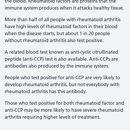
the blood. Rheumatoid factors are proteins that the
immune system produces when it attacks healthy tissue.
More than half of all people with rheumatoid arthritis
have high levels of rheumatoid factors in their blood
when the disease starts, but about 1 in 20 people
without rheumatoid arthritis also test positive.
A related blood test known as anti-cyclic citrullinated
peptide (anti-CCP) test is also available. Anti-CCPs are
antibodies also produced by the immune system.
People who test positive for anti-CCP are very likely to
develop rheumatoid arthritis, but not everybody with
rheumatoid arthritis has this antibody.
Those who test positive for both rheumatoid factor and
anti-CCP may be more likely to have severe rheumatoid
arthritis requiring higher levels of treatment.