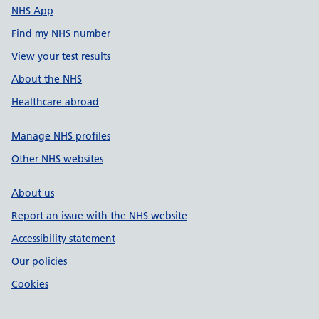
NHS App
Find my NHS number
View your test results
About the NHS
Healthcare abroad
Manage NHS profiles
Other NHS websites
About us
Report an issue with the NHS website
Accessibility statement
Our policies
Cookies