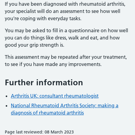
If you have been diagnosed with rheumatoid arthritis,
your specialist will do an assessment to see how well
you're coping with everyday tasks.
You may be asked to fill in a questionnaire on how well
you can do things like dress, walk and eat, and how
good your grip strength is.
This assessment may be repeated after your treatment,
to see if you have made any improvements.
Further information
Arthritis UK: consultant rheumatologist
National Rheumatoid Arthritis Society: making a
diagnosis of rheumatoid arthritis
Page last reviewed: 08 March 2023