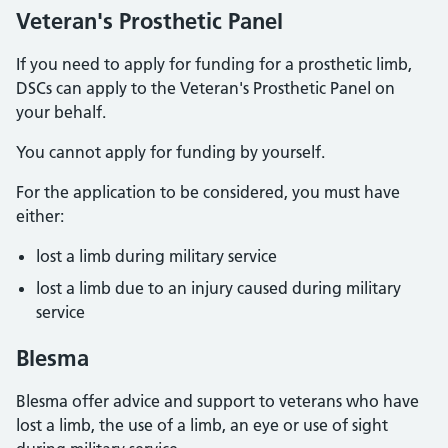
Veteran's Prosthetic Panel
If you need to apply for funding for a prosthetic limb,
DSCs can apply to the Veteran's Prosthetic Panel on
your behalf.
You cannot apply for funding by yourself.
For the application to be considered, you must have
either:
lost a limb during military service
lost a limb due to an injury caused during military
service
Blesma
Blesma offer advice and support to veterans who have
lost a limb, the use of a limb, an eye or use of sight