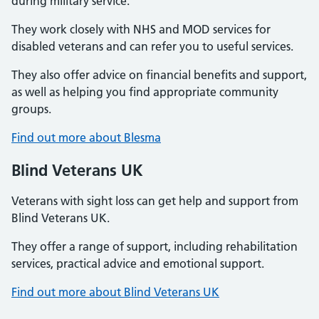
during military service.
They work closely with NHS and MOD services for
disabled veterans and can refer you to useful services.
They also offer advice on financial benefits and support,
as well as helping you find appropriate community
groups.
Find out more about Blesma
Blind Veterans UK
Veterans with sight loss can get help and support from
Blind Veterans UK.
They offer a range of support, including rehabilitation
services, practical advice and emotional support.
Find out more about Blind Veterans UK