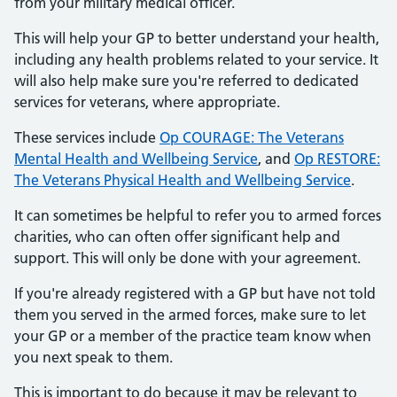
from your military medical officer.
This will help your GP to better understand your health,
including any health problems related to your service. It
will also help make sure you're referred to dedicated
services for veterans, where appropriate.
These services include
Op COURAGE: The Veterans
Mental Health and Wellbeing Service
, and
Op RESTORE:
The Veterans Physical Health and Wellbeing Service
.
It can sometimes be helpful to refer you to armed forces
charities, who can often offer significant help and
support. This will only be done with your agreement.
If you're already registered with a GP but have not told
them you served in the armed forces, make sure to let
your GP or a member of the practice team know when
you next speak to them.
This is important to do because it may be relevant to