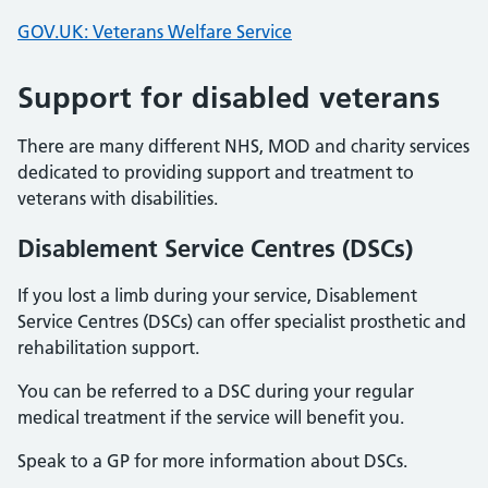
GOV.UK: Veterans Welfare Service
Support for disabled veterans
There are many different NHS, MOD and charity services
dedicated to providing support and treatment to
veterans with disabilities.
Disablement Service Centres (DSCs)
If you lost a limb during your service, Disablement
Service Centres (DSCs) can offer specialist prosthetic and
rehabilitation support.
You can be referred to a DSC during your regular
medical treatment if the service will benefit you.
Speak to a GP for more information about DSCs.