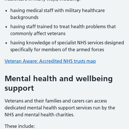
having medical staff with military healthcare
backgrounds
having staff trained to treat health problems that
commonly affect veterans
having knowledge of specialist NHS services designed
specifically for members of the armed forces
Veteran Aware: Accredited NHS trusts map
Mental health and wellbeing
support
Veterans and their families and carers can access
dedicated mental health support services run by the
NHS and mental health charities.
These include: