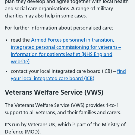
plan they develop and agree together with local health
and social care organisations. A range of military
charities may also help in some cases.
For further information about personalised care:
read the
Armed Forces personnel in transition,
integrated personal commissioning for veterans –
information for patients leaflet (NHS England
website)
contact your local integrated care board (ICB) –
find
your local integrated care board (ICB)
Veterans Welfare Service (VWS)
The Veterans Welfare Service (VWS) provides 1-to-1
support to all veterans, and their families and carers.
It's run by Veterans UK, which is part of the Ministry of
Defence (MOD).