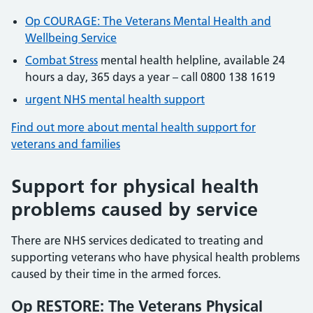
Op COURAGE: The Veterans Mental Health and
Wellbeing Service
Combat Stress
mental health helpline, available 24
hours a day, 365 days a year – call 0800 138 1619
urgent NHS mental health support
Find out more about mental health support for
veterans and families
Support for physical health
problems caused by service
There are NHS services dedicated to treating and
supporting veterans who have physical health problems
caused by their time in the armed forces.
Op RESTORE: The Veterans Physical