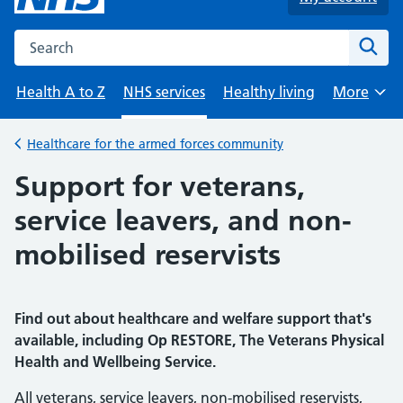
Search the NHS website
Sear
Health A to Z
NHS services
Healthy living
More
Browse
Healthcare for the armed forces community
Back to
Support for veterans,
service leavers, and non-
mobilised reservists
Find out about healthcare and welfare support that's
available, including Op RESTORE, The Veterans Physical
Health and Wellbeing Service.
All veterans, service leavers, non-mobilised reservists,