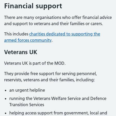
Financial support
There are many organisations who offer financial advice
and support to veterans and their families or carers.
This includes
charities dedicated to supporting the
armed forces community
.
Veterans UK
Veterans UK is part of the MOD.
They provide free support for serving personnel,
reservists, veterans and their families, including:
an urgent helpline
running the Veterans Welfare Service and Defence
Transition Services
helping access support from government, local and