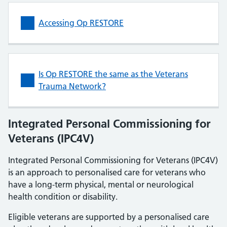
Accessing Op RESTORE
Is Op RESTORE the same as the Veterans
Trauma Network?
Integrated Personal Commissioning for
Veterans (IPC4V)
Integrated Personal Commissioning for Veterans (IPC4V)
is an approach to personalised care for veterans who
have a long-term physical, mental or neurological
health condition or disability.
Eligible veterans are supported by a personalised care