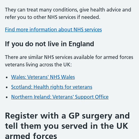
They can treat many conditions, give health advice and
refer you to other NHS services if needed.
Find more information about NHS services
If you do not live in England
There are similar NHS services available for armed forces
veterans living across the UK:
Wales: Veterans' NHS Wales
Scotland: Health rights for veterans
Northern Ireland: Veterans' Support Office
Register with a GP surgery and
tell them you served in the UK
armed forces