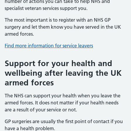
number of actions you can take to help NHS and
specialist veteran services support you.
The most important is to register with an NHS GP
surgery and let them know you have served in the UK
armed forces.
Find more information for service leavers
Support for your health and
wellbeing after leaving the UK
armed forces
The NHS can support your health when you leave the
armed forces. It does not matter if your health needs
are a result of your service or not.
GP surgeries are usually the first point of contact if you
have a health problem.