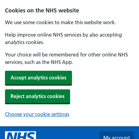
Skip to main content
Cookies on the NHS website
We use some cookies to make this website work.
Help improve online NHS services by also accepting
analytics cookies.
Your choice will be remembered for other online NHS
services, such as the NHS App.
Accept analytics cookies
Reject analytics cookies
Choose your cookie settings
My account