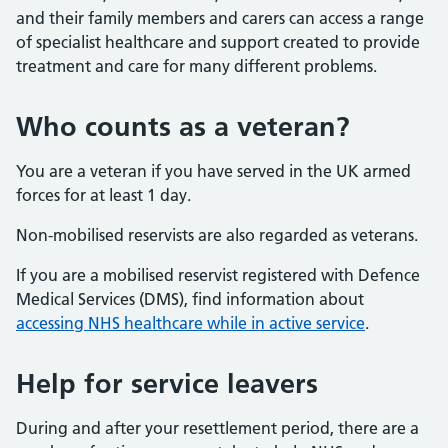
and their family members and carers can access a range
of specialist healthcare and support created to provide
treatment and care for many different problems.
Who counts as a veteran?
You are a veteran if you have served in the UK armed
forces for at least 1 day.
Non-mobilised reservists are also regarded as veterans.
If you are a mobilised reservist registered with Defence
Medical Services (DMS), find information about
accessing NHS healthcare while in active service
.
Help for service leavers
During and after your resettlement period, there are a