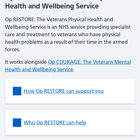
Health and Wellbeing Service
Op RESTORE: The Veterans Physical Health and
Wellbeing Service is an NHS service providing specialist
care and treatment to veterans who have physical
health problems as a result of their time in the armed
forces.
It works alongside
Op COURAGE: The Veterans Mental
Health and Wellbeing Service
.
How Op RESTORE can support you
Who Op RESTORE can help