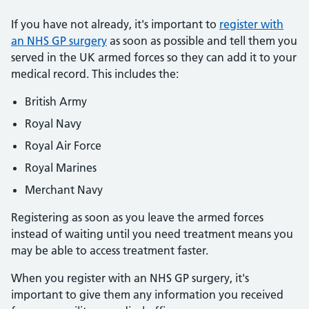
If you have not already, it's important to
register with
an NHS GP surgery
as soon as possible and tell them you
served in the UK armed forces so they can add it to your
medical record. This includes the:
British Army
Royal Navy
Royal Air Force
Royal Marines
Merchant Navy
Registering as soon as you leave the armed forces
instead of waiting until you need treatment means you
may be able to access treatment faster.
When you register with an NHS GP surgery, it's
important to give them any information you received