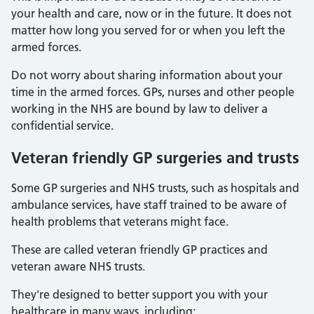
your health and care, now or in the future. It does not
matter how long you served for or when you left the
armed forces.
Do not worry about sharing information about your
time in the armed forces. GPs, nurses and other people
working in the NHS are bound by law to deliver a
confidential service.
Veteran friendly GP surgeries and trusts
Some GP surgeries and NHS trusts, such as hospitals and
ambulance services, have staff trained to be aware of
health problems that veterans might face.
These are called veteran friendly GP practices and
veteran aware NHS trusts.
They're designed to better support you with your
healthcare in many ways, including: