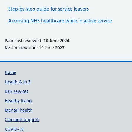
Step-by-step guide for service leavers
Accessing NHS healthcare while in active service
Page last reviewed: 10 June 2024
Next review due: 10 June 2027
Support links
Home
Health A to Z
NHS services
Healthy living
Mental health
Care and support
COVID-19