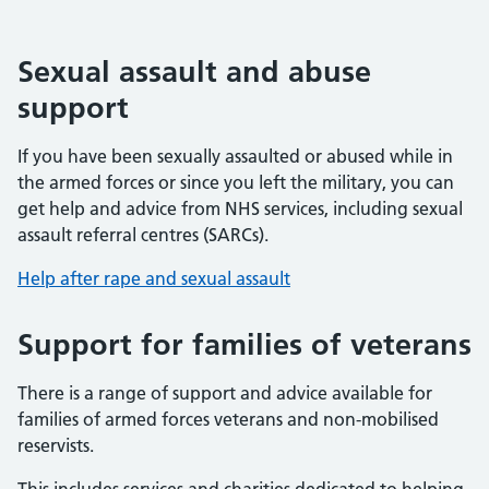
Sexual assault and abuse
support
If you have been sexually assaulted or abused while in
the armed forces or since you left the military, you can
get help and advice from NHS services, including sexual
assault referral centres (SARCs).
Help after rape and sexual assault
Support for families of veterans
There is a range of support and advice available for
families of armed forces veterans and non-mobilised
reservists.