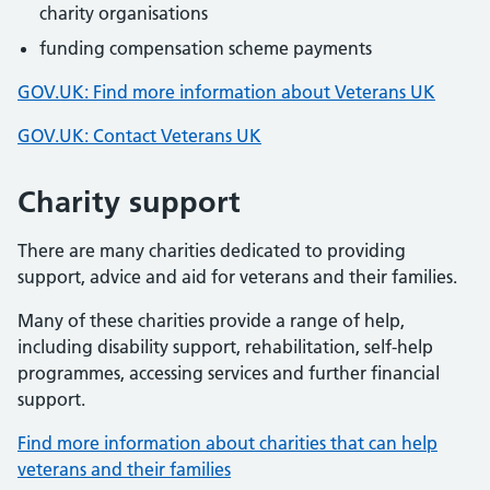
charity organisations
funding compensation scheme payments
GOV.UK: Find more information about Veterans UK
GOV.UK: Contact Veterans UK
Charity support
There are many charities dedicated to providing
support, advice and aid for veterans and their families.
Many of these charities provide a range of help,
including disability support, rehabilitation, self-help
programmes, accessing services and further financial
support.
Find more information about charities that can help
veterans and their families