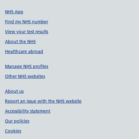
NHS App
Find my NHS number
View your test results
About the NHS
Healthcare abroad
Manage NHS profiles
Other NHS websites
About us
Report an issue with the NHS website
Accessibility statement
Our policies
Cookies