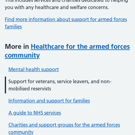
This includes services and charities dedicated to helping
you with any healthcare and welfare concerns.
Find more information about support for armed forces
families
More in
Healthcare for the armed forces
community
Mental health support
Support for veterans, service leavers, and non-
mobilised reservists
Information and support for families
A guide to NHS services
Charities and support groups for the armed forces
community