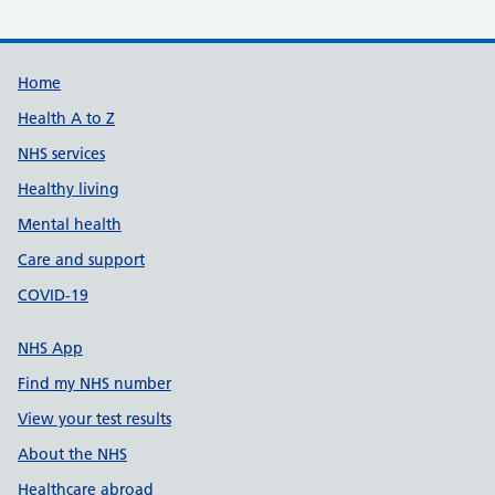
Support links
Home
Health A to Z
NHS services
Healthy living
Mental health
Care and support
COVID-19
NHS App
Find my NHS number
View your test results
About the NHS
Healthcare abroad