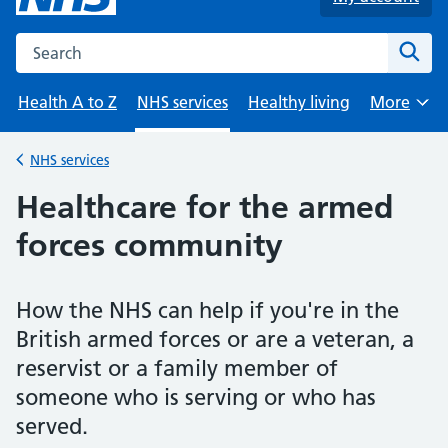
Search the NHS website
Sear
Health A to Z
NHS services
Healthy living
More
Browse
NHS services
Back to
Healthcare for the armed
forces community
How the NHS can help if you're in the
British armed forces or are a veteran, a
reservist or a family member of
someone who is serving or who has
served.