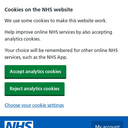
Skip to main content
Cookies on the NHS website
We use some cookies to make this website work.
Help improve online NHS services by also accepting
analytics cookies.
Your choice will be remembered for other online NHS
services, such as the NHS App.
Accept analytics cookies
Reject analytics cookies
Choose your cookie settings
My account