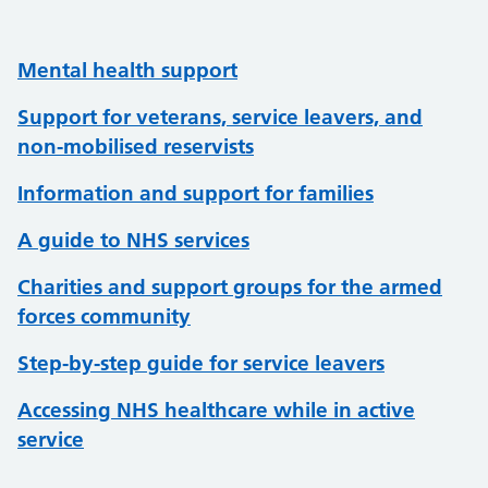
Mental health support
Support for veterans, service leavers, and
non-mobilised reservists
Information and support for families
A guide to NHS services
Charities and support groups for the armed
forces community
Step-by-step guide for service leavers
Accessing NHS healthcare while in active
service