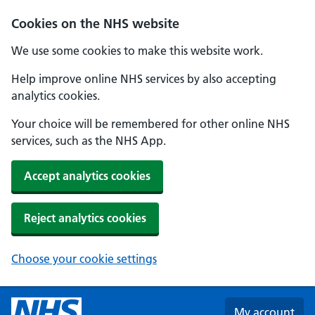
Skip to main content
Cookies on the NHS website
We use some cookies to make this website work.
Help improve online NHS services by also accepting
analytics cookies.
Your choice will be remembered for other online NHS
services, such as the NHS App.
Accept analytics cookies
Reject analytics cookies
Choose your cookie settings
My account