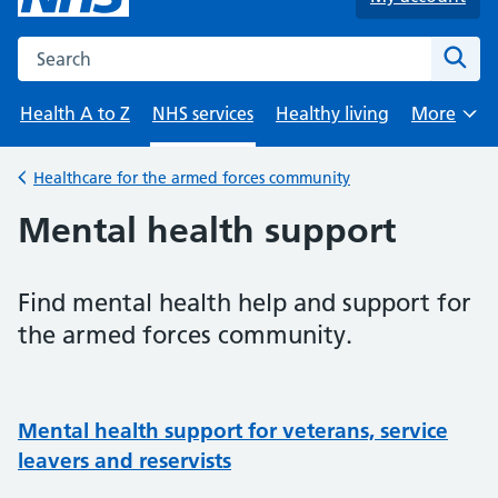
Search the NHS website
Sear
Health A to Z
NHS services
Healthy living
More
Browse
Healthcare for the armed forces community
Back to
Mental health support
Find mental health help and support for
the armed forces community.
Mental health support for veterans, service
leavers and reservists