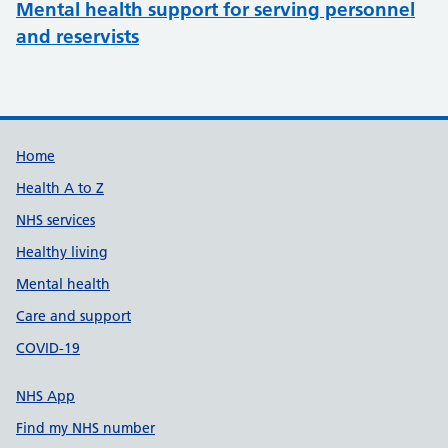
Mental health support for serving personnel
and reservists
Support links
Home
Health A to Z
NHS services
Healthy living
Mental health
Care and support
COVID-19
NHS App
Find my NHS number