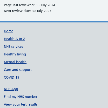
Page last reviewed: 30 July 2024
Next review due: 30 July 2027
Support links
Home
Health A to Z
NHS services
Healthy living
Mental health
Care and support
COVID-19
NHS App
Find my NHS number
View your test results