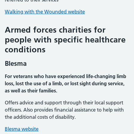
Walking with the Wounded website
Armed forces charities for
people with specific healthcare
conditions
Blesma
For veterans who have experienced life-changing limb
loss, lost the use of a limb, or lost sight during service,
as well as their families.
Offers advice and support through their local support
officers. Also provides financial assistance to help with
the additional costs of disability.
Blesma website