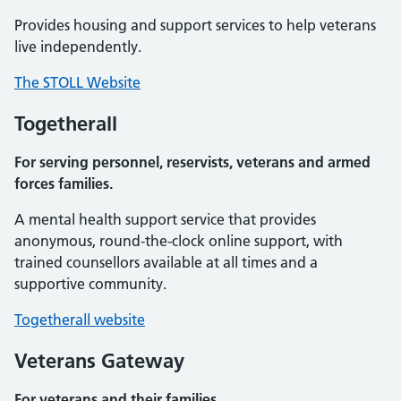
Provides housing and support services to help veterans
live independently.
The STOLL Website
Togetherall
For serving personnel, reservists, veterans and armed
forces families.
A mental health support service that provides
anonymous, round-the-clock online support, with
trained counsellors available at all times and a
supportive community.
Togetherall website
Veterans Gateway
For veterans and their families.