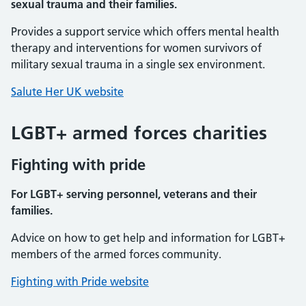
sexual trauma and their families.
Provides a support service which offers mental health
therapy and interventions for women survivors of
military sexual trauma in a single sex environment.
Salute Her UK website
LGBT+ armed forces charities
Fighting with pride
For LGBT+ serving personnel, veterans and their
families.
Advice on how to get help and information for LGBT+
members of the armed forces community.
Fighting with Pride website