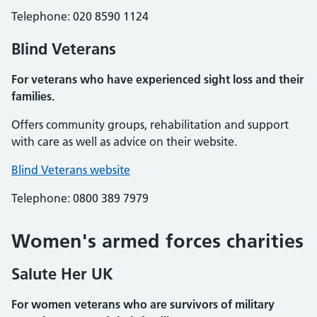
Telephone: 020 8590 1124
Blind Veterans
For veterans who have experienced sight loss and their
families.
Offers community groups, rehabilitation and support
with care as well as advice on their website.
Blind Veterans website
Telephone: 0800 389 7979
Women's armed forces charities
Salute Her UK
For women veterans who are survivors of military