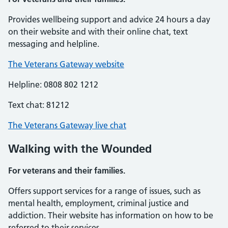
Provides wellbeing support and advice 24 hours a day
on their website and with their online chat, text
messaging and helpline.
The Veterans Gateway website
Helpline: 0808 802 1212
Text chat: 81212
The Veterans Gateway live chat
Walking with the Wounded
For veterans and their families.
Offers support services for a range of issues, such as
mental health, employment, criminal justice and
addiction. Their website has information on how to be
referred to their services