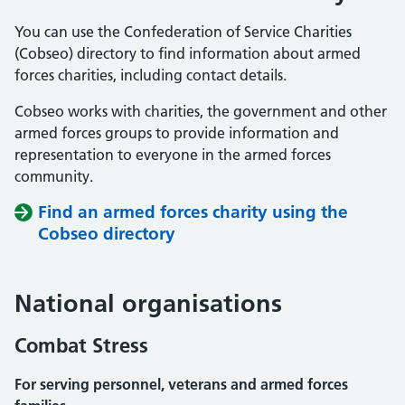
You can use the Confederation of Service Charities
(Cobseo) directory to find information about armed
forces charities, including contact details.
Cobseo works with charities, the government and other
armed forces groups to provide information and
representation to everyone in the armed forces
community.
Find an armed forces charity using the
Cobseo directory
National organisations
Combat Stress
For serving personnel, veterans and armed forces