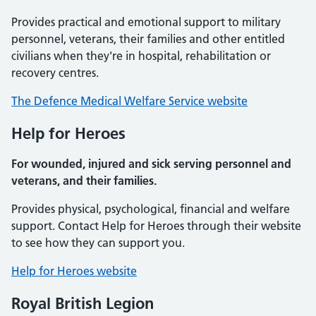
Provides practical and emotional support to military
personnel, veterans, their families and other entitled
civilians when they're in hospital, rehabilitation or
recovery centres.
The Defence Medical Welfare Service website
Help for Heroes
For wounded, injured and sick serving personnel and
veterans, and their families.
Provides physical, psychological, financial and welfare
support. Contact Help for Heroes through their website
to see how they can support you.
Help for Heroes website
Royal British Legion