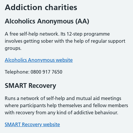
Addiction charities
Alcoholics Anonymous (AA)
A free self-help network. Its 12-step programme
involves getting sober with the help of regular support
groups.
Alcoholics Anonymous website
Telephone: 0800 917 7650
SMART Recovery
Runs a network of self-help and mutual aid meetings
where participants help themselves and fellow members
with recovery from any kind of addictive behaviour.
SMART Recovery website