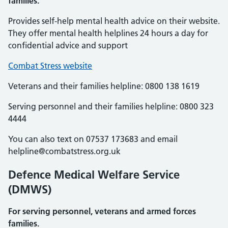
families.
Provides self-help mental health advice on their website.
They offer mental health helplines 24 hours a day for
confidential advice and support
Combat Stress website
Veterans and their families helpline: 0800 138 1619
Serving personnel and their families helpline: 0800 323
4444
You can also text on 07537 173683 and email
helpline@combatstress.org.uk
Defence Medical Welfare Service
(DMWS)
For serving personnel, veterans and armed forces
families.