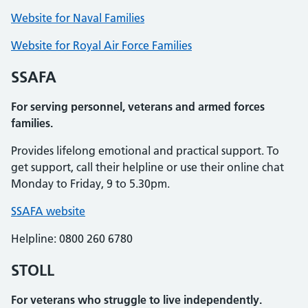
Website for Naval Families
Website for Royal Air Force Families
SSAFA
For serving personnel, veterans and armed forces
families.
Provides lifelong emotional and practical support. To
get support, call their helpline or use their online chat
Monday to Friday, 9 to 5.30pm.
SSAFA website
Helpline: 0800 260 6780
STOLL
For veterans who struggle to live independently.