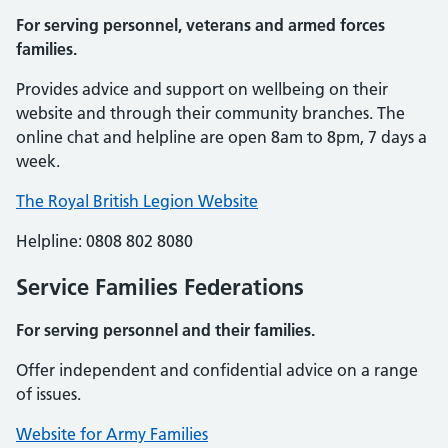
For serving personnel, veterans and armed forces
families.
Provides advice and support on wellbeing on their
website and through their community branches. The
online chat and helpline are open 8am to 8pm, 7 days a
week.
The Royal British Legion Website
Helpline: 0808 802 8080
Service Families Federations
For serving personnel and their families.
Offer independent and confidential advice on a range
of issues.
Website for Army Families