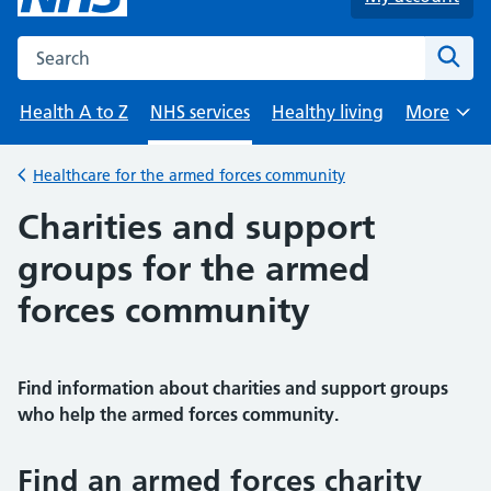
Search the NHS website
Sear
Health A to Z
NHS services
Healthy living
More
Browse
Healthcare for the armed forces community
Back to
Charities and support
groups for the armed
forces community
Find information about charities and support groups
who help the armed forces community.
Find an armed forces charity