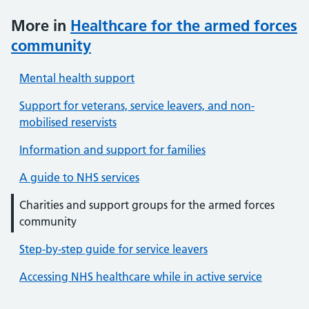
More in
Healthcare for the armed forces
community
Mental health support
Support for veterans, service leavers, and non-
mobilised reservists
Information and support for families
A guide to NHS services
Charities and support groups for the armed forces
community
Step-by-step guide for service leavers
Accessing NHS healthcare while in active service