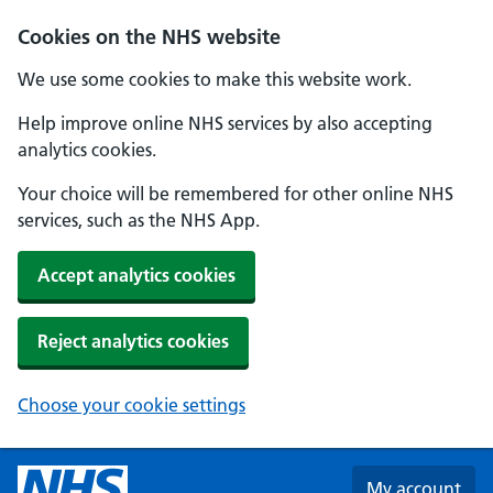
Skip to main content
Cookies on the NHS website
We use some cookies to make this website work.
Help improve online NHS services by also accepting
analytics cookies.
Your choice will be remembered for other online NHS
services, such as the NHS App.
Accept analytics cookies
Reject analytics cookies
Choose your cookie settings
My account