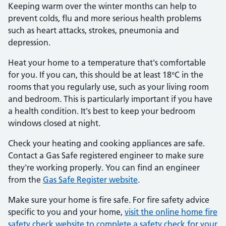
Keeping warm over the winter months can help to
prevent colds, flu and more serious health problems
such as heart attacks, strokes, pneumonia and
depression.
Heat your home to a temperature that's comfortable
for you. If you can, this should be at least 18°C in the
rooms that you regularly use, such as your living room
and bedroom. This is particularly important if you have
a health condition. It's best to keep your bedroom
windows closed at night.
Check your heating and cooking appliances are safe.
Contact a Gas Safe registered engineer to make sure
they're working properly. You can find an engineer
from the
Gas Safe Register website
.
Make sure your home is fire safe. For fire safety advice
specific to you and your home,
visit the online home fire
safety check website to complete a safety check for your