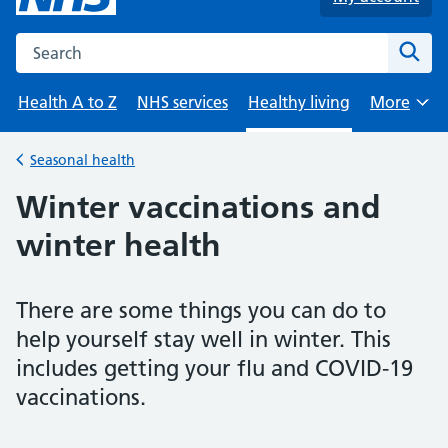
Search the NHS website
Sear
Health A to Z
NHS services
Healthy living
More
Browse
Seasonal health
Back to
Winter vaccinations and
winter health
There are some things you can do to
help yourself stay well in winter. This
includes getting your flu and COVID-19
vaccinations.