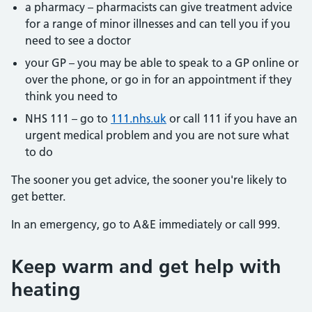
a pharmacy – pharmacists can give treatment advice
for a range of minor illnesses and can tell you if you
need to see a doctor
your GP – you may be able to speak to a GP online or
over the phone, or go in for an appointment if they
think you need to
NHS 111 – go to
111.nhs.uk
or call 111 if you have an
urgent medical problem and you are not sure what
to do
The sooner you get advice, the sooner you're likely to
get better.
In an emergency, go to A&E immediately or call 999.
Keep warm and get help with
heating