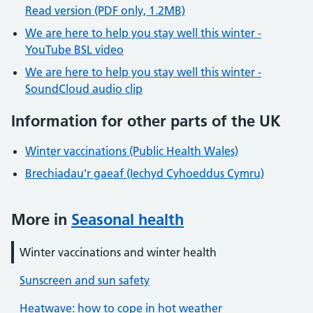
Read version (PDF only, 1.2MB)
We are here to help you stay well this winter -
YouTube BSL video
We are here to help you stay well this winter -
SoundCloud audio clip
Information for other parts of the UK
Winter vaccinations (Public Health Wales)
Brechiadau'r gaeaf (Iechyd Cyhoeddus Cymru)
More in
Seasonal health
Winter vaccinations and winter health
Sunscreen and sun safety
Heatwave: how to cope in hot weather