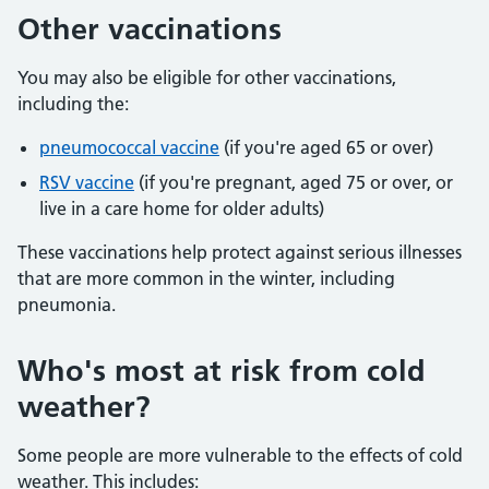
Other vaccinations
You may also be eligible for other vaccinations,
including the:
pneumococcal vaccine
(if you're aged 65 or over)
RSV vaccine
(if you're pregnant, aged 75 or over, or
live in a care home for older adults)
These vaccinations help protect against serious illnesses
that are more common in the winter, including
pneumonia.
Who's most at risk from cold
weather?
Some people are more vulnerable to the effects of cold
weather. This includes: