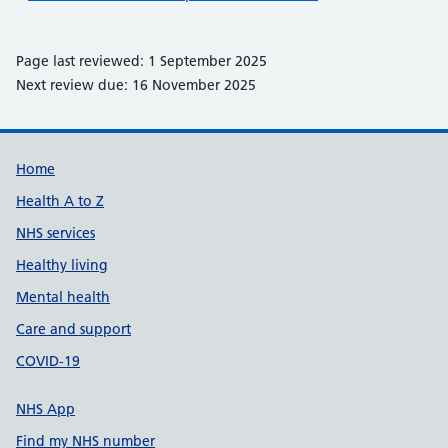
Page last reviewed: 1 September 2025
Next review due: 16 November 2025
Support links
Home
Health A to Z
NHS services
Healthy living
Mental health
Care and support
COVID-19
NHS App
Find my NHS number