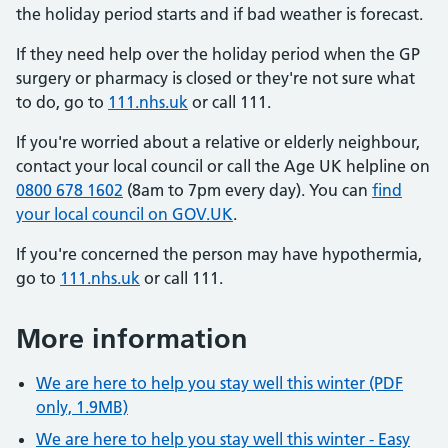
the holiday period starts and if bad weather is forecast.
If they need help over the holiday period when the GP
surgery or pharmacy is closed or they're not sure what
to do, go to
111.nhs.uk
or call 111.
If you're worried about a relative or elderly neighbour,
contact your local council or call the Age UK helpline on
0800 678 1602
(8am to 7pm every day). You can
find
your local council on GOV.UK
.
If you're concerned the person may have hypothermia,
go to
111.nhs.uk
or call 111.
More information
We are here to help you stay well this winter (PDF
only, 1.9MB)
We are here to help you stay well this winter - Easy