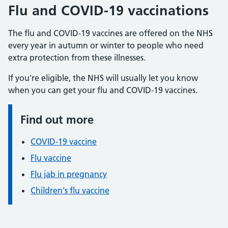
Flu and COVID-19 vaccinations
The flu and COVID-19 vaccines are offered on the NHS
every year in autumn or winter to people who need
extra protection from these illnesses.
If you're eligible, the NHS will usually let you know
when you can get your flu and COVID-19 vaccines.
Find out more
Information:
COVID-19 vaccine
Flu vaccine
Flu jab in pregnancy
Children's flu vaccine