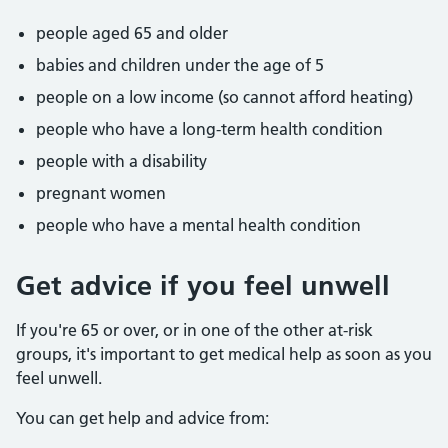
people aged 65 and older
babies and children under the age of 5
people on a low income (so cannot afford heating)
people who have a long-term health condition
people with a disability
pregnant women
people who have a mental health condition
Get advice if you feel unwell
If you're 65 or over, or in one of the other at-risk
groups, it's important to get medical help as soon as you
feel unwell.
You can get help and advice from: