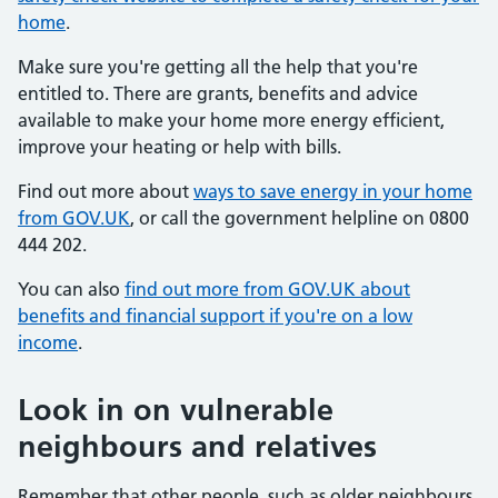
home
.
Make sure you're getting all the help that you're
entitled to. There are grants, benefits and advice
available to make your home more energy efficient,
improve your heating or help with bills.
Find out more about
ways to save energy in your home
from GOV.UK
, or call the government helpline on 0800
444 202.
You can also
find out more from GOV.UK about
benefits and financial support if you're on a low
income
.
Look in on vulnerable
neighbours and relatives
Remember that other people, such as older neighbours,