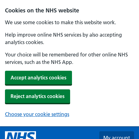
Skip to main content
Cookies on the NHS website
We use some cookies to make this website work.
Help improve online NHS services by also accepting
analytics cookies.
Your choice will be remembered for other online NHS
services, such as the NHS App.
Accept analytics cookies
Reject analytics cookies
Choose your cookie settings
My account