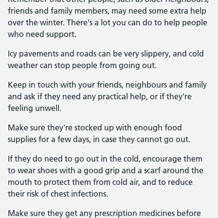
friends and family members, may need some extra help
over the winter. There's a lot you can do to help people
who need support.
Icy pavements and roads can be very slippery, and cold
weather can stop people from going out.
Keep in touch with your friends, neighbours and family
and ask if they need any practical help, or if they're
feeling unwell.
Make sure they're stocked up with enough food
supplies for a few days, in case they cannot go out.
If they do need to go out in the cold, encourage them
to wear shoes with a good grip and a scarf around the
mouth to protect them from cold air, and to reduce
their risk of chest infections.
Make sure they get any prescription medicines before