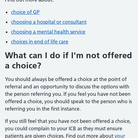
choice of GP
choosing a hospital or consultant
choosing a mental health service
choices in end of life care
What can I do if I'm not offered
a choice?
You should always be offered a choice at the point of
referral and an opportunity to discuss the options with
the person referring you. If you feel you have not been
offered a choice, you should speak to the person who is
referring you in the first instance.
If you still feel that you have not been offered a choice,
you could complain to your ICB as they must ensure
patients are given choices. Find out more about
your