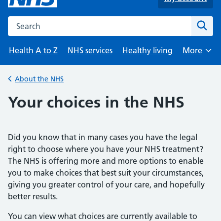
Search the NHS website
Sear
Health A to Z
NHS services
Healthy living
More
Browse
About the NHS
Back to
Your choices in the NHS
Did you know that in many cases you have the legal
right to choose where you have your NHS treatment?
The NHS is offering more and more options to enable
you to make choices that best suit your circumstances,
giving you greater control of your care, and hopefully
better results.
You can view what choices are currently available to