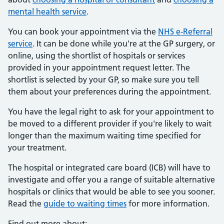
mental health service
.
You can book your appointment via the
NHS e-Referral
service
. It can be done while you're at the GP surgery, or
online, using the shortlist of hospitals or services
provided in your appointment request letter. The
shortlist is selected by your GP, so make sure you tell
them about your preferences during the appointment.
You have the legal right to ask for your appointment to
be moved to a different provider if you're likely to wait
longer than the maximum waiting time specified for
your treatment.
The hospital or integrated care board (ICB) will have to
investigate and offer you a range of suitable alternative
hospitals or clinics that would be able to see you sooner.
Read the
guide to waiting times
for more information.
Find out more about: