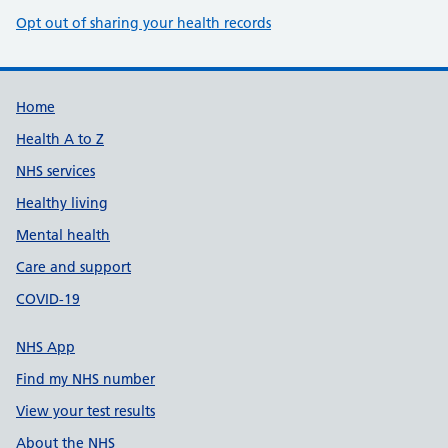
Opt out of sharing your health records
Support links
Home
Health A to Z
NHS services
Healthy living
Mental health
Care and support
COVID-19
NHS App
Find my NHS number
View your test results
About the NHS