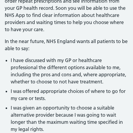
order repeat prescriptions and see information from
your GP health record. Soon you will be able to use the
NHS App to find clear information about healthcare
providers and waiting times to help you choose where
to have your care.
In the near future, NHS England wants all patients to be
able to say:
I have discussed with my GP or healthcare
professional the different options available to me,
including the pros and cons and, where appropriate,
whether to choose to not have treatment.
I was offered appropriate choices of where to go for
my care or tests.
I was given an opportunity to choose a suitable
alternative provider because I was going to wait
longer than the maximum waiting time specified in
my legal rights.