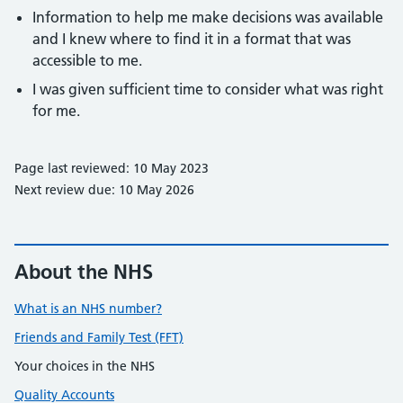
Information to help me make decisions was available
and I knew where to find it in a format that was
accessible to me.
I was given sufficient time to consider what was right
for me.
Page last reviewed: 10 May 2023
Next review due: 10 May 2026
About the NHS
What is an NHS number?
Friends and Family Test (FFT)
Your choices in the NHS
Quality Accounts