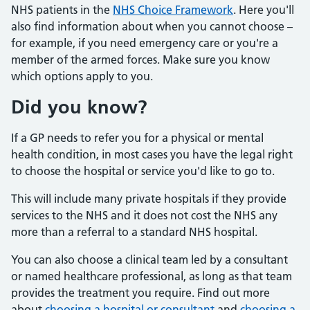
NHS patients in the
NHS Choice Framework
. Here you'll
also find information about when you cannot choose –
for example, if you need emergency care or you're a
member of the armed forces. Make sure you know
which options apply to you.
Did you know?
If a GP needs to refer you for a physical or mental
health condition, in most cases you have the legal right
to choose the hospital or service you'd like to go to.
This will include many private hospitals if they provide
services to the NHS and it does not cost the NHS any
more than a referral to a standard NHS hospital.
You can also choose a clinical team led by a consultant
or named healthcare professional, as long as that team
provides the treatment you require. Find out more
about
choosing a hospital or consultant
and
choosing a