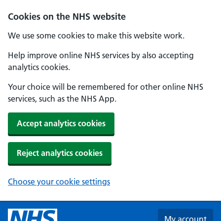
Skip to main content
Cookies on the NHS website
We use some cookies to make this website work.
Help improve online NHS services by also accepting
analytics cookies.
Your choice will be remembered for other online NHS
services, such as the NHS App.
Accept analytics cookies
Reject analytics cookies
Choose your cookie settings
My account