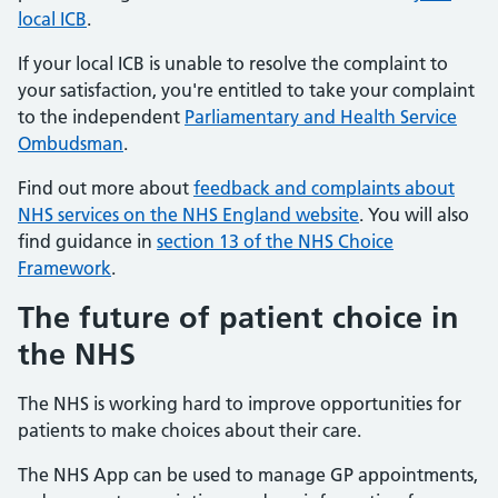
local ICB
.
If your local ICB is unable to resolve the complaint to
your satisfaction, you're entitled to take your complaint
to the independent
Parliamentary and Health Service
Ombudsman
.
Find out more about
feedback and complaints about
NHS services on the NHS England website
. You will also
find guidance in
section 13 of the NHS Choice
Framework
.
The future of patient choice in
the NHS
The NHS is working hard to improve opportunities for
patients to make choices about their care.
The NHS App can be used to manage GP appointments,