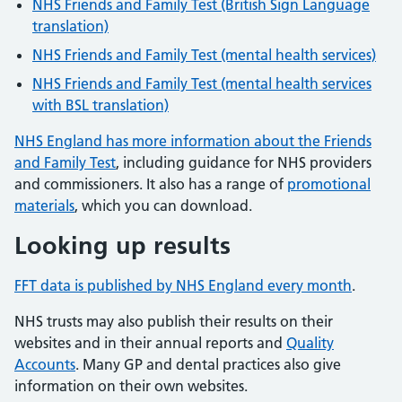
NHS Friends and Family Test (British Sign Language
translation)
NHS Friends and Family Test (mental health services)
NHS Friends and Family Test (mental health services
with BSL translation)
NHS England has more information about the Friends
and Family Test
, including guidance for NHS providers
and commissioners. It also has a range of
promotional
materials
, which you can download.
Looking up results
FFT data is published by NHS England every month
.
NHS trusts may also publish their results on their
websites and in their annual reports and
Quality
Accounts
. Many GP and dental practices also give
information on their own websites.