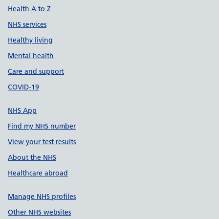
Health A to Z
NHS services
Healthy living
Mental health
Care and support
COVID-19
NHS App
Find my NHS number
View your test results
About the NHS
Healthcare abroad
Manage NHS profiles
Other NHS websites