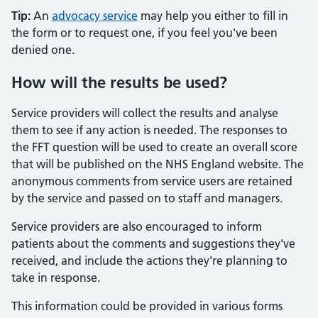
Tip:
An
advocacy service
may help you either to fill in
the form or to request one, if you feel you've been
denied one.
How will the results be used?
Service providers will collect the results and analyse
them to see if any action is needed. The responses to
the FFT question will be used to create an overall score
that will be published on the NHS England website. The
anonymous comments from service users are retained
by the service and passed on to staff and managers.
Service providers are also encouraged to inform
patients about the comments and suggestions they've
received, and include the actions they're planning to
take in response.
This information could be provided in various forms