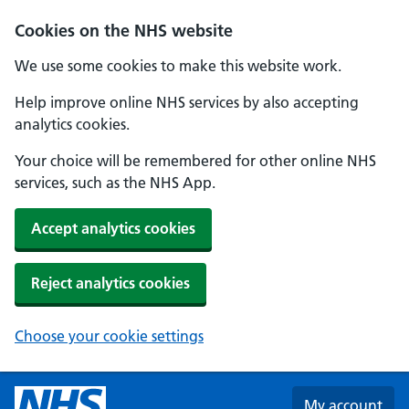
Skip to main content
Cookies on the NHS website
We use some cookies to make this website work.
Help improve online NHS services by also accepting
analytics cookies.
Your choice will be remembered for other online NHS
services, such as the NHS App.
Accept analytics cookies
Reject analytics cookies
Choose your cookie settings
My account