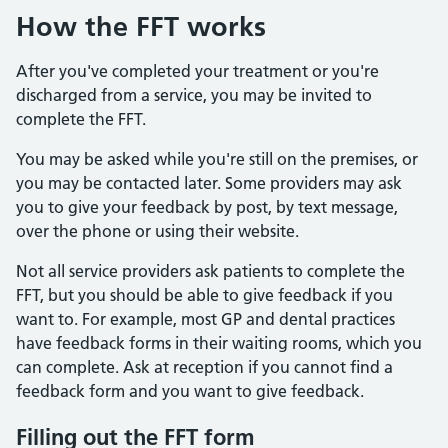
How the FFT works
After you've completed your treatment or you're
discharged from a service, you may be invited to
complete the FFT.
You may be asked while you're still on the premises, or
you may be contacted later. Some providers may ask
you to give your feedback by post, by text message,
over the phone or using their website.
Not all service providers ask patients to complete the
FFT, but you should be able to give feedback if you
want to. For example, most GP and dental practices
have feedback forms in their waiting rooms, which you
can complete. Ask at reception if you cannot find a
feedback form and you want to give feedback.
Filling out the FFT form