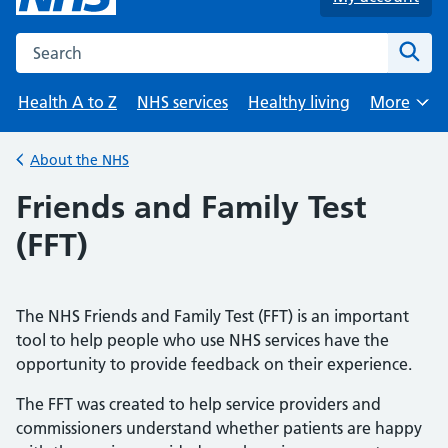
Search the NHS website
Sear
Health A to Z
NHS services
Healthy living
More
Browse
About the NHS
Back to
Friends and Family Test
(FFT)
The NHS Friends and Family Test (FFT) is an important
tool to help people who use NHS services have the
opportunity to provide feedback on their experience.
The FFT was created to help service providers and
commissioners understand whether patients are happy