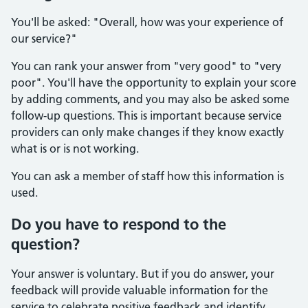
You'll be asked: "Overall, how was your experience of
our service?"
You can rank your answer from "very good" to "very
poor". You'll have the opportunity to explain your score
by adding comments, and you may also be asked some
follow-up questions. This is important because service
providers can only make changes if they know exactly
what is or is not working.
You can ask a member of staff how this information is
used.
Do you have to respond to the
question?
Your answer is voluntary. But if you do answer, your
feedback will provide valuable information for the
service to celebrate positive feedback and identify