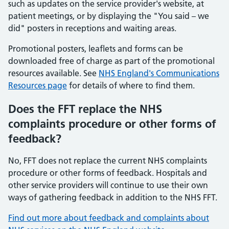
such as updates on the service provider's website, at
patient meetings, or by displaying the "You said – we
did" posters in receptions and waiting areas.
Promotional posters, leaflets and forms can be
downloaded free of charge as part of the promotional
resources available. See
NHS England's Communications
Resources page
for details of where to find them.
Does the FFT replace the NHS
complaints procedure or other forms of
feedback?
No, FFT does not replace the current NHS complaints
procedure or other forms of feedback. Hospitals and
other service providers will continue to use their own
ways of gathering feedback in addition to the NHS FFT.
Find out more about feedback and complaints about