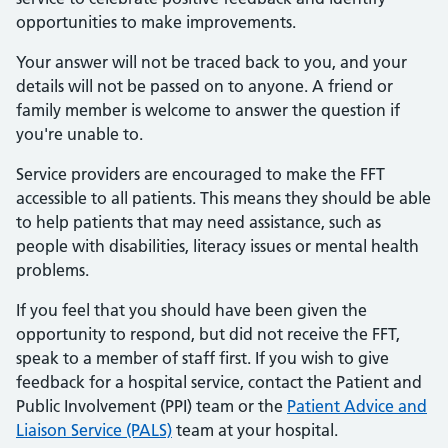
opportunities to make improvements.
Your answer will not be traced back to you, and your
details will not be passed on to anyone. A friend or
family member is welcome to answer the question if
you're unable to.
Service providers are encouraged to make the FFT
accessible to all patients. This means they should be able
to help patients that may need assistance, such as
people with disabilities, literacy issues or mental health
problems.
If you feel that you should have been given the
opportunity to respond, but did not receive the FFT,
speak to a member of staff first. If you wish to give
feedback for a hospital service, contact the Patient and
Public Involvement (PPI) team or the
Patient Advice and
Liaison Service (PALS)
team at your hospital.