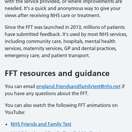
with the service provided, or where improvements are
needed. It's a quick and anonymous way to give your
views after receiving NHS care or treatment.
Since the FFT was launched in 2013, millions of patients
have submitted feedback. It's used by most NHS services,
including community care, hospitals, mental health
services, maternity services, GP and dental practices,
emergency care, and patient transport.
FFT resources and guidance
You can email
england.friendsandfamilytest@nhs.net
if
you have any questions about the FFT.
You can also watch the following FFT animations on
YouTube:
NHS Friends and Family Test