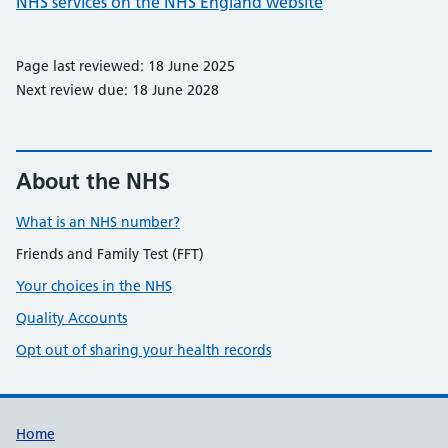
NHS services on the NHS England website
Page last reviewed: 18 June 2025
Next review due: 18 June 2028
About the NHS
What is an NHS number?
Friends and Family Test (FFT)
Your choices in the NHS
Quality Accounts
Opt out of sharing your health records
Support links
Home