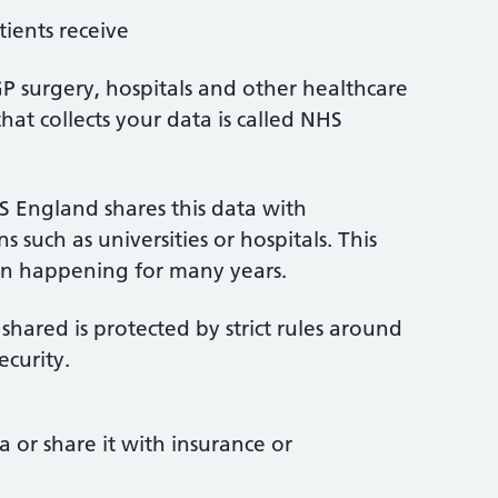
ients receive
P surgery, hospitals and other healthcare
hat collects your data is called NHS
S England shares this data with
 such as universities or hospitals. This
en happening for many years.
 shared is protected by strict rules around
ecurity.
a or share it with insurance or