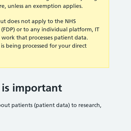
re, unless an exemption applies.
ut does not apply to the NHS
(FDP) or to any individual platform, IT
work that processes patient data.
 is being processed for your direct
is important
ut patients (patient data) to research,