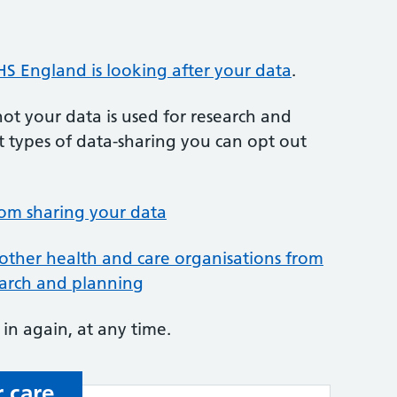
S England is looking after your data
.
t your data is used for research and
t types of data-sharing you can opt out
rom sharing your data
other health and care organisations from
earch and planning
in again, at any time.
 care