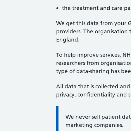
the treatment and care pat
We get this data from your G
providers. The organisation t
England.
To help improve services, NH
researchers from organisations
type of data-sharing has be
All data that is collected and
privacy, confidentiality and s
Information:
We never sell patient dat
marketing companies.