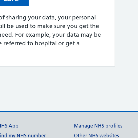
of sharing your data, your personal
till be used to make sure you get the
need. For example, your data may be
 referred to hospital or get a
NHS App
Manage NHS profiles
Find my NHS number
Other NHS websites