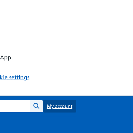
 App.
ie settings
ebsite
My account
Search