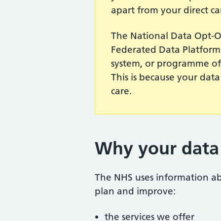
apart from your direct ca
The National Data Opt-O
Federated Data Platform 
system, or programme of 
This is because your data
care.
Why your data 
The NHS uses information abo
plan and improve:
the services we offer