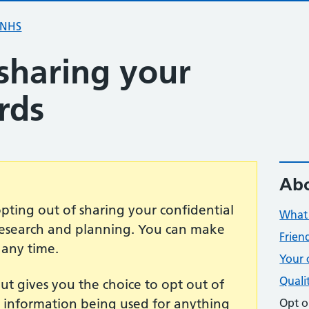
 NHS
sharing your
rds
Abo
opting out of sharing your confidential
What 
 research and planning. You can make
Frien
 any time.
Your 
Quali
t gives you the choice to opt out of
t information being used for anything
Opt o