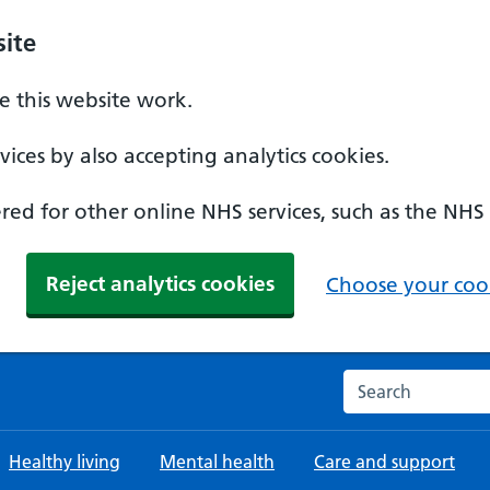
ite
 this website work.
ices by also accepting analytics cookies.
ed for other online NHS services, such as the NHS
Reject analytics cookies
Choose your cook
Search the NHS w
Healthy living
Mental health
Care and support