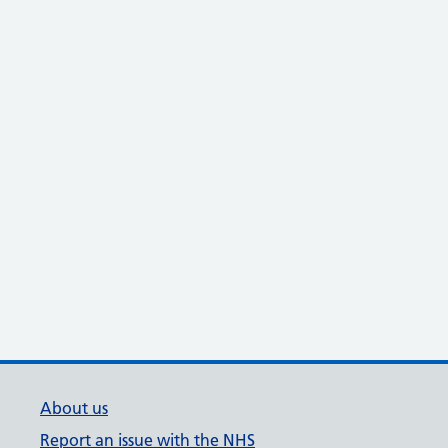
About us
Report an issue with the NHS