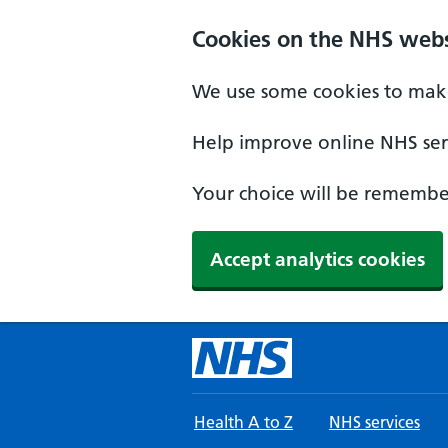
Skip to main content
Cookies on the NHS webs
We use some cookies to make
Help improve online NHS serv
Your choice will be remember
Accept analytics cookies
Health A to Z
NHS services