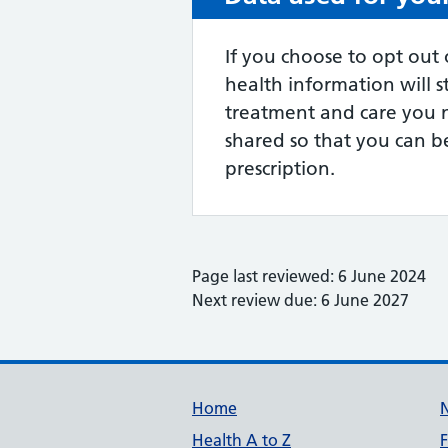
If you choose to opt out 
health information will s
treatment and care you 
shared so that you can be
prescription.
Page last reviewed: 6 June 2024
Next review due: 6 June 2027
Support links
Home
Health A to Z