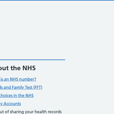
ut the NHS
is an NHS number?
ds and Family Test (FFT)
choices in the NHS
ty Accounts
ut of sharing your health records