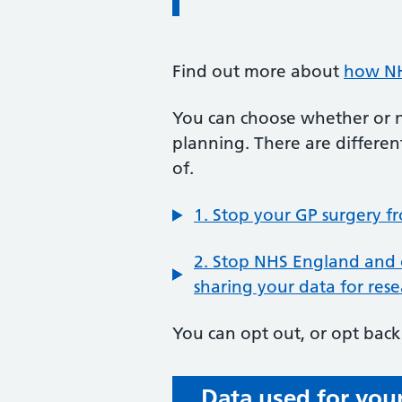
Find out more about
how NH
You can choose whether or no
planning. There are differen
of.
1. Stop your GP surgery f
2. Stop NHS England and 
sharing your data for res
You can opt out, or opt back 
Data used for your