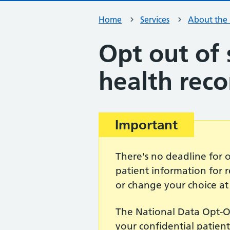
Home
Services
About the
Opt out of 
health reco
Important
There's no deadline for 
patient information for
or change your choice at
The National Data Opt-Ou
your confidential patien