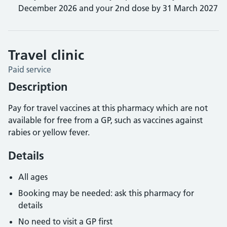
December 2026 and your 2nd dose by 31 March 2027
Travel clinic
Paid service
Description
Pay for travel vaccines at this pharmacy which are not
available for free from a GP, such as vaccines against
rabies or yellow fever.
Details
All ages
Booking may be needed: ask this pharmacy for
details
No need to visit a GP first