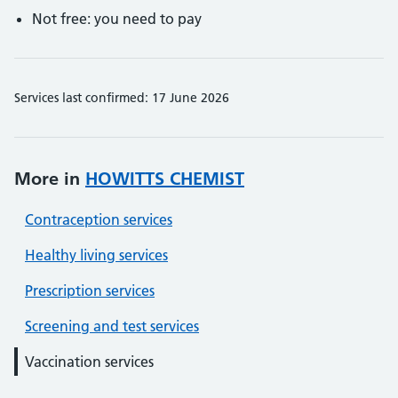
Not free: you need to pay
Services last confirmed: 17 June 2026
More in
HOWITTS CHEMIST
Contraception services
Healthy living services
Prescription services
Screening and test services
Vaccination services