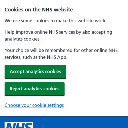
Cookies on the NHS website
We use some cookies to make this website work.
Help improve online NHS services by also accepting
analytics cookies.
Your choice will be remembered for other online NHS
services, such as the NHS App.
Accept analytics cookies
Reject analytics cookies
Choose your cookie settings