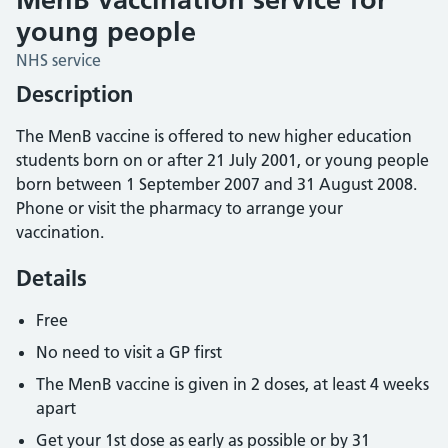
young people
NHS service
Description
The MenB vaccine is offered to new higher education
students born on or after 21 July 2001, or young people
born between 1 September 2007 and 31 August 2008.
Phone or visit the pharmacy to arrange your
vaccination.
Details
Free
No need to visit a GP first
The MenB vaccine is given in 2 doses, at least 4 weeks
apart
Get your 1st dose as early as possible or by 31