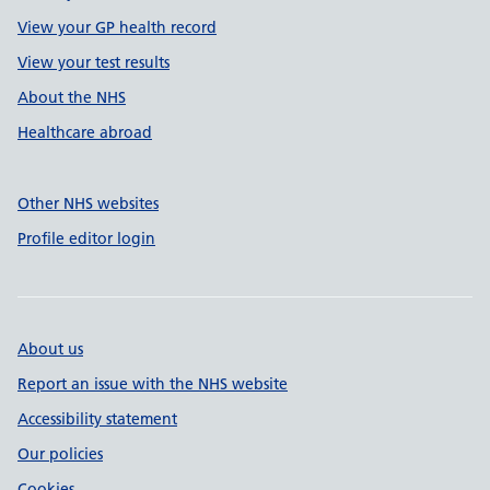
View your GP health record
View your test results
About the NHS
Healthcare abroad
Other NHS websites
Profile editor login
About us
Report an issue with the NHS website
Accessibility statement
Our policies
Cookies