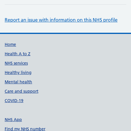
Report an issue with information on this NHS profile
Support links
Home
Health A to Z
NHS services
Healthy living
Mental health
Care and support
COVID-19
NHS App
Find my NHS number