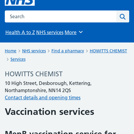
Search the NHS website
Sear
Health A to Z
NHS services
More
Browse
Home
NHS services
Find a pharmacy
HOWITTS CHEMIST
Services
HOWITTS CHEMIST
10 High Street, Desborough, Kettering,
Northamptonshire, NN14 2QS
Contact details and opening times
Vaccination services
MenB vaccination service for