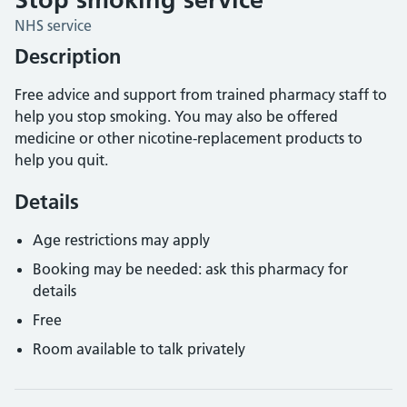
NHS service
Description
Free advice and support from trained pharmacy staff to
help you stop smoking. You may also be offered
medicine or other nicotine-replacement products to
help you quit.
Details
Age restrictions may apply
Booking may be needed: ask this pharmacy for
details
Free
Room available to talk privately