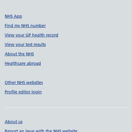
NHS App
Find my NHS number
View your GP health record
View your test results
About the NHS
Healthcare abroad
Other NHS websites
Profile editor login
About us
Report an issue with the NHS website