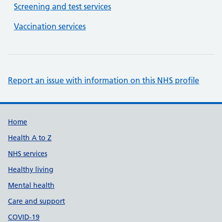
Screening and test services
Vaccination services
Report an issue with information on this NHS profile
Support links
Home
Health A to Z
NHS services
Healthy living
Mental health
Care and support
COVID-19