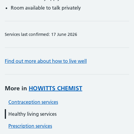
Room available to talk privately
Services last confirmed: 17 June 2026
Find out more about how to live well
More in
HOWITTS CHEMIST
Contraception services
Healthy living services
Prescription services