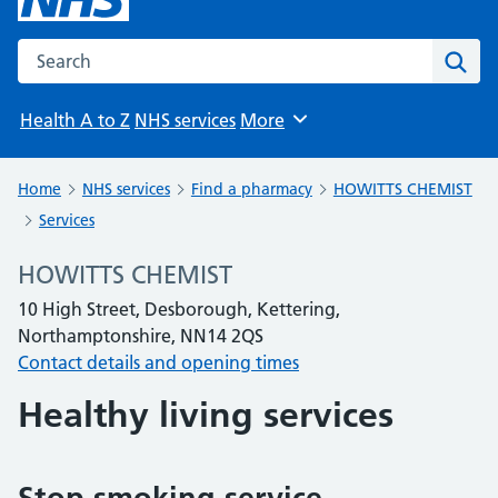
Search the NHS website
Sear
Health A to Z
NHS services
More
Browse
Home
NHS services
Find a pharmacy
HOWITTS CHEMIST
Services
HOWITTS CHEMIST
10 High Street, Desborough, Kettering,
Northamptonshire, NN14 2QS
Contact details and opening times
Healthy living services
Stop smoking service