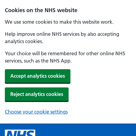
Cookies on the NHS website
We use some cookies to make this website work.
Help improve online NHS services by also accepting
analytics cookies.
Your choice will be remembered for other online NHS
services, such as the NHS App.
Accept analytics cookies
Reject analytics cookies
Choose your cookie settings