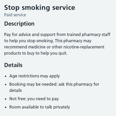
Stop smoking service
Paid service
Description
Pay for advice and support from trained pharmacy staff
to help you stop smoking. This pharmacy may
recommend medicine or other nicotine-replacement
products to buy to help you quit.
Details
Age restrictions may apply
Booking may be needed: ask this pharmacy for
details
Not free: you need to pay
Room available to talk privately