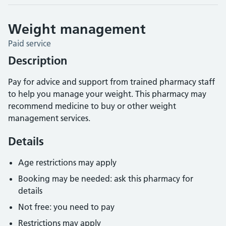
Weight management
Paid service
Description
Pay for advice and support from trained pharmacy staff
to help you manage your weight. This pharmacy may
recommend medicine to buy or other weight
management services.
Details
Age restrictions may apply
Booking may be needed: ask this pharmacy for
details
Not free: you need to pay
Restrictions may apply