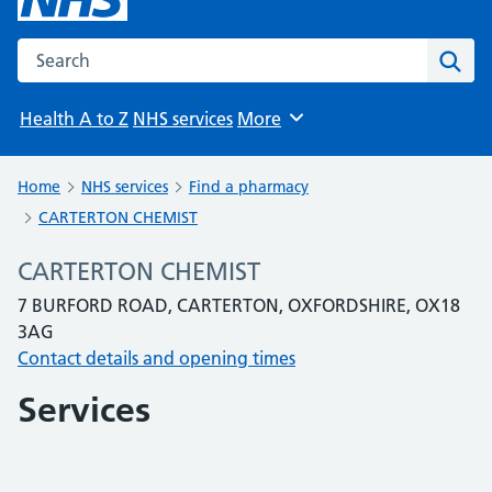
Search the NHS website
Sear
Health A to Z
NHS services
More
Browse
Home
NHS services
Find a pharmacy
CARTERTON CHEMIST
CARTERTON CHEMIST
7 BURFORD ROAD, CARTERTON, OXFORDSHIRE, OX18
3AG
Contact details and opening times
Services