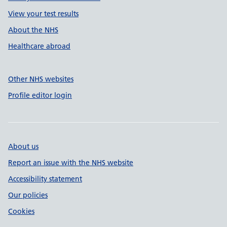
View your test results
About the NHS
Healthcare abroad
Other NHS websites
Profile editor login
About us
Report an issue with the NHS website
Accessibility statement
Our policies
Cookies