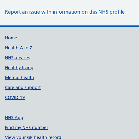
Report an issue with information on this NHS profile
Support links
Home
Health A to Z
NHS services
Healthy living
Mental health
Care and support
COVID-19
NHS App
Find my NHS number
View your GP health record