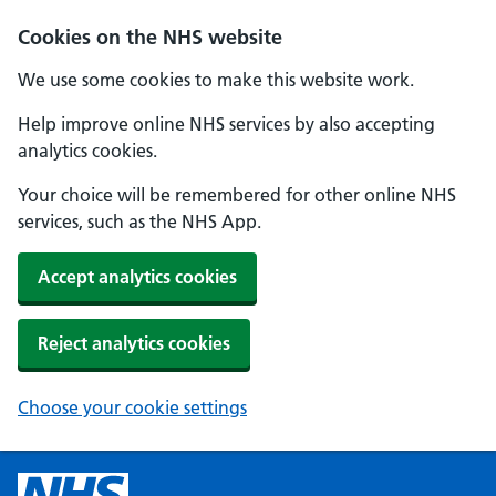
Cookies on the NHS website
We use some cookies to make this website work.
Help improve online NHS services by also accepting
analytics cookies.
Your choice will be remembered for other online NHS
services, such as the NHS App.
Accept analytics cookies
Reject analytics cookies
Choose your cookie settings