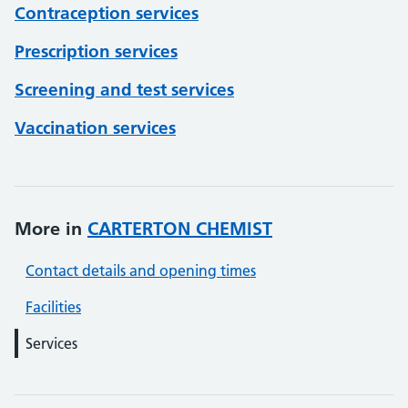
Contraception services
Prescription services
Screening and test services
Vaccination services
More in
CARTERTON CHEMIST
Contact details and opening times
Facilities
Services