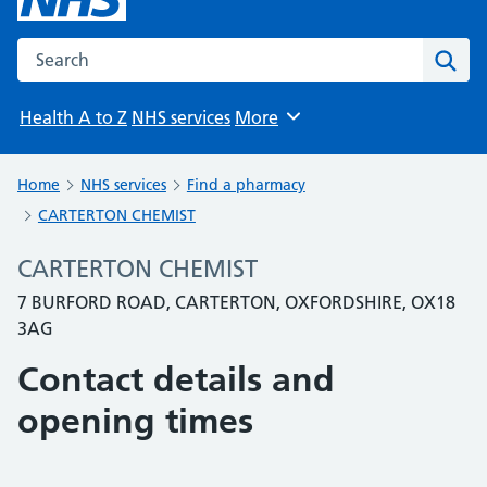
Search the NHS website
Sear
Health A to Z
NHS services
More
Browse
Home
NHS services
Find a pharmacy
CARTERTON CHEMIST
CARTERTON CHEMIST
7 BURFORD ROAD, CARTERTON, OXFORDSHIRE, OX18
3AG
Contact details and
opening times