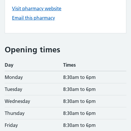
Visit pharmacy website
Email this pharmacy
Opening times
Day
Times
Monday
8:30am to 6pm
Tuesday
8:30am to 6pm
Wednesday
8:30am to 6pm
Thursday
8:30am to 6pm
Friday
8:30am to 6pm