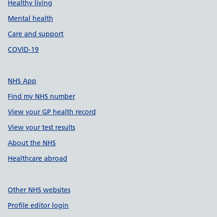
Healthy living
Mental health
Care and support
COVID-19
NHS App
Find my NHS number
View your GP health record
View your test results
About the NHS
Healthcare abroad
Other NHS websites
Profile editor login