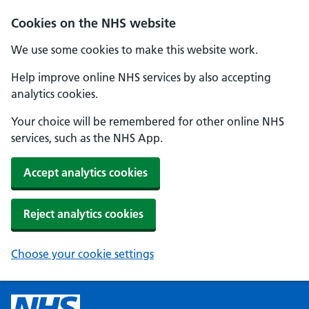
Cookies on the NHS website
We use some cookies to make this website work.
Help improve online NHS services by also accepting
analytics cookies.
Your choice will be remembered for other online NHS
services, such as the NHS App.
Accept analytics cookies
Reject analytics cookies
Choose your cookie settings