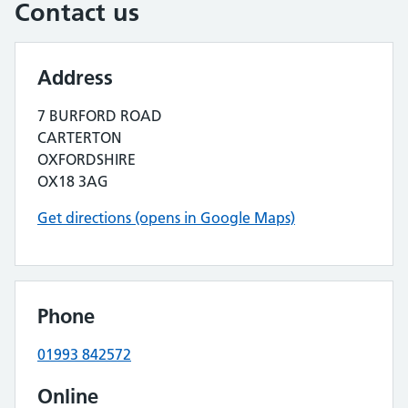
Contact us
Address
7 BURFORD ROAD
CARTERTON
OXFORDSHIRE
OX18 3AG
Get directions (opens in Google Maps)
Phone
01993 842572
Online