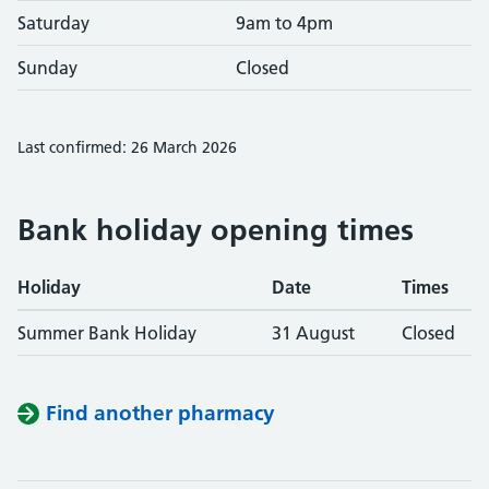
Saturday
9am to 4pm
Sunday
Closed
Last confirmed: 26 March 2026
Bank holiday opening times
Holiday
Date
Times
Summer Bank Holiday
31 August
Closed
Find another pharmacy