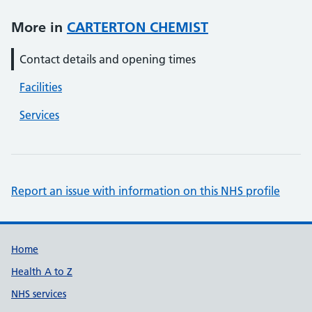
More in
CARTERTON CHEMIST
Contact details and opening times
Facilities
Services
Report an issue with information on this NHS profile
Support links
Home
Health A to Z
NHS services