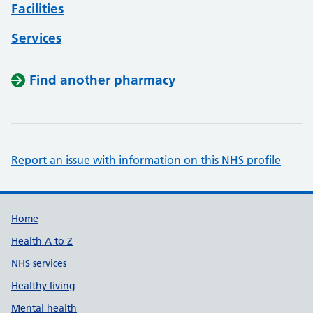
Facilities
Services
Find another pharmacy
Report an issue with information on this NHS profile
Support links
Home
Health A to Z
NHS services
Healthy living
Mental health