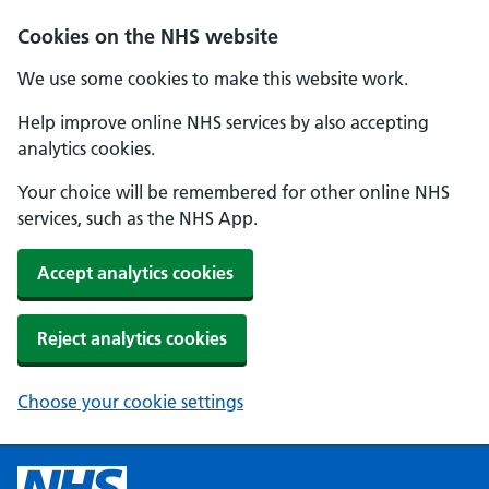
Cookies on the NHS website
We use some cookies to make this website work.
Help improve online NHS services by also accepting
analytics cookies.
Your choice will be remembered for other online NHS
services, such as the NHS App.
Accept analytics cookies
Reject analytics cookies
Choose your cookie settings