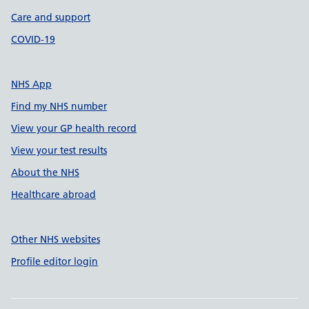
Care and support
COVID-19
NHS App
Find my NHS number
View your GP health record
View your test results
About the NHS
Healthcare abroad
Other NHS websites
Profile editor login