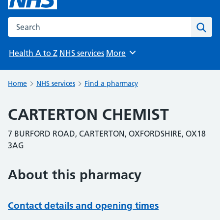
Search the NHS website
Sear
Health A to Z
NHS services
More
Browse
Home
NHS services
Find a pharmacy
CARTERTON CHEMIST
7 BURFORD ROAD, CARTERTON, OXFORDSHIRE, OX18
3AG
About this pharmacy
Contact details and opening times