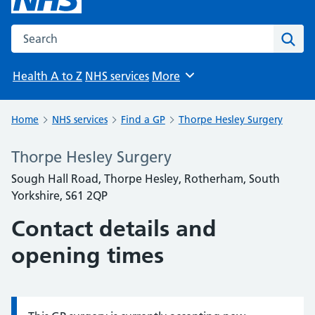
Search the NHS website
Sear
Health A to Z
NHS services
More
Browse
Home
NHS services
Find a GP
Thorpe Hesley Surgery
Thorpe Hesley Surgery
Sough Hall Road, Thorpe Hesley, Rotherham, South
Yorkshire, S61 2QP
Contact details and
opening times