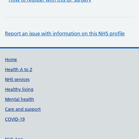
Report an issue with information on this NHS profile
Support links
Home
Health A to Z
NHS services
Healthy living
Mental health
Care and support
COVID-19