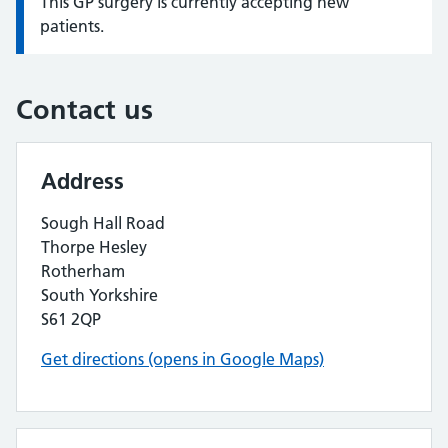
This GP surgery is currently accepting new
Information:
patients.
Contact us
Address
Sough Hall Road
Thorpe Hesley
Rotherham
South Yorkshire
S61 2QP
Get directions (opens in Google Maps)