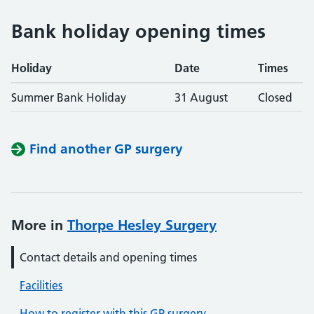
Bank holiday opening times
Holiday
Date
Times
Summer Bank Holiday
31 August
Closed
Find another GP surgery
More in
Thorpe Hesley Surgery
Contact details and opening times
Facilities
How to register with this GP surgery