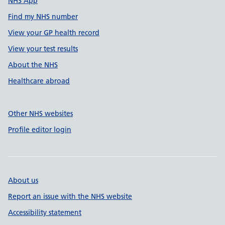
NHS App
Find my NHS number
View your GP health record
View your test results
About the NHS
Healthcare abroad
Other NHS websites
Profile editor login
About us
Report an issue with the NHS website
Accessibility statement