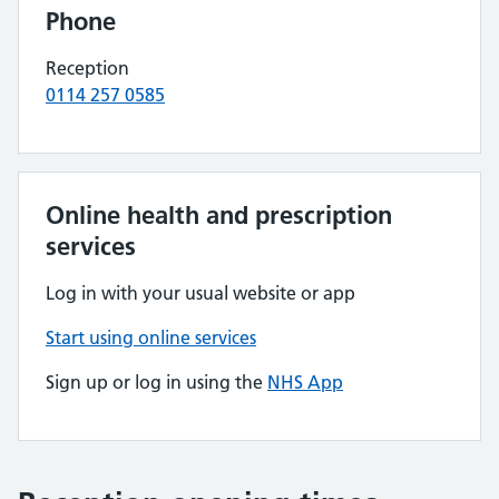
Phone
Reception
0114 257 0585
Online health and prescription
services
Log in with your usual website or app
Start using online services
Sign up or log in using the
NHS App