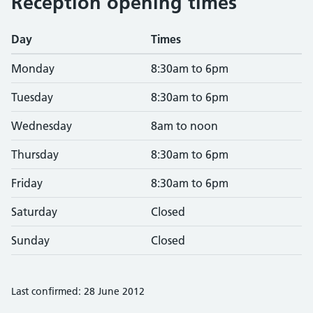
Reception opening times
Day
Times
Monday
8:30am to 6pm
Tuesday
8:30am to 6pm
Wednesday
8am to noon
Thursday
8:30am to 6pm
Friday
8:30am to 6pm
Saturday
Closed
Sunday
Closed
Last confirmed: 28 June 2012