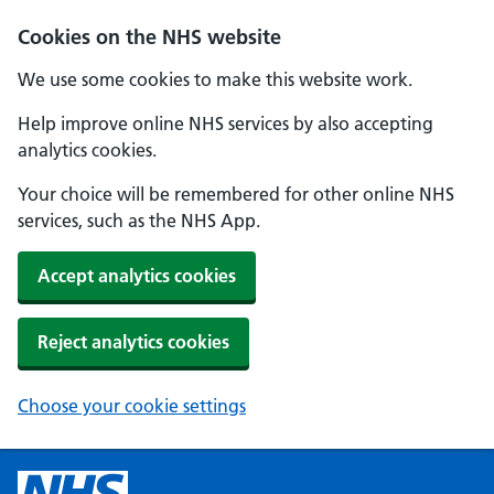
Cookies on the NHS website
We use some cookies to make this website work.
Help improve online NHS services by also accepting
analytics cookies.
Your choice will be remembered for other online NHS
services, such as the NHS App.
Accept analytics cookies
Reject analytics cookies
Choose your cookie settings