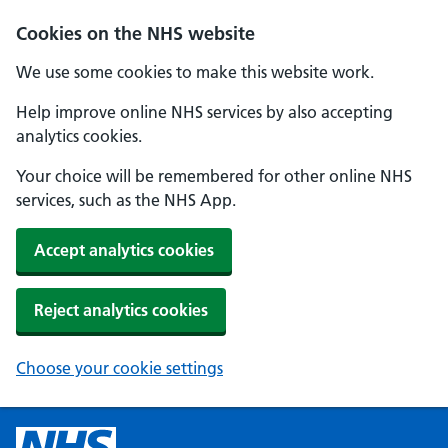
Cookies on the NHS website
We use some cookies to make this website work.
Help improve online NHS services by also accepting
analytics cookies.
Your choice will be remembered for other online NHS
services, such as the NHS App.
Accept analytics cookies
Reject analytics cookies
Choose your cookie settings