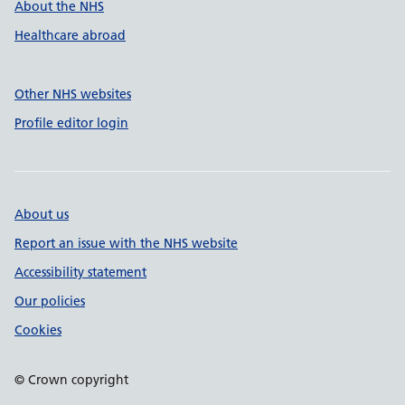
About the NHS
Healthcare abroad
Other NHS websites
Profile editor login
About us
Report an issue with the NHS website
Accessibility statement
Our policies
Cookies
© Crown copyright