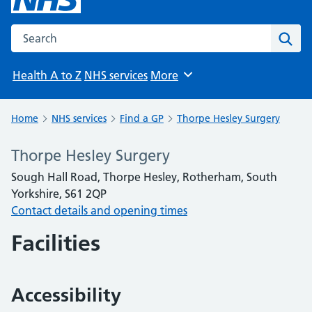
Search the NHS website
Sear
Health A to Z
NHS services
More
Browse
Home
NHS services
Find a GP
Thorpe Hesley Surgery
Thorpe Hesley Surgery
Sough Hall Road, Thorpe Hesley, Rotherham, South
Yorkshire, S61 2QP
Contact details and opening times
Facilities
Accessibility