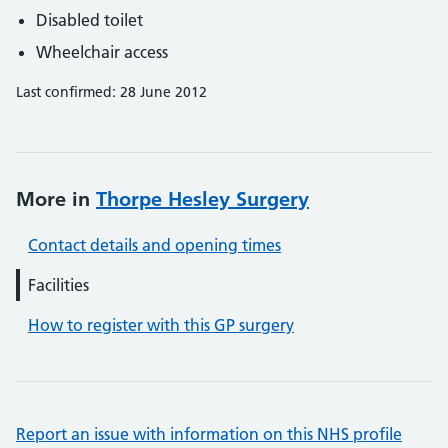
Disabled toilet
Wheelchair access
Last confirmed: 28 June 2012
More in
Thorpe Hesley Surgery
Contact details and opening times
Facilities
How to register with this GP surgery
Report an issue with information on this NHS profile