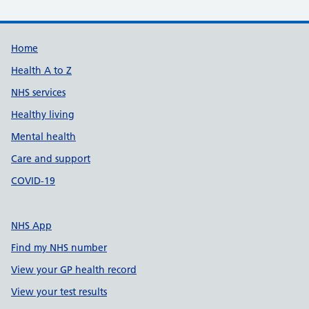
Support links
Home
Health A to Z
NHS services
Healthy living
Mental health
Care and support
COVID-19
NHS App
Find my NHS number
View your GP health record
View your test results