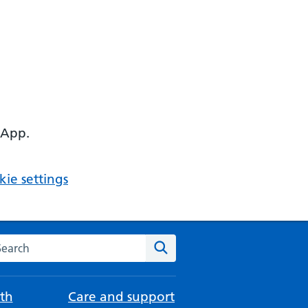
 App.
ie settings
arch the NHS website
Search
th
Care and support