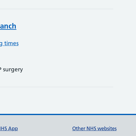
ranch
g times
P surgery
NHS App
Other NHS websites