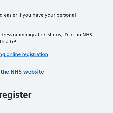
nd easier if you have your personal
ress or immigration status, ID or an NHS
th a GP.
ng online registration
g the NHS website
register