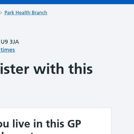
Park Health Branch
HU9 3JA
 times
ster with this
u live in this GP