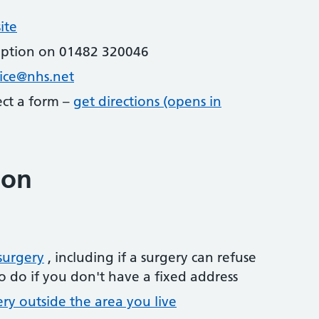
ite
eption on 01482 320046
tice@nhs.net
lect a form –
get directions (opens in
ion
surgery
, including if a surgery can refuse
o do if you don't have a fixed address
ery outside the area you live