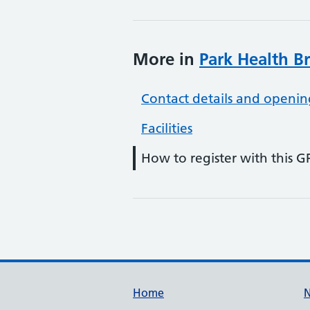
More in
Park Health B
Contact details and openin
Facilities
How to register with this G
Support links
Home