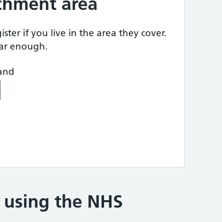
tchment area
ster if you live in the area they cover.
ear enough.
land
e using the NHS