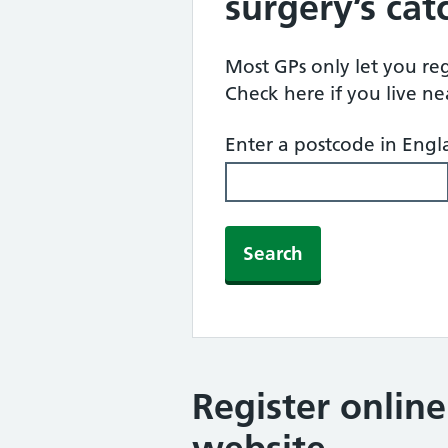
surgery’s ca
Most GPs only let you regi
Check here if you live n
Enter a postcode in Eng
Search
Register onlin