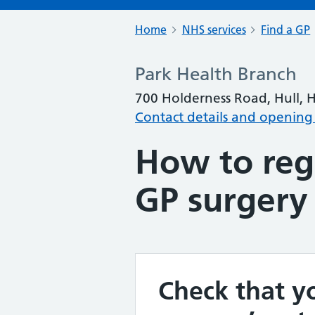
Home
NHS services
Find a GP
Park Health Branch
700 Holderness Road, Hull, 
Contact details and opening
How to regi
GP surgery
Check that yo