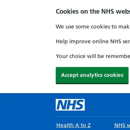
Cookies on the NHS webs
We use some cookies to make
Help improve online NHS serv
Your choice will be remember
Accept analytics cookies
Health A to Z
NHS se