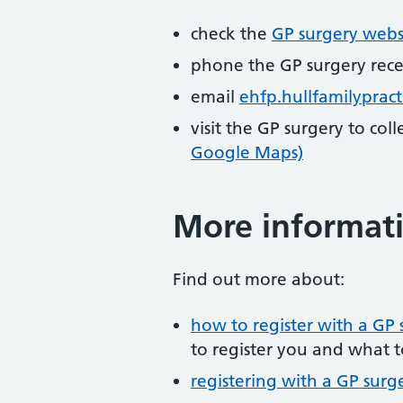
check the
GP surgery webs
phone the GP surgery rec
email
ehfp.hullfamilyprac
visit the GP surgery to col
Google Maps)
More informat
Find out more about:
how to register with a GP 
to register you and what t
registering with a GP surg