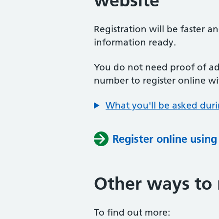
website
Registration will be faster a
information ready.
You do not need proof of add
number to register online wi
What you'll be asked duri
Register online usin
Other ways to 
To find out more: