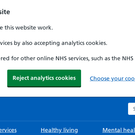
ite
 this website work.
ices by also accepting analytics cookies.
ed for other online NHS services, such as the NHS
Reject analytics cookies
Choose your cook
Se
rvices
Healthy living
Mental heal