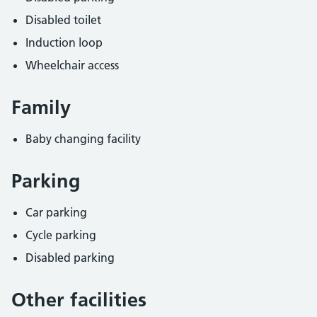
Disabled toilet
Induction loop
Wheelchair access
Family
Baby changing facility
Parking
Car parking
Cycle parking
Disabled parking
Other facilities