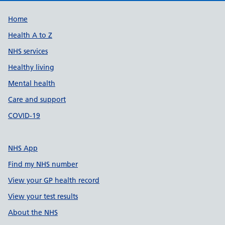
Support links
Home
Health A to Z
NHS services
Healthy living
Mental health
Care and support
COVID-19
NHS App
Find my NHS number
View your GP health record
View your test results
About the NHS