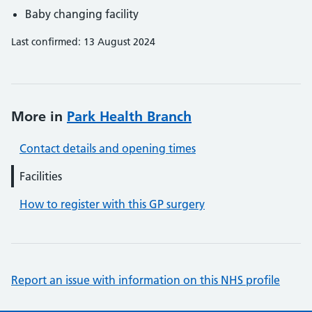
Baby changing facility
Last confirmed: 13 August 2024
More in
Park Health Branch
Contact details and opening times
Facilities
How to register with this GP surgery
Report an issue with information on this NHS profile