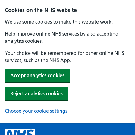
Cookies on the NHS website
We use some cookies to make this website work.
Help improve online NHS services by also accepting
analytics cookies.
Your choice will be remembered for other online NHS
services, such as the NHS App.
Accept analytics cookies
Reject analytics cookies
Choose your cookie settings