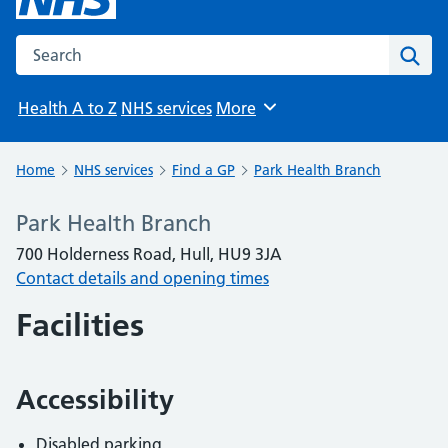
Search the NHS website
Sear
Health A to Z
NHS services
More
Browse
Home
NHS services
Find a GP
Park Health Branch
Park Health Branch
700 Holderness Road, Hull, HU9 3JA
Contact details and opening times
Facilities
Accessibility
Disabled parking