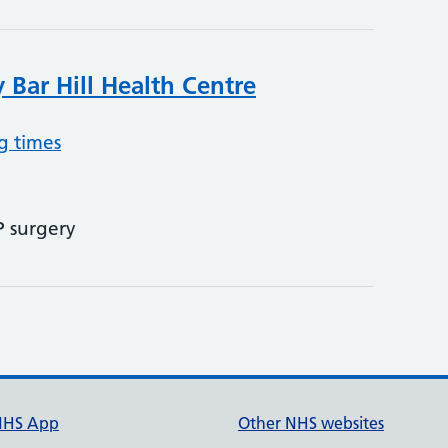
 Bar Hill Health Centre
g times
P surgery
NHS App
Other NHS websites