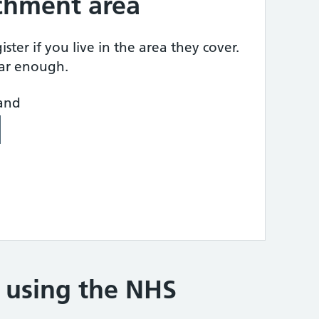
tchment area
ster if you live in the area they cover.
ear enough.
land
e using the NHS