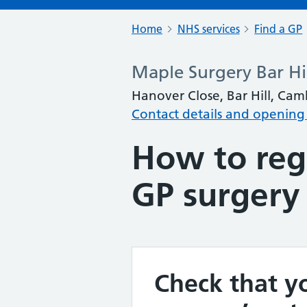
Home
NHS services
Find a GP
Maple Surgery Bar Hi
Hanover Close, Bar Hill, Ca
Contact details and opening
How to regi
GP surgery
Check that yo