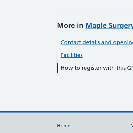
More in
Maple Surgery
Contact details and openin
Facilities
How to register with this G
Support links
Home