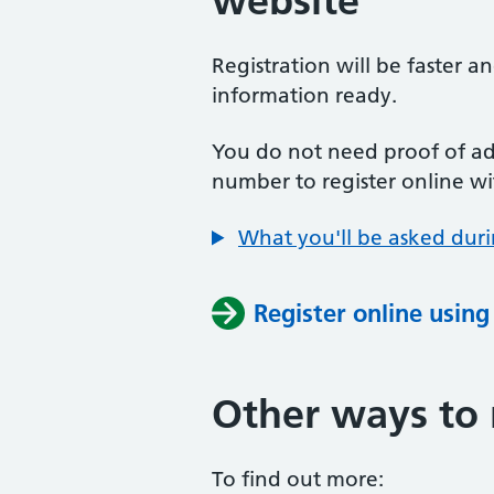
website
Registration will be faster a
information ready.
You do not need proof of add
number to register online wi
What you'll be asked duri
Register online usin
Other ways to 
To find out more: