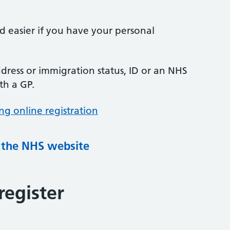
nd easier if you have your personal
ress or immigration status, ID or an NHS
th a GP.
ng online registration
g the NHS website
register