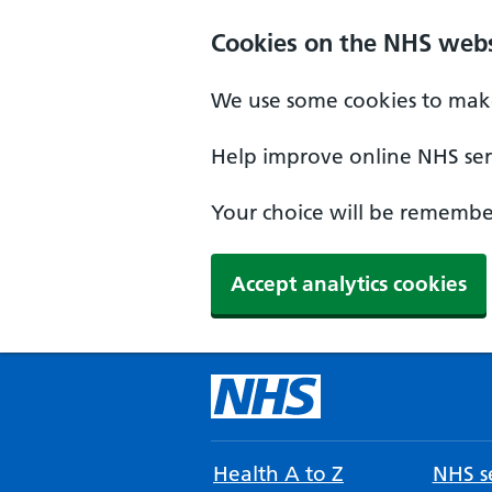
Cookies on the NHS webs
We use some cookies to make
Help improve online NHS serv
Your choice will be remember
Accept analytics cookies
Health A to Z
NHS se