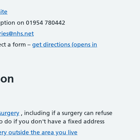
ite
eption on 01954 780442
ries@nhs.net
lect a form –
get directions (opens in
ion
surgery
, including if a surgery can refuse
o do if you don't have a fixed address
ery outside the area you live