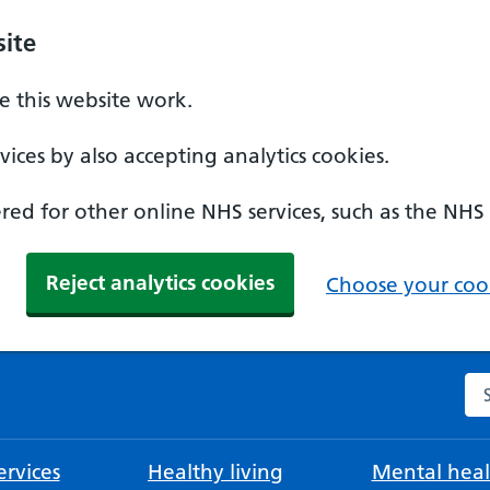
ite
 this website work.
ices by also accepting analytics cookies.
ed for other online NHS services, such as the NHS
Reject analytics cookies
Choose your cook
Se
rvices
Healthy living
Mental heal