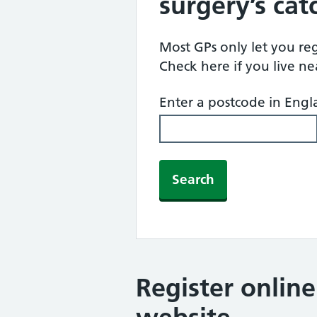
surgery’s ca
Most GPs only let you regi
Check here if you live n
Enter a postcode in Eng
Search
Register onlin