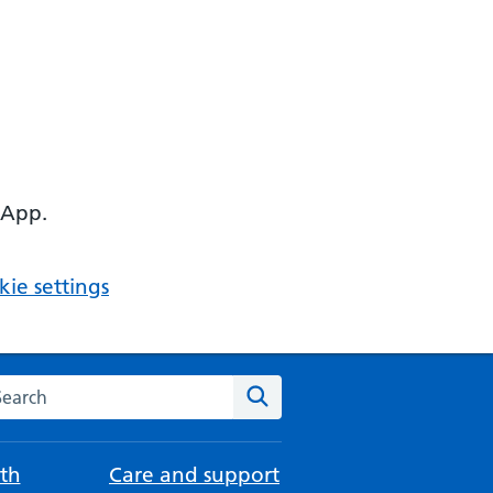
 App.
ie settings
arch the NHS website
Search
th
Care and support