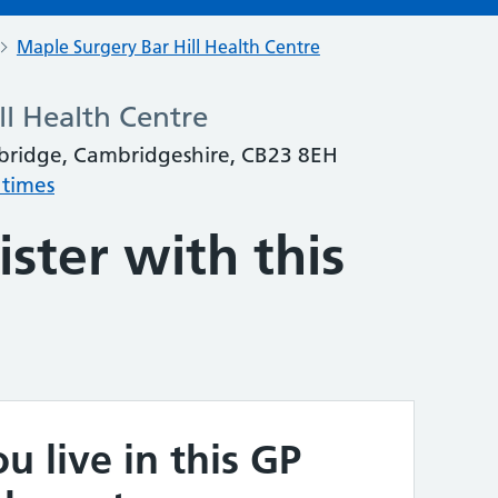
Maple Surgery Bar Hill Health Centre
ll Health Centre
mbridge, Cambridgeshire, CB23 8EH
 times
ster with this
u live in this GP