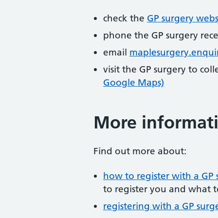
check the
GP surgery webs
phone the GP surgery rec
email
maplesurgery.enqui
visit the GP surgery to col
Google Maps)
More informat
Find out more about:
how to register with a GP 
to register you and what t
registering with a GP surg