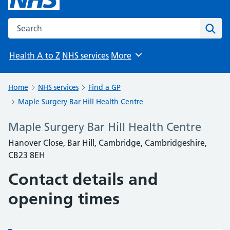
Search the NHS website
Sear
Health A to Z
NHS services
More
Browse
Home
NHS services
Find a GP
Maple Surgery Bar Hill Health Centre
Maple Surgery Bar Hill Health Centre
Hanover Close, Bar Hill, Cambridge, Cambridgeshire,
CB23 8EH
Contact details and
opening times