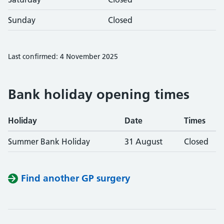
Sunday
Closed
Last confirmed: 4 November 2025
Bank holiday opening times
Holiday
Date
Times
Summer Bank Holiday
31 August
Closed
Find another GP surgery