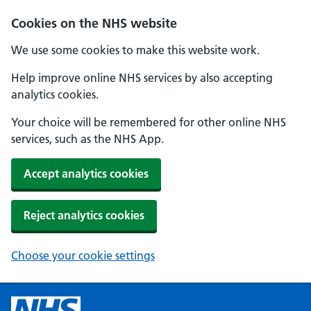
Cookies on the NHS website
We use some cookies to make this website work.
Help improve online NHS services by also accepting
analytics cookies.
Your choice will be remembered for other online NHS
services, such as the NHS App.
Accept analytics cookies
Reject analytics cookies
Choose your cookie settings