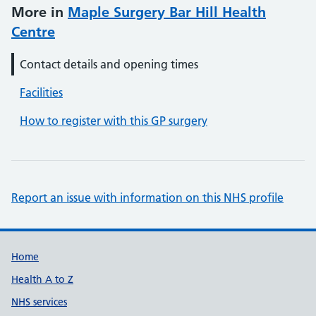
More in
Maple Surgery Bar Hill Health
Centre
Contact details and opening times
Facilities
How to register with this GP surgery
Report an issue with information on this NHS profile
Support links
Home
Health A to Z
NHS services