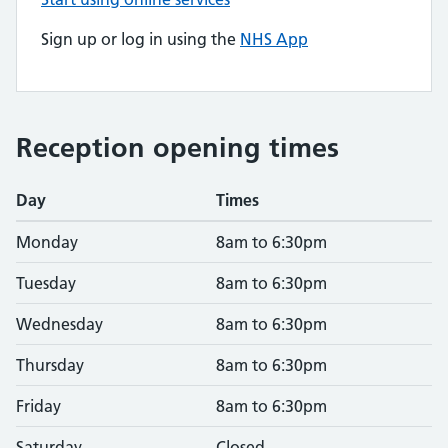
Sign up or log in using the
NHS App
Reception opening times
Day
Times
Monday
8am to 6:30pm
Tuesday
8am to 6:30pm
Wednesday
8am to 6:30pm
Thursday
8am to 6:30pm
Friday
8am to 6:30pm
Saturday
Closed