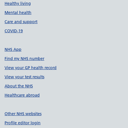
Healthy living
Mental health
Care and support
COVID-19
NHS App
Find my NHS number
View your GP health record
View your test results
About the NHS
Healthcare abroad
Other NHS websites
Profile editor login