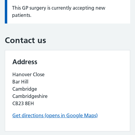
This GP surgery is currently accepting new
Information:
patients.
Contact us
Address
Hanover Close
Bar Hill
Cambridge
Cambridgeshire
CB23 8EH
Get directions (opens in Google Maps)