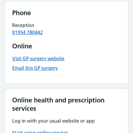
Phone
Reception
01954 780442
Online
Visit GP surgery website
Email this GP surgery
Online health and prescription
services
Log in with your usual website or app
Start using online services