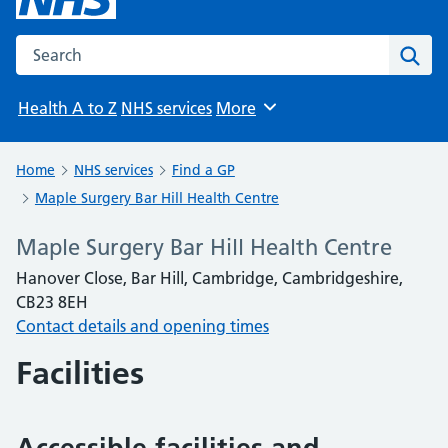
Search the NHS website
Sear
Health A to Z
NHS services
More
Browse
Home
NHS services
Find a GP
Maple Surgery Bar Hill Health Centre
Maple Surgery Bar Hill Health Centre
Hanover Close, Bar Hill, Cambridge, Cambridgeshire,
CB23 8EH
Contact details and opening times
Facilities
Accessible facilities and