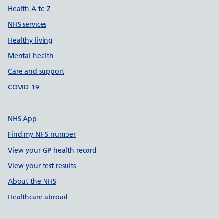
Health A to Z
NHS services
Healthy living
Mental health
Care and support
COVID-19
NHS App
Find my NHS number
View your GP health record
View your test results
About the NHS
Healthcare abroad