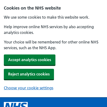
Cookies on the NHS website
We use some cookies to make this website work.
Help improve online NHS services by also accepting
analytics cookies.
Your choice will be remembered for other online NHS
services, such as the NHS App.
Accept analytics cookies
Reject analytics cookies
Choose your cookie settings