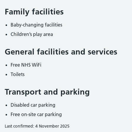
Family facilities
Baby-changing facilities
Children’s play area
General facilities and services
Free NHS WiFi
Toilets
Transport and parking
Disabled car parking
Free on-site car parking
Last confirmed: 4 November 2025