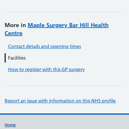
More in
Maple Surgery Bar Hill Health
Centre
Contact details and opening times
Facilities
How to register with this GP surgery
Report an issue with information on this NHS profile
Support links
Home