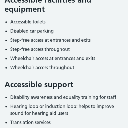
equipment
Accessible toilets
Disabled car parking
Step-free access at entrances and exits
Step-free access throughout
Wheelchair access at entrances and exits
Wheelchair access throughout
Accessible support
Disability awareness and equality training for staff
Hearing loop or induction loop: helps to improve
sound for hearing aid users
Translation services