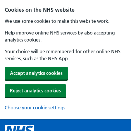
Cookies on the NHS website
We use some cookies to make this website work.
Help improve online NHS services by also accepting
analytics cookies.
Your choice will be remembered for other online NHS
services, such as the NHS App.
Accept analytics cookies
Reject analytics cookies
Choose your cookie settings