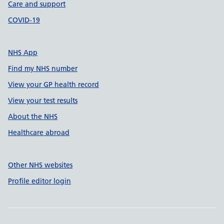
Care and support
COVID-19
NHS App
Find my NHS number
View your GP health record
View your test results
About the NHS
Healthcare abroad
Other NHS websites
Profile editor login