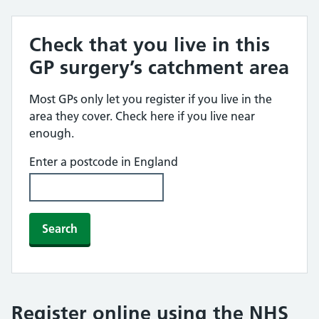
Check that you live in this
GP surgery’s catchment area
Most GPs only let you register if you live in the
area they cover. Check here if you live near
enough.
Enter a postcode in England
Search
Register online using the NHS