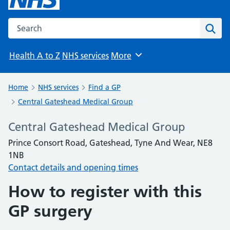
Search the NHS website
Sear
Health A to Z
NHS services
More
Browse
Home
NHS services
Find a GP
Central Gateshead Medical Group
Central Gateshead Medical Group
Prince Consort Road, Gateshead, Tyne And Wear, NE8
1NB
Contact details and opening times
How to register with this
GP surgery