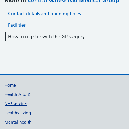
More in
Central Gateshead Medical Group
Contact details and opening times
Facilities
How to register with this GP surgery
Support links
Home
Health A to Z
NHS services
Healthy living
Mental health