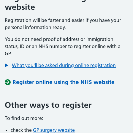
website
Registration will be faster and easier if you have your
personal information ready.
You do not need proof of address or immigration
status, ID or an NHS number to register online with a
GP.
What you'll be asked during online registration
Register online using the NHS website
Other ways to register
To find out more:
check the
GP surgery website