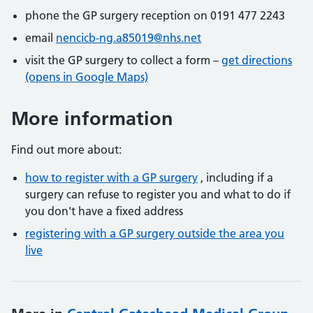
phone the GP surgery reception on 0191 477 2243
email
nencicb-ng.a85019@nhs.net
visit the GP surgery to collect a form –
get directions
(opens in Google Maps)
More information
Find out more about:
how to register with a GP surgery
, including if a
surgery can refuse to register you and what to do if
you don't have a fixed address
registering with a GP surgery outside the area you
live