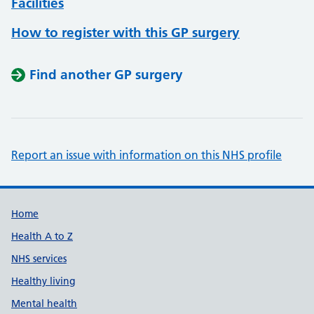
Facilities
How to register with this GP surgery
Find another GP surgery
Report an issue with information on this NHS profile
Support links
Home
Health A to Z
NHS services
Healthy living
Mental health