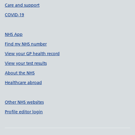
Care and support
COVID-19
NHS App
Find my NHS number
View your GP health record
View your test results
About the NHS
Healthcare abroad
Other NHS websites
Profile editor login