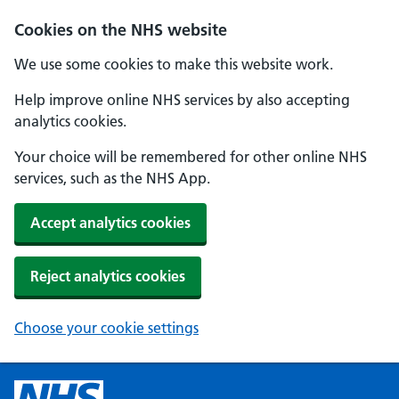
Cookies on the NHS website
We use some cookies to make this website work.
Help improve online NHS services by also accepting
analytics cookies.
Your choice will be remembered for other online NHS
services, such as the NHS App.
Accept analytics cookies
Reject analytics cookies
Choose your cookie settings