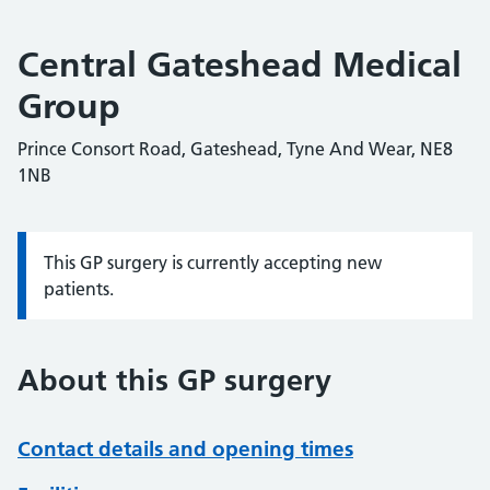
Central Gateshead Medical
Group
Prince Consort Road, Gateshead, Tyne And Wear, NE8
1NB
This GP surgery is currently accepting new
Information:
patients.
About this GP surgery
Contact details and opening times