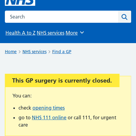
Search the NHS website
Sear
Health A to Z
NHS services
More
Browse
Home
NHS services
Find a GP
This GP surgery is currently closed.
Important:
You can:
check
opening times
go to
NHS 111 online
or call 111, for urgent
care