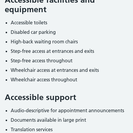
equipment
Accessible toilets
Disabled car parking
High-back waiting room chairs
Step-free access at entrances and exits
Step-free access throughout
Wheelchair access at entrances and exits
Wheelchair access throughout
Accessible support
Audio-descriptive for appointment announcements
Documents available in large print
Translation services