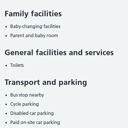
Family facilities
Baby-changing facilities
Parent and baby room
General facilities and services
Toilets
Transport and parking
Bus stop nearby
Cycle parking
Disabled car parking
Paid on-site car parking