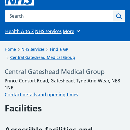
Search the NHS website
Sear
Health A to Z
NHS services
More
Browse
Home
NHS services
Find a GP
Central Gateshead Medical Group
Central Gateshead Medical Group
Prince Consort Road, Gateshead, Tyne And Wear, NE8
1NB
Contact details and opening times
Facilities
Accessible facilities and