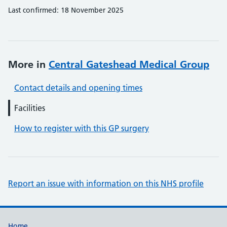
Last confirmed: 18 November 2025
More in
Central Gateshead Medical Group
Contact details and opening times
Facilities
How to register with this GP surgery
Report an issue with information on this NHS profile
Home