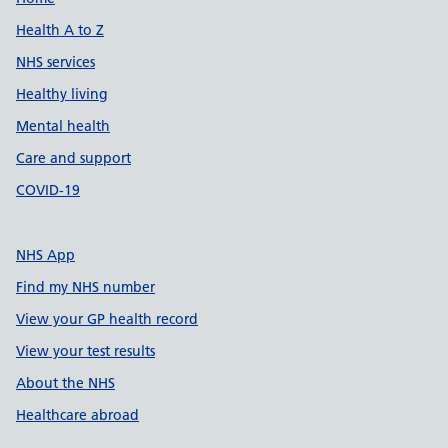
Support links
Health A to Z
NHS services
Healthy living
Mental health
Care and support
COVID-19
NHS App
Find my NHS number
View your GP health record
View your test results
About the NHS
Healthcare abroad