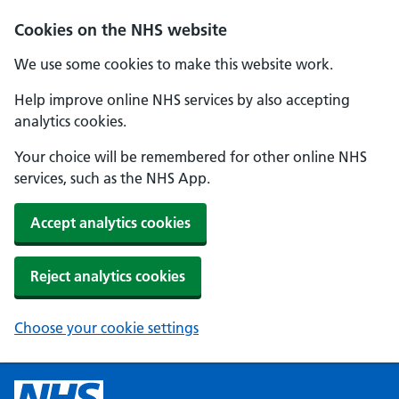
Cookies on the NHS website
We use some cookies to make this website work.
Help improve online NHS services by also accepting
analytics cookies.
Your choice will be remembered for other online NHS
services, such as the NHS App.
Accept analytics cookies
Reject analytics cookies
Choose your cookie settings