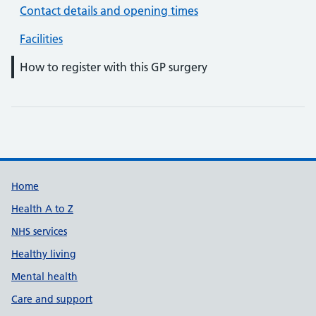
Contact details and opening times
Facilities
How to register with this GP surgery
Support links
Home
Health A to Z
NHS services
Healthy living
Mental health
Care and support