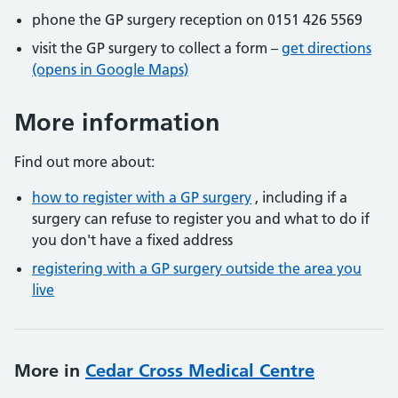
phone the GP surgery reception on 0151 426 5569
visit the GP surgery to collect a form –
get directions
(opens in Google Maps)
More information
Find out more about:
how to register with a GP surgery
, including if a
surgery can refuse to register you and what to do if
you don't have a fixed address
registering with a GP surgery outside the area you
live
More in
Cedar Cross Medical Centre