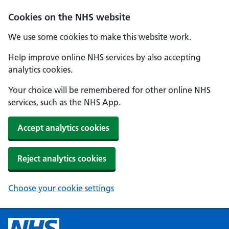
Cookies on the NHS website
We use some cookies to make this website work.
Help improve online NHS services by also accepting
analytics cookies.
Your choice will be remembered for other online NHS
services, such as the NHS App.
Accept analytics cookies
Reject analytics cookies
Choose your cookie settings