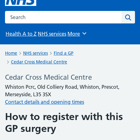
Search the NHS website
Sear
Health A to Z
NHS services
More
Browse
Home
NHS services
Find a GP
Cedar Cross Medical Centre
Cedar Cross Medical Centre
Whiston Pcrc, Old Colliery Road, Whiston, Prescot,
Merseyside, L35 3SX
Contact details and opening times
How to register with this
GP surgery