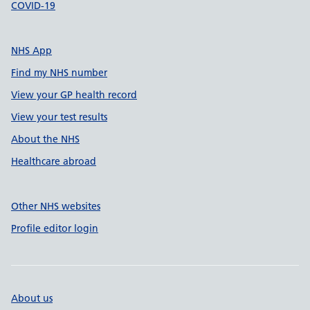
COVID-19
NHS App
Find my NHS number
View your GP health record
View your test results
About the NHS
Healthcare abroad
Other NHS websites
Profile editor login
About us