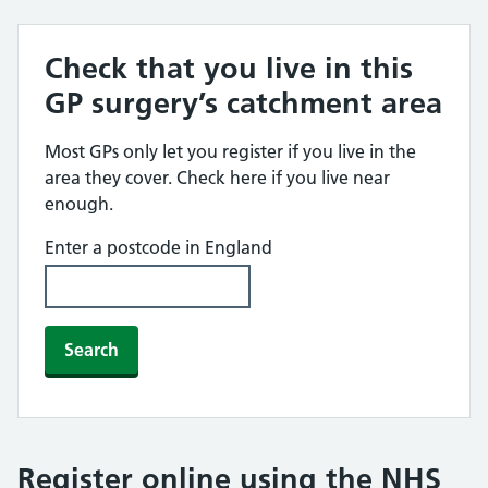
Check that you live in this
GP surgery’s catchment area
Most GPs only let you register if you live in the
area they cover. Check here if you live near
enough.
Enter a postcode in England
Search
Register online using the NHS