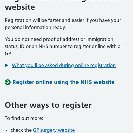
website
Registration will be faster and easier if you have your
personal information ready.
You do not need proof of address or immigration
status, ID or an NHS number to register online with a
GP.
What you'll be asked during online registration
Register online using the NHS website
Other ways to register
To find out more:
check the
GP surgery website