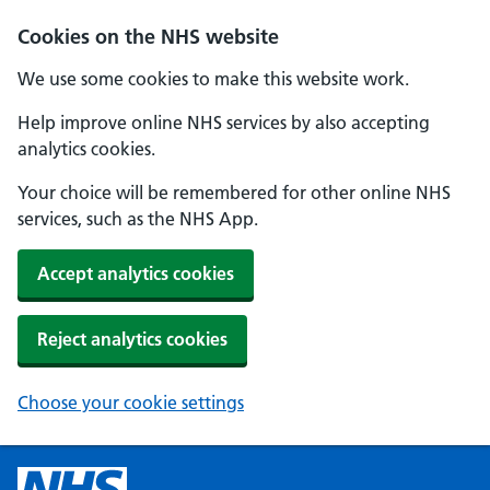
Cookies on the NHS website
We use some cookies to make this website work.
Help improve online NHS services by also accepting
analytics cookies.
Your choice will be remembered for other online NHS
services, such as the NHS App.
Accept analytics cookies
Reject analytics cookies
Choose your cookie settings