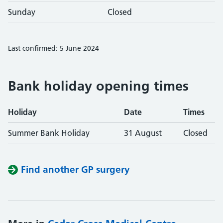
Sunday
Closed
Last confirmed: 5 June 2024
Bank holiday opening times
Holiday
Date
Times
Summer Bank Holiday
31 August
Closed
Find another GP surgery