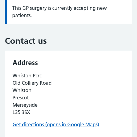
This GP surgery is currently accepting new
Information:
patients.
Contact us
Address
Whiston Pcrc
Old Colliery Road
Whiston
Prescot
Merseyside
L35 3SX
Get directions (opens in Google Maps)