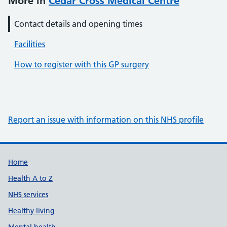
More in
Cedar Cross Medical Centre
Contact details and opening times
Facilities
How to register with this GP surgery
Report an issue with information on this NHS profile
Support links
Home
Health A to Z
NHS services
Healthy living