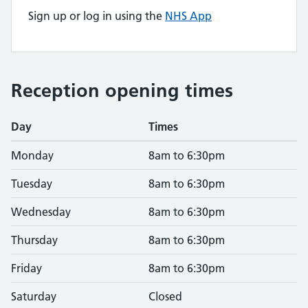
Sign up or log in using the
NHS App
Reception opening times
Day
Times
Monday
8am to 6:30pm
Tuesday
8am to 6:30pm
Wednesday
8am to 6:30pm
Thursday
8am to 6:30pm
Friday
8am to 6:30pm
Saturday
Closed