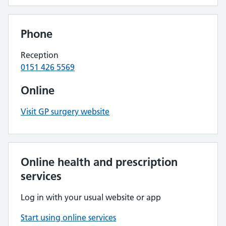
Phone
Reception
0151 426 5569
Online
Visit GP surgery website
Online health and prescription
services
Log in with your usual website or app
Start using online services