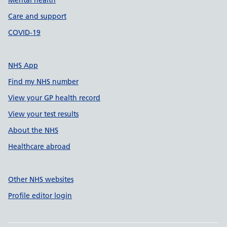
Mental health
Care and support
COVID-19
NHS App
Find my NHS number
View your GP health record
View your test results
About the NHS
Healthcare abroad
Other NHS websites
Profile editor login