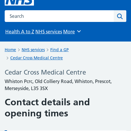
Search the NHS website
Sear
Health A to Z
NHS services
More
Browse
Home
NHS services
Find a GP
Cedar Cross Medical Centre
Cedar Cross Medical Centre
Whiston Pcrc, Old Colliery Road, Whiston, Prescot,
Merseyside, L35 3SX
Contact details and
opening times