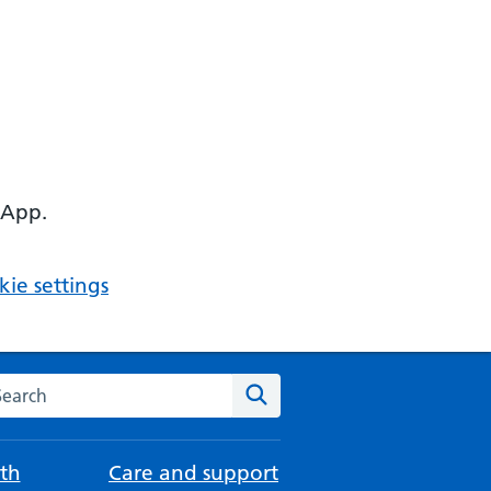
 App.
ie settings
arch the NHS website
Search
th
Care and support