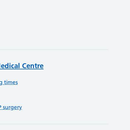
edical Centre
g times
P surgery