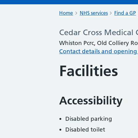
Home
NHS services
Find a GP
Cedar Cross Medical 
Whiston Pcrc, Old Colliery R
Contact details and opening
Facilities
Accessibility
Disabled parking
Disabled toilet