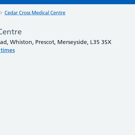
Cedar Cross Medical Centre
Centre
oad, Whiston, Prescot, Merseyside, L35 3SX
 times