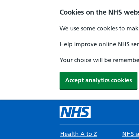
Cookies on the NHS webs
We use some cookies to make
Help improve online NHS serv
Your choice will be remember
Accept analytics cookies
Health A to Z
NHS se