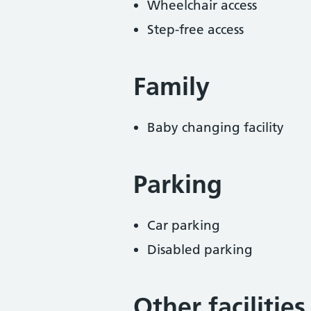
Wheelchair access
Step-free access
Family
Baby changing facility
Parking
Car parking
Disabled parking
Other facilities