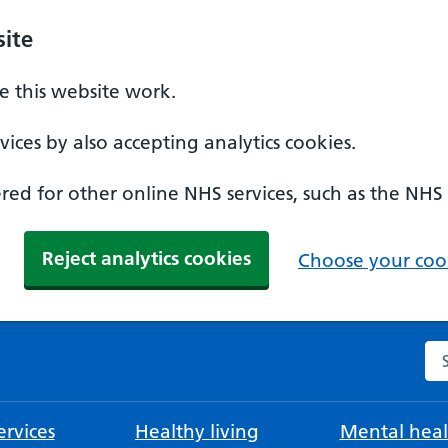
ite
 this website work.
ices by also accepting analytics cookies.
ed for other online NHS services, such as the NHS
Reject analytics cookies
Choose your cook
Se
rvices
Healthy living
Mental heal