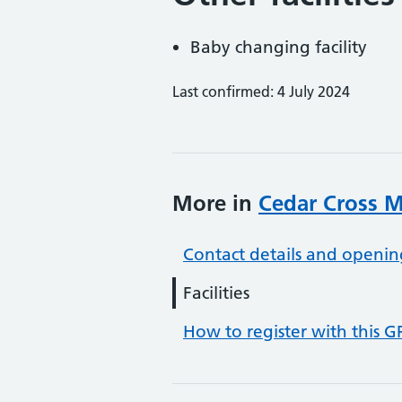
Baby changing facility
Last confirmed: 4 July 2024
More in
Cedar Cross M
Contact details and openin
Facilities
How to register with this G