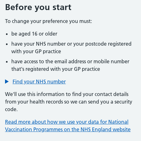
Before you start
To change your preference you must:
be aged 16 or older
have your NHS number or your postcode registered
with your GP practice
have access to the email address or mobile number
that's registered with your GP practice
Find your NHS number
We'll use this information to find your contact details
from your health records so we can send you a security
code.
Read more about how we use your data for National
Vaccination Programmes on the NHS England website