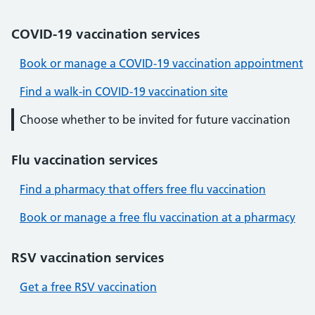
COVID-19 vaccination services
Book or manage a COVID-19 vaccination appointment
Find a walk-in COVID-19 vaccination site
Choose whether to be invited for future vaccination
Flu vaccination services
Find a pharmacy that offers free flu vaccination
Book or manage a free flu vaccination at a pharmacy
RSV vaccination services
Get a free RSV vaccination