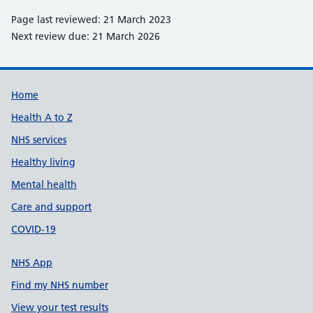
Page last reviewed: 21 March 2023
Next review due: 21 March 2026
Support links
Home
Health A to Z
NHS services
Healthy living
Mental health
Care and support
COVID-19
NHS App
Find my NHS number
View your test results