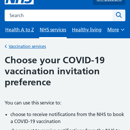
Search the NHS website
Sear
Health A to Z
NHS services
Healthy living
More
Browse
Vaccination services
Back to
Choose your COVID-19
vaccination invitation
preference
You can use this service to:
choose to receive notifications from the NHS to book
a COVID-19 vaccination