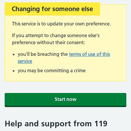
Changing for someone else
Important:
This service is to update your own preference.
If you attempt to change someone else's
preference without their consent:
you'll be breaching the
terms of use of this
service
you may be committing a crime
Start now
Help and support from 119