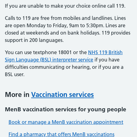
If you are unable to make your choice online call 119.
Calls to 119 are free from mobiles and landlines. Lines
are open Monday to Friday, 9am to 5:30pm. Lines are
closed at weekends and on bank holidays. 119 provides
support in 200 languages.
You can use textphone 18001 or the
NHS 119 British
Sign Language (BSL) interpreter service
if you have
difficulties communicating or hearing, or if you are a
BSL user.
More in
Vaccination services
MenB vaccination services for young people
Book or manage a MenB vaccination appointment
Find a pharmacy that offers MenB vaccinations