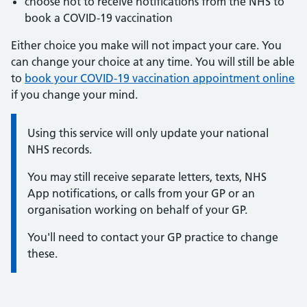
choose not to receive notifications from the NHS to
book a COVID-19 vaccination
Either choice you make will not impact your care. You
can change your choice at any time. You will still be able
to
book your COVID-19 vaccination appointment online
if you change your mind.
Information:
Using this service will only update your national
NHS records.
You may still receive separate letters, texts, NHS
App notifications, or calls from your GP or an
organisation working on behalf of your GP.
You'll need to contact your GP practice to change
these.