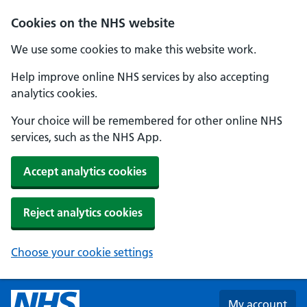
Skip to main content
Cookies on the NHS website
We use some cookies to make this website work.
Help improve online NHS services by also accepting
analytics cookies.
Your choice will be remembered for other online NHS
services, such as the NHS App.
Accept analytics cookies
Reject analytics cookies
Choose your cookie settings
My account