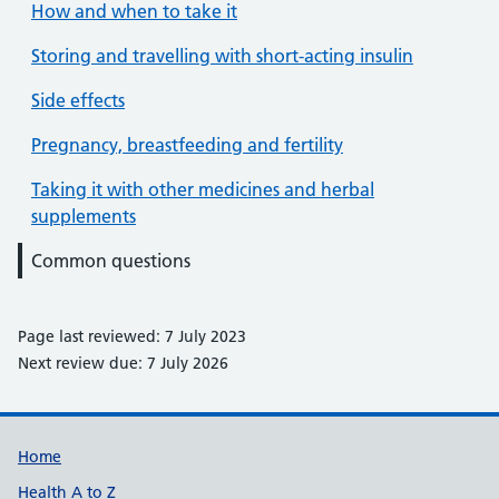
How and when to take it
Storing and travelling with short-acting insulin
Side effects
Pregnancy, breastfeeding and fertility
Taking it with other medicines and herbal
supplements
Common questions
Page last reviewed: 7 July 2023
Next review due: 7 July 2026
Support links
Home
Health A to Z