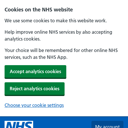
Skip to main content
Cookies on the NHS website
We use some cookies to make this website work.
Help improve online NHS services by also accepting
analytics cookies.
Your choice will be remembered for other online NHS
services, such as the NHS App.
Accept analytics cookies
Reject analytics cookies
Choose your cookie settings
My account