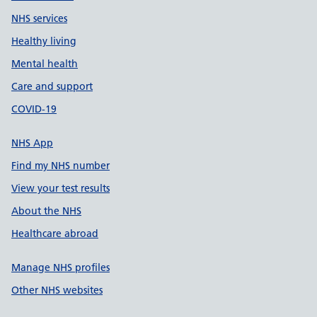
NHS services
Healthy living
Mental health
Care and support
COVID-19
NHS App
Find my NHS number
View your test results
About the NHS
Healthcare abroad
Manage NHS profiles
Other NHS websites