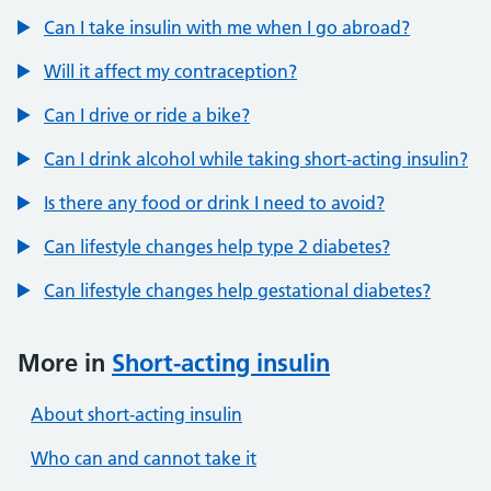
Can I take insulin with me when I go abroad?
Will it affect my contraception?
Can I drive or ride a bike?
Can I drink alcohol while taking short-acting insulin?
Is there any food or drink I need to avoid?
Can lifestyle changes help type 2 diabetes?
Can lifestyle changes help gestational diabetes?
More in
Short-acting insulin
About short-acting insulin
Who can and cannot take it