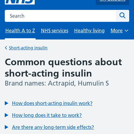
Search the NHS website
Sear
Health A to Z
NHS services
Healthy living
More
Browse
Short-acting insulin
Back to
Common questions about
short-acting insulin
Brand names: Actrapid, Humulin S
-
How does short-acting insulin work?
How long does it take to work?
Are there any long-term side effects?