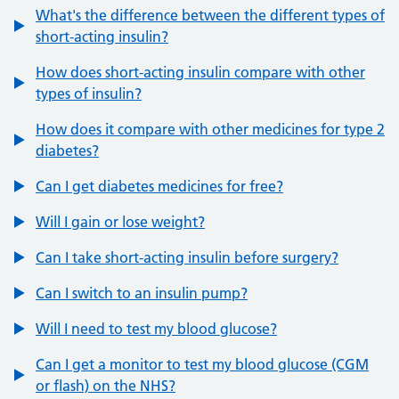
What's the difference between the different types of
short-acting insulin?
How does short-acting insulin compare with other
types of insulin?
How does it compare with other medicines for type 2
diabetes?
Can I get diabetes medicines for free?
Will I gain or lose weight?
Can I take short-acting insulin before surgery?
Can I switch to an insulin pump?
Will I need to test my blood glucose?
Can I get a monitor to test my blood glucose (CGM
or flash) on the NHS?