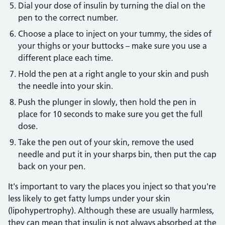
Dial your dose of insulin by turning the dial on the
pen to the correct number.
Choose a place to inject on your tummy, the sides of
your thighs or your buttocks – make sure you use a
different place each time.
Hold the pen at a right angle to your skin and push
the needle into your skin.
Push the plunger in slowly, then hold the pen in
place for 10 seconds to make sure you get the full
dose.
Take the pen out of your skin, remove the used
needle and put it in your sharps bin, then put the cap
back on your pen.
It's important to vary the places you inject so that you're
less likely to get fatty lumps under your skin
(lipohypertrophy). Although these are usually harmless,
they can mean that insulin is not always absorbed at the