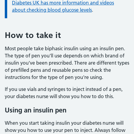
Information:
Diabetes UK has more information and videos
about checking blood glucose levels
.
How to take it
Most people take biphasic insulin using an insulin pen.
The type of pen you'll use depends on which brand of
insulin you've been prescribed. There are different types
of prefilled pens and reusable pens so check the
instructions for the type of pen you're using.
If you use vials and syringes to inject instead of a pen,
your diabetes nurse will show you how to do this.
Using an insulin pen
When you start taking insulin your diabetes nurse will
show you how to use your pen to inject. Always follow