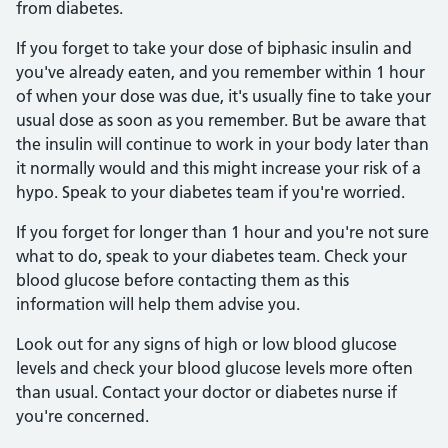
from diabetes.
If you forget to take your dose of biphasic insulin and
you've already eaten, and you remember within 1 hour
of when your dose was due, it's usually fine to take your
usual dose as soon as you remember. But be aware that
the insulin will continue to work in your body later than
it normally would and this might increase your risk of a
hypo. Speak to your diabetes team if you're worried.
If you forget for longer than 1 hour and you're not sure
what to do, speak to your diabetes team. Check your
blood glucose before contacting them as this
information will help them advise you.
Look out for any signs of high or low blood glucose
levels and check your blood glucose levels more often
than usual. Contact your doctor or diabetes nurse if
you're concerned.