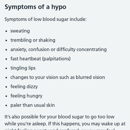
Symptoms of a hypo
Symptoms of low blood sugar include:
sweating
trembling or shaking
anxiety, confusion or difficulty concentrating
fast heartbeat (palpitations)
tingling lips
changes to your vision such as blurred vision
feeling dizzy
feeling hungry
paler than usual skin
It's also possible for your blood sugar to go too low
while you're asleep. If this happens, you may wake up at