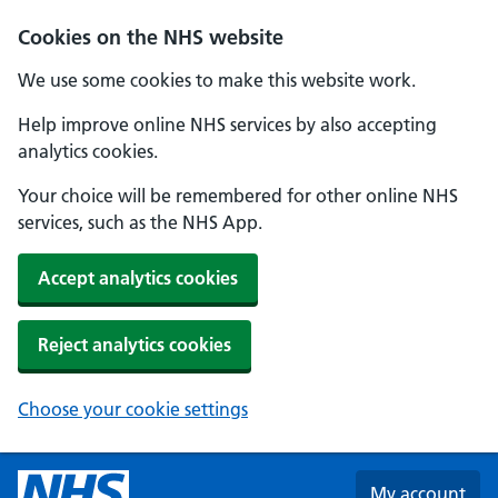
Skip to main content
Cookies on the NHS website
We use some cookies to make this website work.
Help improve online NHS services by also accepting
analytics cookies.
Your choice will be remembered for other online NHS
services, such as the NHS App.
Accept analytics cookies
Reject analytics cookies
Choose your cookie settings
My account