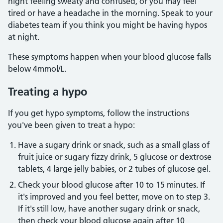
night feeling sweaty and confused, or you may feel
tired or have a headache in the morning. Speak to your
diabetes team if you think you might be having hypos
at night.
These symptoms happen when your blood glucose falls
below 4mmol/L.
Treating a hypo
If you get hypo symptoms, follow the instructions
you've been given to treat a hypo:
Have a sugary drink or snack, such as a small glass of
fruit juice or sugary fizzy drink, 5 glucose or dextrose
tablets, 4 large jelly babies, or 2 tubes of glucose gel.
Check your blood glucose after 10 to 15 minutes. If
it's improved and you feel better, move on to step 3.
If it's still low, have another sugary drink or snack,
then check your blood glucose again after 10