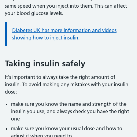
same speed when you inject into them. This can affect
your blood glucose levels.
Information:
Diabetes UK has more information and videos
showing how to inject insulin
.
Taking insulin safely
It's important to always take the right amount of
insulin. To avoid making any mistakes with your insulin
dose:
make sure you know the name and strength of the
insulin you use, and always check you have the right
one
make sure you know your usual dose and how to
adjust it when you need to