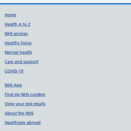
Support links
Home
Health A to Z
NHS services
Healthy living
Mental health
Care and support
COVID-19
NHS App
Find my NHS number
View your test results
About the NHS
Healthcare abroad