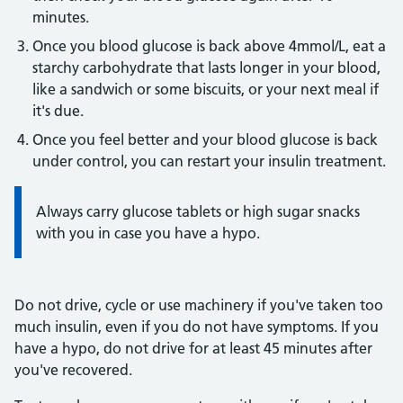
minutes.
Once you blood glucose is back above 4mmol/L, eat a
starchy carbohydrate that lasts longer in your blood,
like a sandwich or some biscuits, or your next meal if
it's due.
Once you feel better and your blood glucose is back
under control, you can restart your insulin treatment.
Information:
Always carry glucose tablets or high sugar snacks
with you in case you have a hypo.
Do not drive, cycle or use machinery if you've taken too
much insulin, even if you do not have symptoms. If you
have a hypo, do not drive for at least 45 minutes after
you've recovered.