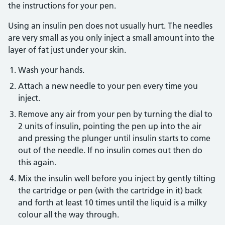
the instructions for your pen.
Using an insulin pen does not usually hurt. The needles
are very small as you only inject a small amount into the
layer of fat just under your skin.
Wash your hands.
Attach a new needle to your pen every time you
inject.
Remove any air from your pen by turning the dial to
2 units of insulin, pointing the pen up into the air
and pressing the plunger until insulin starts to come
out of the needle. If no insulin comes out then do
this again.
Mix the insulin well before you inject by gently tilting
the cartridge or pen (with the cartridge in it) back
and forth at least 10 times until the liquid is a milky
colour all the way through.