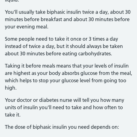
You'll usually take biphasic insulin twice a day, about 30
minutes before breakfast and about 30 minutes before
your evening meal.
Some people need to take it once or 3 times a day
instead of twice a day, but it should always be taken
about 30 minutes before eating carbohydrates.
Taking it before meals means that your levels of insulin
are highest as your body absorbs glucose from the meal,
which helps to stop your glucose level from going too
high.
Your doctor or diabetes nurse will tell you how many
units of insulin you'll need to take and how often to
take it.
The dose of biphasic insulin you need depends on: