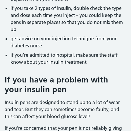
if you take 2 types of insulin, double check the type
and dose each time you inject – you could keep the
pens in separate places so that you do not mix them
up
get advice on your injection technique from your
diabetes nurse
if you're admitted to hospital, make sure the staff
know about your insulin treatment
If you have a problem with
your insulin pen
Insulin pens are designed to stand up to a lot of wear
and tear. But they can sometimes become faulty, and
this can affect your blood glucose levels.
If you're concerned that your pen is not reliably giving