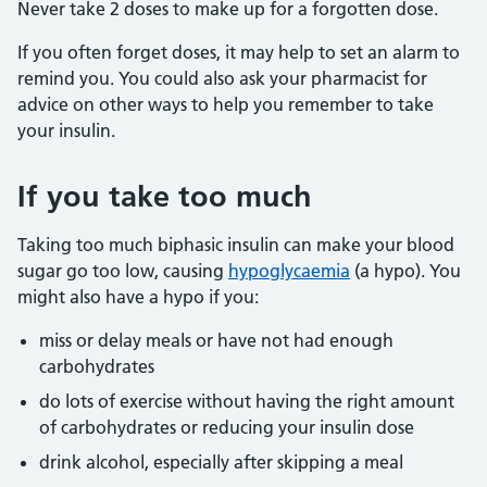
Never take 2 doses to make up for a forgotten dose.
If you often forget doses, it may help to set an alarm to
remind you. You could also ask your pharmacist for
advice on other ways to help you remember to take
your insulin.
If you take too much
Taking too much biphasic insulin can make your blood
sugar go too low, causing
hypoglycaemia
(a hypo). You
might also have a hypo if you:
miss or delay meals or have not had enough
carbohydrates
do lots of exercise without having the right amount
of carbohydrates or reducing your insulin dose
drink alcohol, especially after skipping a meal