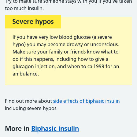
Try to make sure someone stays with you if you've taken
too much insulin.
Severe hypos
Important:
If you have very low blood glucose (a severe
hypo) you may become drowsy or unconscious.
Make sure your family or friends know what to
do if this happens, including how to give a
glucagon injection, and when to call 999 for an
ambulance.
Find out more about
side effects of biphasic insulin
including severe hypos.
More in
Biphasic insulin