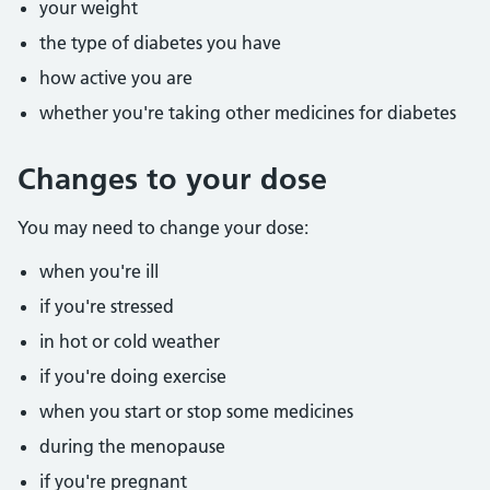
your weight
the type of diabetes you have
how active you are
whether you're taking other medicines for diabetes
Changes to your dose
You may need to change your dose:
when you're ill
if you're stressed
in hot or cold weather
if you're doing exercise
when you start or stop some medicines
during the menopause
if you're pregnant