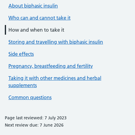
About biphasic insulin
Who can and cannot take it
How and when to take it
Storing and travelling with biphasic insulin
Side effects
Pregnancy, breastfeeding and fertility
Taking it with other medicines and herbal
supplements
Common questions
Page last reviewed: 7 July 2023
Next review due: 7 June 2026