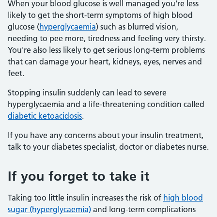
When your blood glucose is well managed you're less
likely to get the short-term symptoms of high blood
glucose (
hyperglycaemia
) such as blurred vision,
needing to pee more, tiredness and feeling very thirsty.
You're also less likely to get serious long-term problems
that can damage your heart, kidneys, eyes, nerves and
feet.
Stopping insulin suddenly can lead to severe
hyperglycaemia and a life-threatening condition called
diabetic ketoacidosis
.
If you have any concerns about your insulin treatment,
talk to your diabetes specialist, doctor or diabetes nurse.
If you forget to take it
Taking too little insulin increases the risk of
high blood
sugar (hyperglycaemia)
and long-term complications