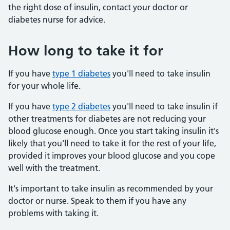
the right dose of insulin, contact your doctor or
diabetes nurse for advice.
How long to take it for
If you have
type 1 diabetes
you'll need to take insulin
for your whole life.
If you have
type 2 diabetes
you'll need to take insulin if
other treatments for diabetes are not reducing your
blood glucose enough. Once you start taking insulin it's
likely that you'll need to take it for the rest of your life,
provided it improves your blood glucose and you cope
well with the treatment.
It's important to take insulin as recommended by your
doctor or nurse. Speak to them if you have any
problems with taking it.