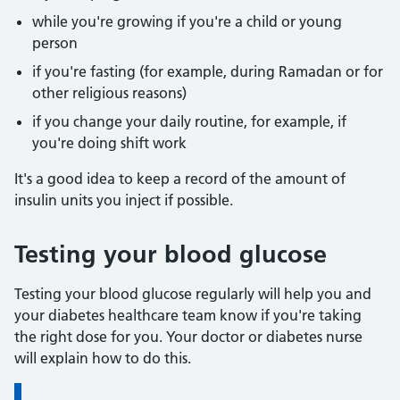
while you're growing if you're a child or young
person
if you're fasting (for example, during Ramadan or for
other religious reasons)
if you change your daily routine, for example, if
you're doing shift work
It's a good idea to keep a record of the amount of
insulin units you inject if possible.
Testing your blood glucose
Testing your blood glucose regularly will help you and
your diabetes healthcare team know if you're taking
the right dose for you. Your doctor or diabetes nurse
will explain how to do this.