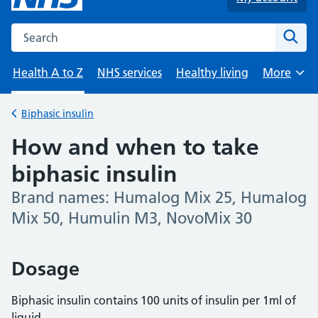
Search the NHS website
Sear
Health A to Z
NHS services
Healthy living
More
Browse
Biphasic insulin
Back to
How and when to take
biphasic insulin
Brand names: Humalog Mix 25, Humalog
-
Mix 50, Humulin M3, NovoMix 30
Dosage
Biphasic insulin contains 100 units of insulin per 1ml of
liquid.