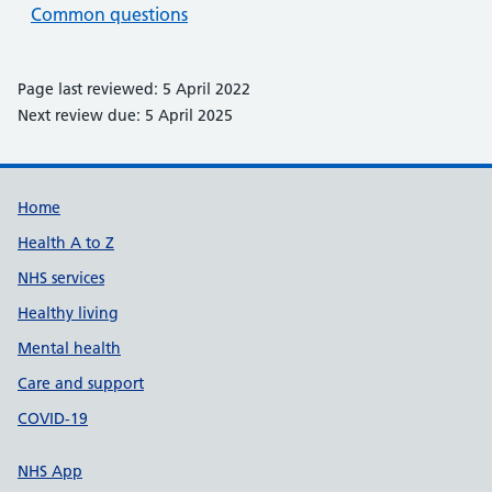
Common questions
Page last reviewed: 5 April 2022
Next review due: 5 April 2025
Support links
Home
Health A to Z
NHS services
Healthy living
Mental health
Care and support
COVID-19
NHS App