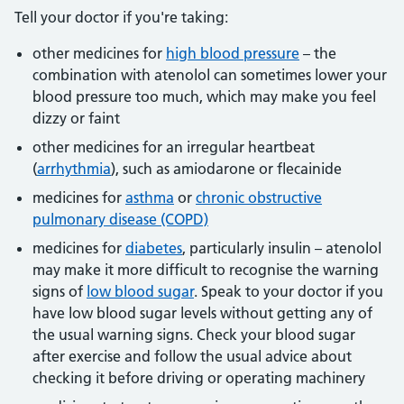
Tell your doctor if you're taking:
other medicines for
high blood pressure
– the
combination with atenolol can sometimes lower your
blood pressure too much, which may make you feel
dizzy or faint
other medicines for an irregular heartbeat
(
arrhythmia
), such as amiodarone or flecainide
medicines for
asthma
or
chronic obstructive
pulmonary disease (COPD)
medicines for
diabetes
, particularly insulin – atenolol
may make it more difficult to recognise the warning
signs of
low blood sugar
. Speak to your doctor if you
have low blood sugar levels without getting any of
the usual warning signs. Check your blood sugar
after exercise and follow the usual advice about
checking it before driving or operating machinery