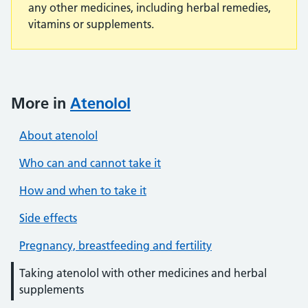
any other medicines, including herbal remedies,
vitamins or supplements.
More in
Atenolol
About atenolol
Who can and cannot take it
How and when to take it
Side effects
Pregnancy, breastfeeding and fertility
Taking atenolol with other medicines and herbal
supplements