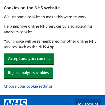
Skip to main content
Cookies on the NHS website
We use some cookies to make this website work.
Help improve online NHS services by also accepting
analytics cookies.
Your choice will be remembered for other online NHS
services, such as the NHS App.
Accept analytics cookies
Reject analytics cookies
Choose your cookie settings
My account