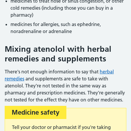
medicines to treat nose or sinus congestion, or other
cold remedies (including those you can buy in a
pharmacy)
medicines for allergies, such as ephedrine,
noradrenaline or adrenaline
Mixing atenolol with herbal
remedies and supplements
There's not enough information to say that
herbal
remedies
and supplements are safe to take with
atenolol. They're not tested in the same way as
pharmacy and prescription medicines. They're generally
not tested for the effect they have on other medicines.
Medicine safety
Important:
Tell your doctor or pharmacist if you're taking