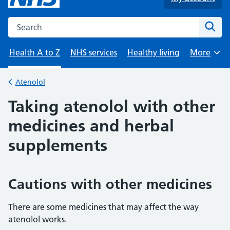
Search the NHS website
Sear
Health A to Z
NHS services
Healthy living
More
Browse
Atenolol
Back to
Taking atenolol with other
medicines and herbal
supplements
Cautions with other medicines
There are some medicines that may affect the way
atenolol works.