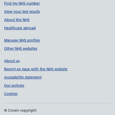
Find my NHS number
View your test results
About the NHS
Healthcare abroad
Manage NHS profiles
Other NHS websites
About us
Report an issue with the NHS website
Accessibility statement
Our policies
Cookies
© Crown copyright