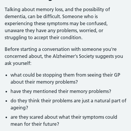
Talking about memory loss, and the possibility of
dementia, can be difficult. Someone who is
experiencing these symptoms may be confused,
unaware they have any problems, worried, or
struggling to accept their condition.
Before starting a conversation with someone you're
concerned about, the Alzheimer's Society suggests you
ask yourself:
what could be stopping them from seeing their GP
about their memory problems?
have they mentioned their memory problems?
do they think their problems are just a natural part of
ageing?
are they scared about what their symptoms could
mean for their future?