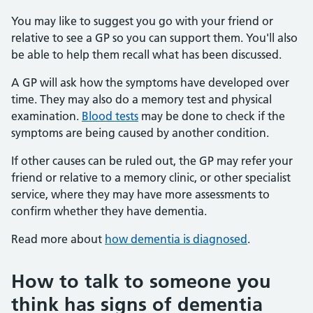
You may like to suggest you go with your friend or
relative to see a GP so you can support them. You'll also
be able to help them recall what has been discussed.
A GP will ask how the symptoms have developed over
time. They may also do a memory test and physical
examination.
Blood tests
may be done to check if the
symptoms are being caused by another condition.
If other causes can be ruled out, the GP may refer your
friend or relative to a memory clinic, or other specialist
service, where they may have more assessments to
confirm whether they have dementia.
Read more about
how dementia is diagnosed
.
How to talk to someone you
think has signs of dementia