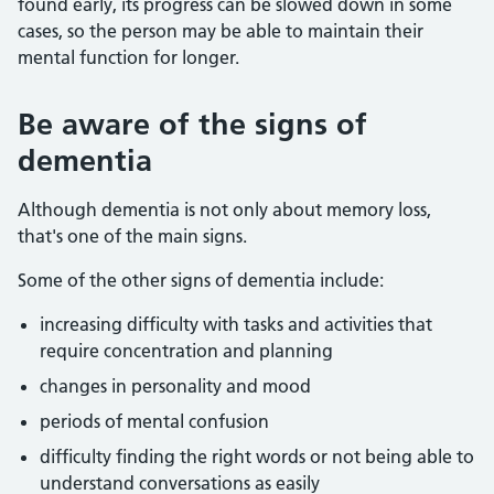
found early, its progress can be slowed down in some
cases, so the person may be able to maintain their
mental function for longer.
Be aware of the signs of
dementia
Although dementia is not only about memory loss,
that's one of the main signs.
Some of the other signs of dementia include:
increasing difficulty with tasks and activities that
require concentration and planning
changes in personality and mood
periods of mental confusion
difficulty finding the right words or not being able to
understand conversations as easily