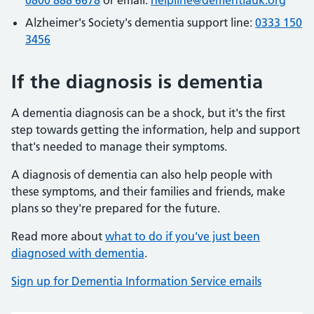
0800 888 6678
or email:
helpline@dementiauk.org
Alzheimer's Society's dementia support line:
0333 150
3456
If the diagnosis is dementia
A dementia diagnosis can be a shock, but it's the first
step towards getting the information, help and support
that's needed to manage their symptoms.
A diagnosis of dementia can also help people with
these symptoms, and their families and friends, make
plans so they're prepared for the future.
Read more about
what to do if you've just been
diagnosed with dementia
.
Sign up for Dementia Information Service emails