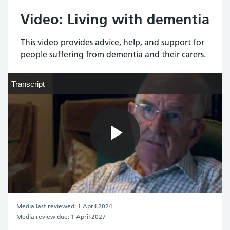
Video: Living with dementia
This video provides advice, help, and support for
people suffering from dementia and their carers.
Transcript
Transcript
Play
Video
Media last reviewed: 1 April 2024
Media review due: 1 April 2027