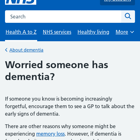
Search the NHS website
Sear
Health A to Z
NHS services
Healthy living
More
Browse
About dementia
Back to
Worried someone has
dementia?
If someone you know is becoming increasingly
forgetful, encourage them to see a GP to talk about the
early signs of dementia.
There are other reasons why someone might be
experiencing
memory loss
. However, if dementia is