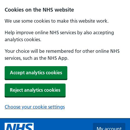
Skip to main content
Cookies on the NHS website
We use some cookies to make this website work.
Help improve online NHS services by also accepting
analytics cookies.
Your choice will be remembered for other online NHS
services, such as the NHS App.
Accept analytics cookies
Reject analytics cookies
Choose your cookie settings
My account