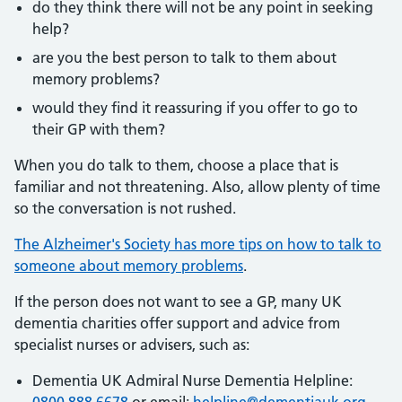
do they think there will not be any point in seeking
help?
are you the best person to talk to them about
memory problems?
would they find it reassuring if you offer to go to
their GP with them?
When you do talk to them, choose a place that is
familiar and not threatening. Also, allow plenty of time
so the conversation is not rushed.
The Alzheimer's Society has more tips on how to talk to
someone about memory problems
.
If the person does not want to see a GP, many UK
dementia charities offer support and advice from
specialist nurses or advisers, such as:
Dementia UK Admiral Nurse Dementia Helpline: