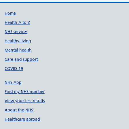
Support links
Home
Health A to Z
NHS services
Healthy living
Mental health
Care and support
COVID-19
NHS App
Find my NHS number
View your test results
About the NHS
Healthcare abroad