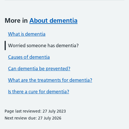
More in
About dementia
What is dementia
Worried someone has dementia?
Causes of dementia
Can dementia be prevented?
What are the treatments for dementia?
Is there a cure for dementia?
Page last reviewed: 27 July 2023
Next review due: 27 July 2026