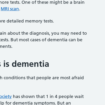
more tests. One of these might be a brain
n
MRI scan
.
ore detailed memory tests.
 certain about the diagnosis, you may need to
ests. But most cases of dementia can be
ments.
s is dementia
h conditions that people are most afraid
ociety
has shown that 1 in 4 people wait
help for dementia symptoms. But an