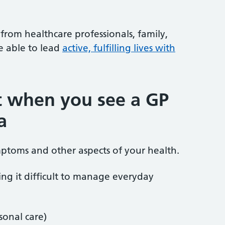
rom healthcare professionals, family,
e able to lead
active, fulfilling lives with
t when you see a GP
a
mptoms and other aspects of your health.
ding it difficult to manage everyday
sonal care)