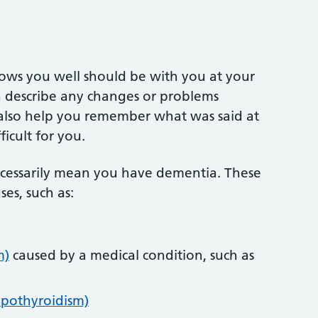
ows you well should be with you at your
 describe any changes or problems
 also help you remember what was said at
ficult for you.
essarily mean you have dementia. These
es, such as:
m)
caused by a medical condition, such as
ypothyroidism)