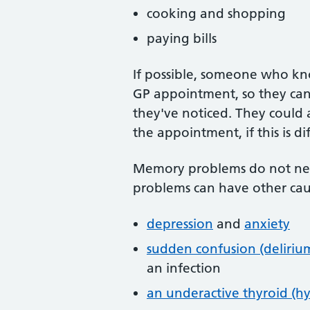
cooking and shopping
paying bills
If possible, someone who kn
GP appointment, so they can
they've noticed. They could
the appointment, if this is dif
Memory problems do not nec
problems can have other caus
depression
and
anxiety
sudden confusion (deliriu
an infection
an underactive thyroid (h