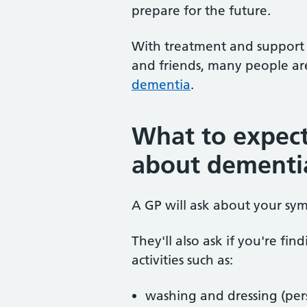
prepare for the future.
With treatment and support f
and friends, many people ar
dementia
.
What to expec
about dementi
A GP will ask about your sy
They'll also ask if you're fin
activities such as:
washing and dressing (per