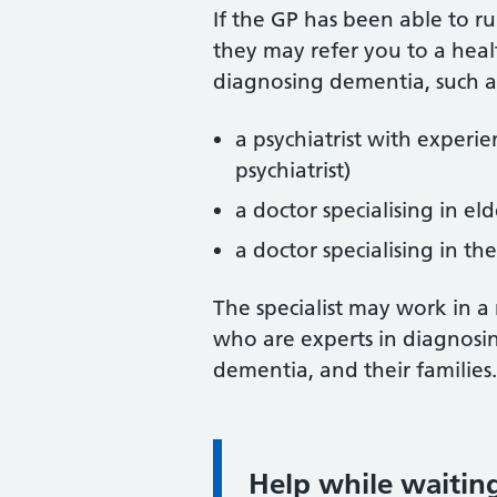
If the GP has been able to r
they may refer you to a heal
diagnosing dementia, such a
a psychiatrist with experi
psychiatrist)
a doctor specialising in eld
a doctor specialising in th
The specialist may work in a
who are experts in diagnosin
dementia, and their families.
Help while waitin
Information: