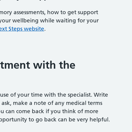
ory assessments, how to get support
your wellbeing while waiting for your
ext Steps website
.
tment with the
se of your time with the specialist. Write
ask, make a note of any medical terms
you can come back if you think of more
opportunity to go back can be very helpful.