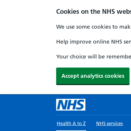
Skip to main content
Cookies on the NHS webs
We use some cookies to make
Help improve online NHS serv
Your choice will be remember
Accept analytics cookies
Health A to Z
NHS services