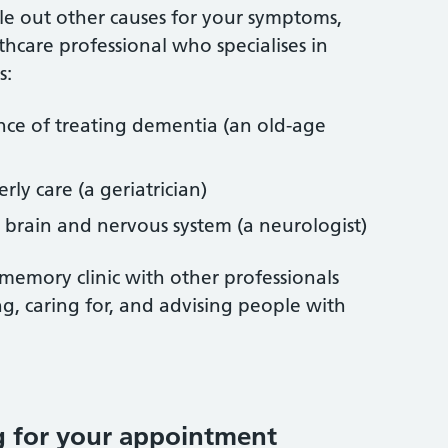
ule out other causes for your symptoms,
thcare professional who specialises in
s:
ence of treating dementia (an old-age
erly care (a geriatrician)
e brain and nervous system (a neurologist)
 memory clinic with other professionals
g, caring for, and advising people with
g for your appointment