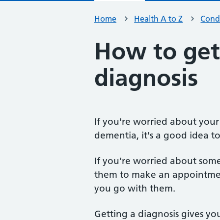
Home
Health A to Z
Condi
How to get
diagnosis
If you're worried about you
dementia, it's a good idea to
If you're worried about so
them to make an appointmen
you go with them.
Getting a diagnosis gives yo