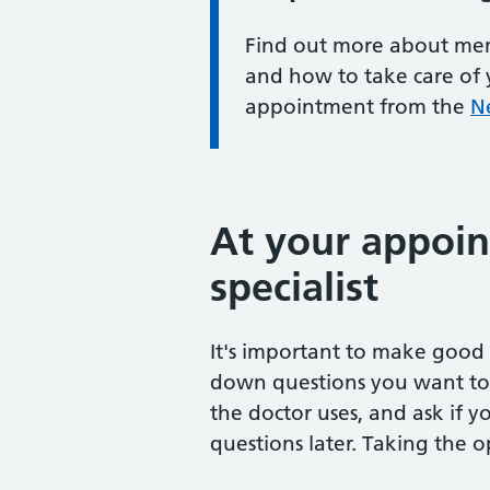
Find out more about mem
and how to take care of 
appointment from the
N
At your appoin
specialist
It's important to make good u
down questions you want to 
the doctor uses, and ask if 
questions later. Taking the 