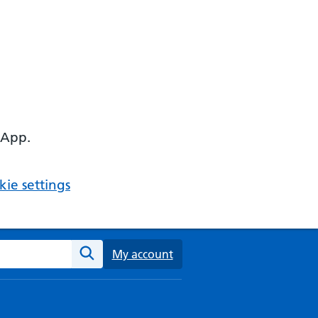
 App.
ie settings
ebsite
My account
Search