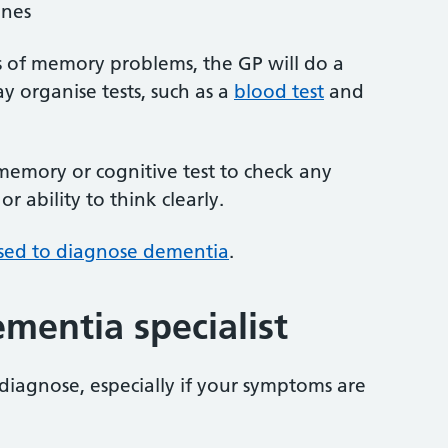
ines
s of memory problems, the GP will do a
 organise tests, such as a
blood test
and
 memory or cognitive test to check any
 ability to think clearly.
used to diagnose dementia
.
ementia specialist
 diagnose, especially if your symptoms are