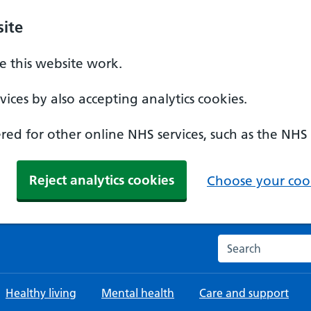
ite
 this website work.
ices by also accepting analytics cookies.
ed for other online NHS services, such as the NHS
Reject analytics cookies
Choose your cook
Search the NHS w
Healthy living
Mental health
Care and support