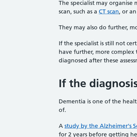
The specialist may organise 
scan, such as a
CT scan
, or a
They may also do further, m
If the specialist is still not
have further, more complex t
diagnosed after these assess
If the diagnosi
Dementia is one of the healt
of.
A
study by the Alzheimer's S
for 2 years before getting 