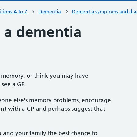
tions A to Z
Dementia
Dementia symptoms and dia
 a dementia
r memory, or think you may have
 see a GP.
meone else's memory problems, encourage
t with a GP and perhaps suggest that
u and your family the best chance to