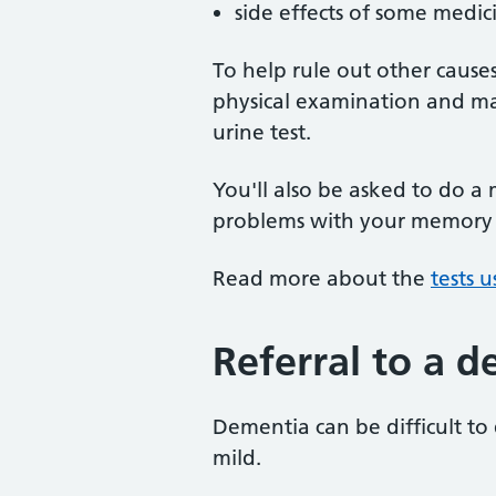
side effects of some medic
To help rule out other cause
physical examination and may
urine test.
You'll also be asked to do a
problems with your memory or
Read more about the
tests 
Referral to a d
Dementia can be difficult to
mild.