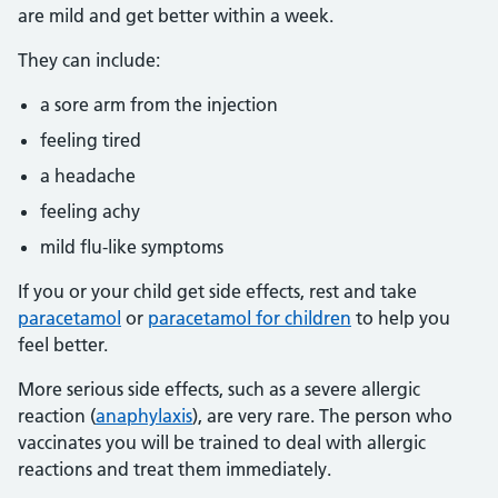
are mild and get better within a week.
They can include:
a sore arm from the injection
feeling tired
a headache
feeling achy
mild flu-like symptoms
If you or your child get side effects, rest and take
paracetamol
or
paracetamol for children
to help you
feel better.
More serious side effects, such as a severe allergic
reaction (
anaphylaxis
), are very rare. The person who
vaccinates you will be trained to deal with allergic
reactions and treat them immediately.