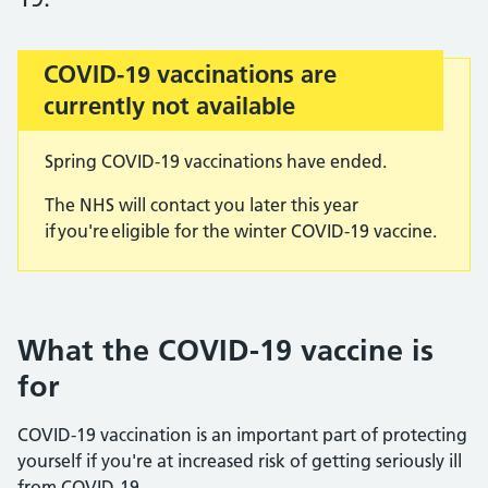
COVID-19 vaccinations are
Important:
currently not available
Spring COVID-19 vaccinations have ended.
The NHS will contact you later this year
if you're eligible for the winter COVID-19 vaccine.
What the COVID-19 vaccine is
for
COVID-19 vaccination is an important part of protecting
yourself if you're at increased risk of getting seriously ill
from COVID-19.