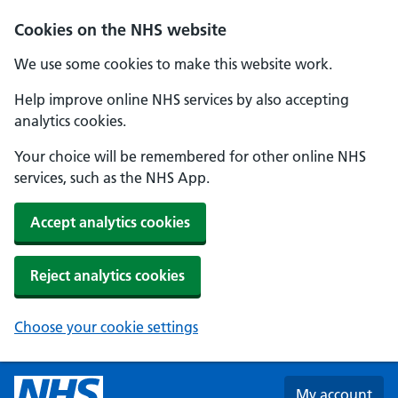
Skip to main content
Cookies on the NHS website
We use some cookies to make this website work.
Help improve online NHS services by also accepting
analytics cookies.
Your choice will be remembered for other online NHS
services, such as the NHS App.
Accept analytics cookies
Reject analytics cookies
Choose your cookie settings
My account