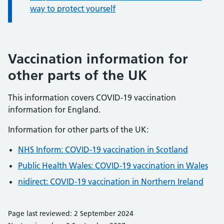
way to protect yourself
Vaccination information for
other parts of the UK
This information covers COVID-19 vaccination
information for England.
Information for other parts of the UK:
NHS Inform: COVID-19 vaccination in Scotland
Public Health Wales: COVID-19 vaccination in Wales
nidirect: COVID-19 vaccination in Northern Ireland
Page last reviewed: 2 September 2024