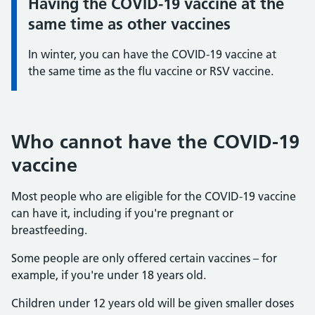
Having the COVID-19 vaccine at the
Information:
same time as other vaccines
In winter, you can have the COVID-19 vaccine at
the same time as the flu vaccine or RSV vaccine.
Who cannot have the COVID-19
vaccine
Most people who are eligible for the COVID-19 vaccine
can have it, including if you're pregnant or
breastfeeding.
Some people are only offered certain vaccines – for
example, if you're under 18 years old.
Children under 12 years old will be given smaller doses