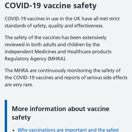
COVID-19 vaccine safety
COVID-19 vaccines in use in the UK have all met strict
standards of safety, quality and effectiveness.
The safety of the vaccines has been extensively
reviewed in both adults and children by the
independent Medicines and Healthcare products
Regulatory Agency (MHRA).
The MHRA are continuously monitoring the safety of
the COVID-19 vaccines and reports of serious side effects
are very rare.
More information about vaccine
Information:
safety
Why vaccinations are important and the safest