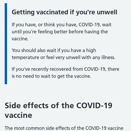
Getting vaccinated if you're unwell
Information:
If you have, or think you have, COVID-19, wait
until you're feeling better before having the
vaccine.
You should also wait if you have a high
temperature or feel very unwell with any illness.
If you've recently recovered from COVID-19, there
is no need to wait to get the vaccine.
Side effects of the COVID-19
vaccine
The most common side effects of the COVID-19 vaccine