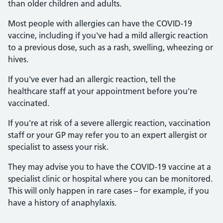
than older children and adults.
Most people with allergies can have the COVID-19
vaccine, including if you've had a mild allergic reaction
to a previous dose, such as a rash, swelling, wheezing or
hives.
If you've ever had an allergic reaction, tell the
healthcare staff at your appointment before you're
vaccinated.
If you're at risk of a severe allergic reaction, vaccination
staff or your GP may refer you to an expert allergist or
specialist to assess your risk.
They may advise you to have the COVID-19 vaccine at a
specialist clinic or hospital where you can be monitored.
This will only happen in rare cases – for example, if you
have a history of anaphylaxis.