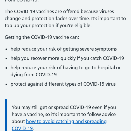
The COVID-19 vaccines are offered because viruses
change and protection fades over time. It's important to
top up your protection if you're eligible.
Getting the COVID-19 vaccine can:
help reduce your risk of getting severe symptoms
help you recover more quickly if you catch COVID-19
help reduce your risk of having to go to hospital or
dying from COVID-19
protect against different types of COVID-19 virus
Information:
You may still get or spread COVID-19 even if you
have a vaccine, so it's important to follow advice
about
how to avoid catching and spreading
COVID-19
.