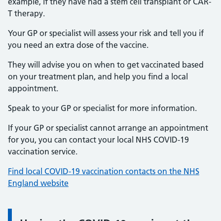
example, if they have had a stem cell transplant or CAR-
T therapy.
Your GP or specialist will assess your risk and tell you if
you need an extra dose of the vaccine.
They will advise you on when to get vaccinated based
on your treatment plan, and help you find a local
appointment.
Speak to your GP or specialist for more information.
If your GP or specialist cannot arrange an appointment
for you, you can contact your local NHS COVID-19
vaccination service.
Find local COVID-19 vaccination contacts on the NHS
England website