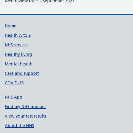
Next review due: 2 September 2027
Support links
Home
Health A to Z
NHS services
Healthy living
Mental health
Care and support
COVID-19
NHS App
Find my NHS number
View your test results
About the NHS