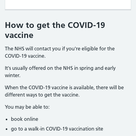
How to get the COVID-19
vaccine
The NHS will contact you if you're eligible for the
COVID-19 vaccine.
It's usually offered on the NHS in spring and early
winter.
When the COVID-19 vaccine is available, there will be
different ways to get the vaccine.
You may be able to:
book online
go to a walk-in COVID-19 vaccination site