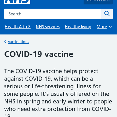
Search the NHS website
Sear
Health A to Z
NHS services
Healthy living
More
Browse
Vaccinations
Back to
COVID-19 vaccine
The COVID-19 vaccine helps protect
against COVID-19, which can be a
serious or life-threatening illness for
some people. It's usually offered on the
NHS in spring and early winter to people
who need extra protection from COVID-
19.