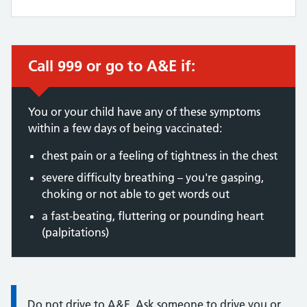
Call 999 or go to A&E if:
Immediate action required:
You or your child have any of these symptoms
within a few days of being vaccinated:
chest pain or a feeling of tightness in the chest
severe difficulty breathing – you're gasping,
choking or not able to get words out
a fast-beating, fluttering or pounding heart
(palpitations)
Information:
Do not drive to A&E. Ask someone to drive you or