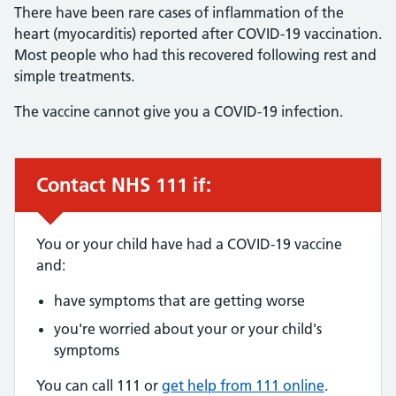
There have been rare cases of inflammation of the
heart (myocarditis) reported after COVID-19 vaccination.
Most people who had this recovered following rest and
simple treatments.
The vaccine cannot give you a COVID-19 infection.
Contact NHS 111 if:
Urgent advice:
You or your child have had a COVID-19 vaccine
and:
have symptoms that are getting worse
you're worried about your or your child's
symptoms
You can call 111 or
get help from 111 online
.