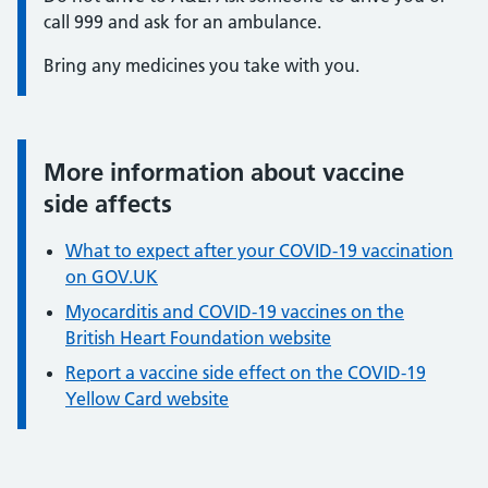
call 999 and ask for an ambulance.
Bring any medicines you take with you.
More information about vaccine
Information:
side affects
What to expect after your COVID-19 vaccination
on GOV.UK
Myocarditis and COVID-19 vaccines on the
British Heart Foundation website
Report a vaccine side effect on the COVID-19
Yellow Card website