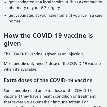
get vaccinated at a local service, such as a community
pharmacy or your GP surgery
get vaccinated at your care home (if you live in a care
home)
How the COVID-19 vaccine is
given
The COVID-19 vaccine is given as an injection.
Most people only need 1 dose of the COVID-19 vaccine
when it's available.
Extra doses of the COVID-19 vaccine
Some people need an extra dose of the COVID-19
vaccine if they have a health condition or treatment
that severely weakens their immune system. For