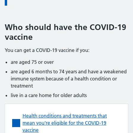
Who should have the COVID-19
vaccine
You can get a COVID-19 vaccine if you:
are aged 75 or over
are aged 6 months to 74 years and have a weakened
immune system because of a health condition or
treatment
live in a care home for older adults
Health conditions and treatments that
mean you're eligible for the COVID-19
vaccine