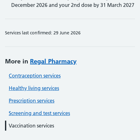
December 2026 and your 2nd dose by 31 March 2027
Services last confirmed: 29 June 2026
More in
Regal Pharmacy
Contraception services
Healthy living services
Prescription services
Screening and test services
Vaccination services