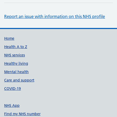
Report an issue with information on this NHS profile
Support links
Home
Health A to Z
NHS services
Healthy living
Mental health
Care and support
COVID-19
NHS App
Find my NHS number