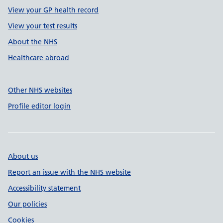
View your GP health record
View your test results
About the NHS
Healthcare abroad
Other NHS websites
Profile editor login
About us
Report an issue with the NHS website
Accessibility statement
Our policies
Cookies