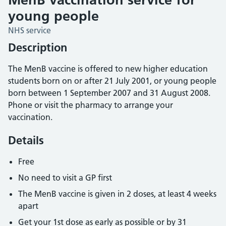
young people
NHS service
Description
The MenB vaccine is offered to new higher education
students born on or after 21 July 2001, or young people
born between 1 September 2007 and 31 August 2008.
Phone or visit the pharmacy to arrange your
vaccination.
Details
Free
No need to visit a GP first
The MenB vaccine is given in 2 doses, at least 4 weeks
apart
Get your 1st dose as early as possible or by 31