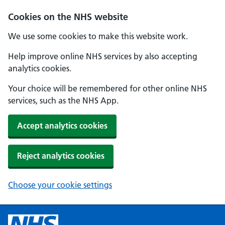
Cookies on the NHS website
We use some cookies to make this website work.
Help improve online NHS services by also accepting
analytics cookies.
Your choice will be remembered for other online NHS
services, such as the NHS App.
Accept analytics cookies
Reject analytics cookies
Choose your cookie settings