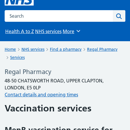
Search the NHS website
Sear
Health A to Z
NHS services
More
Browse
Home
NHS services
Find a pharmacy
Regal Pharmacy
Services
Regal Pharmacy
48-50 CHATSWORTH ROAD, UPPER CLAPTON,
LONDON, E5 0LP
Contact details and opening times
Vaccination services
MenB vaccination service for