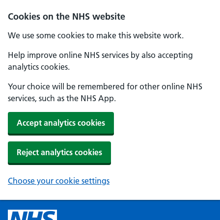
Cookies on the NHS website
We use some cookies to make this website work.
Help improve online NHS services by also accepting
analytics cookies.
Your choice will be remembered for other online NHS
services, such as the NHS App.
Accept analytics cookies
Reject analytics cookies
Choose your cookie settings