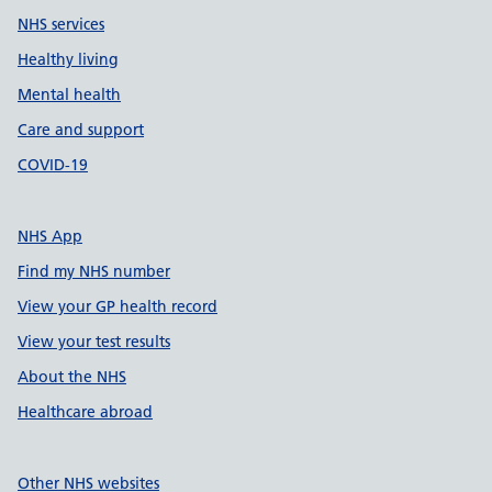
NHS services
Healthy living
Mental health
Care and support
COVID-19
NHS App
Find my NHS number
View your GP health record
View your test results
About the NHS
Healthcare abroad
Other NHS websites