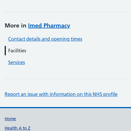
More in
Imed Pharmacy
Contact details and opening times
Facilities
Services
Report an issue with information on this NHS profile
Support links
Home
Health A to Z