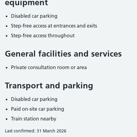
equipment
Disabled car parking
Step-free access at entrances and exits
Step-free access throughout
General facilities and services
Private consultation room or area
Transport and parking
Disabled car parking
Paid on-site car parking
Train station nearby
Last confirmed: 31 March 2026