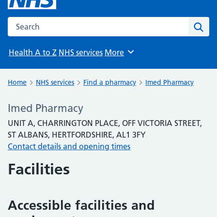
Search the NHS website
Sear
Health A to Z
NHS services
More
Browse
Home
NHS services
Find a pharmacy
Imed Pharmacy
Imed Pharmacy
UNIT A, CHARRINGTON PLACE, OFF VICTORIA STREET,
ST ALBANS, HERTFORDSHIRE, AL1 3FY
Contact details and opening times
Facilities
Accessible facilities and