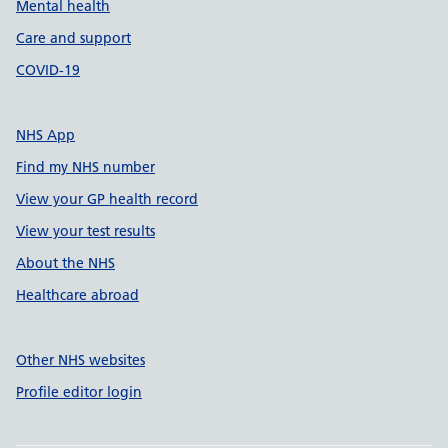
Mental health
Care and support
COVID-19
NHS App
Find my NHS number
View your GP health record
View your test results
About the NHS
Healthcare abroad
Other NHS websites
Profile editor login