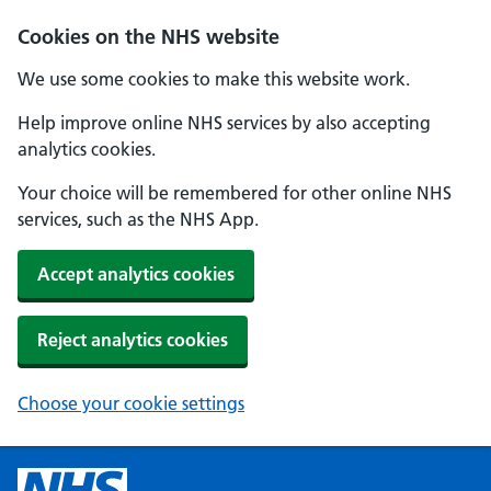
Cookies on the NHS website
We use some cookies to make this website work.
Help improve online NHS services by also accepting
analytics cookies.
Your choice will be remembered for other online NHS
services, such as the NHS App.
Accept analytics cookies
Reject analytics cookies
Choose your cookie settings