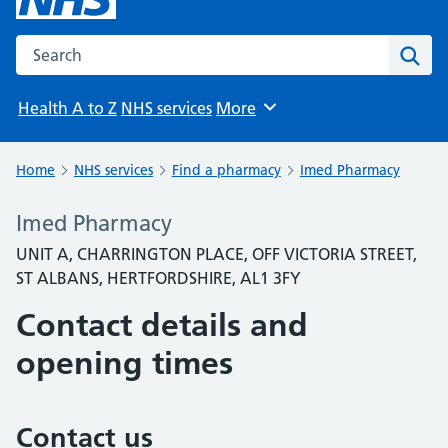
Search the NHS website
Sear
Health A to Z
NHS services
More
Browse
Home
NHS services
Find a pharmacy
Imed Pharmacy
Imed Pharmacy
UNIT A, CHARRINGTON PLACE, OFF VICTORIA STREET,
ST ALBANS, HERTFORDSHIRE, AL1 3FY
Contact details and
opening times
Contact us