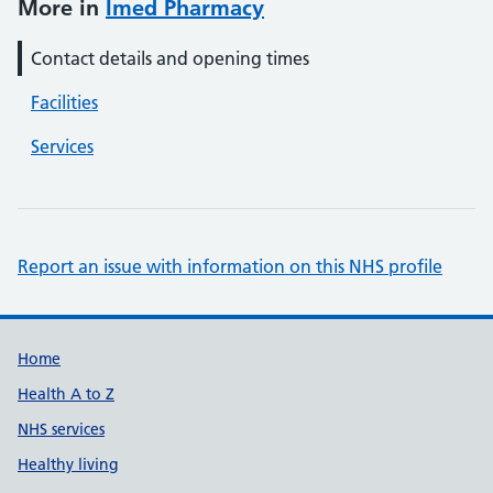
More in
Imed Pharmacy
Contact details and opening times
Facilities
Services
Report an issue with information on this NHS profile
Support links
Home
Health A to Z
NHS services
Healthy living