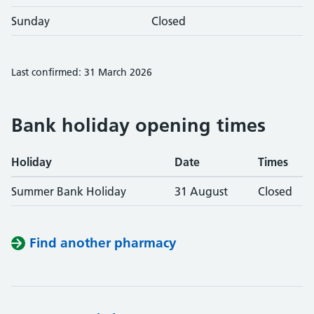
Sunday
Closed
Last confirmed: 31 March 2026
Bank holiday opening times
Holiday
Date
Times
Summer Bank Holiday
31 August
Closed
Find another pharmacy