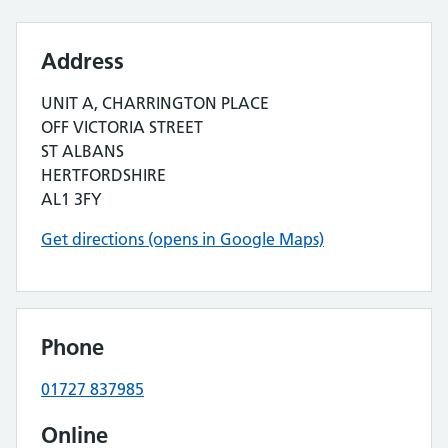
Address
UNIT A, CHARRINGTON PLACE
OFF VICTORIA STREET
ST ALBANS
HERTFORDSHIRE
AL1 3FY
Get directions (opens in Google Maps)
Phone
01727 837985
Online