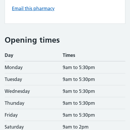
Email this pharmacy
Opening times
Day
Times
Monday
9am to 5:30pm
Tuesday
9am to 5:30pm
Wednesday
9am to 5:30pm
Thursday
9am to 5:30pm
Friday
9am to 5:30pm
Saturday
9am to 2pm