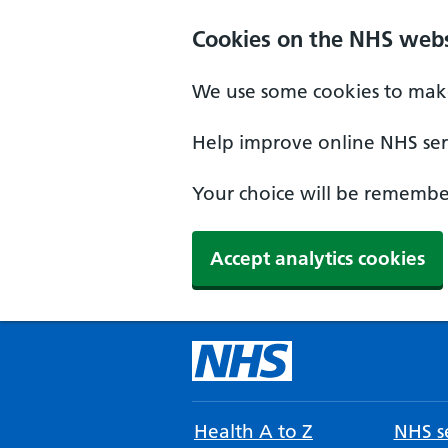
Cookies on the NHS webs
We use some cookies to make
Help improve online NHS serv
Your choice will be remember
Accept analytics cookies
Health A to Z
NHS se