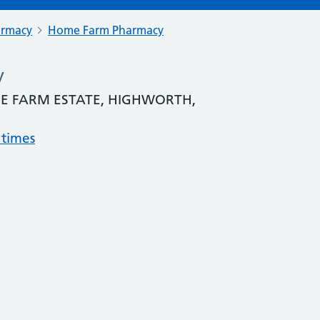
armacy
Home Farm Pharmacy
y
E FARM ESTATE, HIGHWORTH,
 times