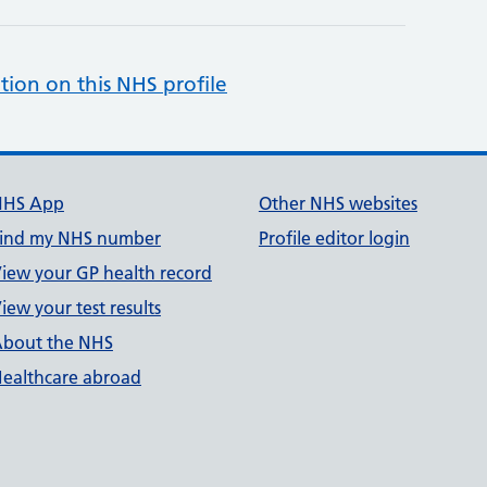
tion on this NHS profile
NHS App
Other NHS websites
ind my NHS number
Profile editor login
iew your GP health record
iew your test results
bout the NHS
ealthcare abroad