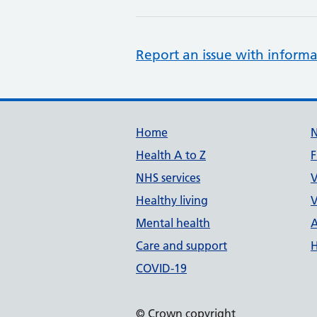
Report an issue with informa
Support links
Home
Health A to Z
F
NHS services
V
Healthy living
V
Mental health
A
Care and support
H
COVID-19
© Crown copyright