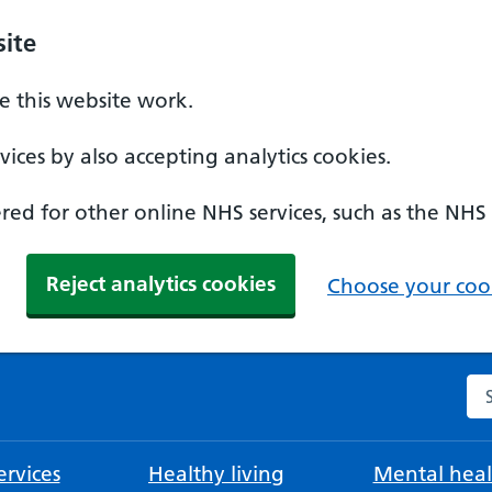
ite
 this website work.
ices by also accepting analytics cookies.
ed for other online NHS services, such as the NHS
Reject analytics cookies
Choose your cook
Se
rvices
Healthy living
Mental heal