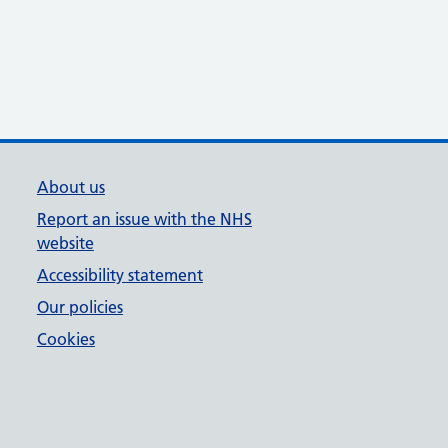
About us
Report an issue with the NHS
website
Accessibility statement
Our policies
Cookies