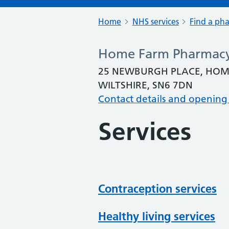
Home
NHS services
Find a ph
Home Farm Pharmac
25 NEWBURGH PLACE, HOM
WILTSHIRE, SN6 7DN
Contact details and opening
Services
Contraception services
Healthy living services