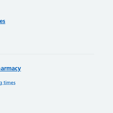
ces
harmacy
g times