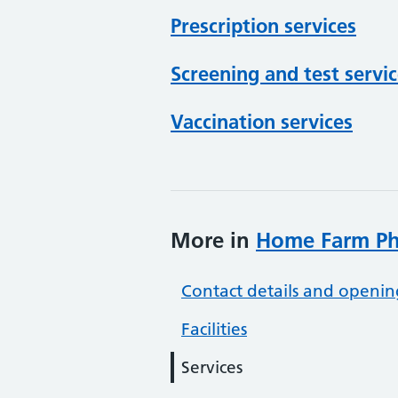
Prescription services
Screening and test servi
Vaccination services
More in
Home Farm P
Contact details and openin
Facilities
Services