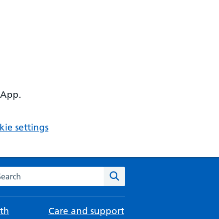
 App.
ie settings
arch the NHS website
Search
th
Care and support