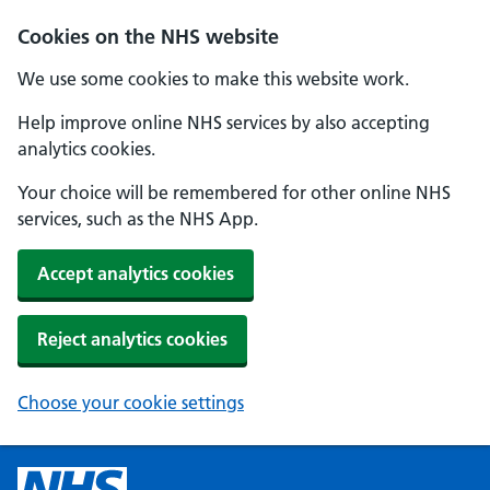
Cookies on the NHS website
We use some cookies to make this website work.
Help improve online NHS services by also accepting
analytics cookies.
Your choice will be remembered for other online NHS
services, such as the NHS App.
Accept analytics cookies
Reject analytics cookies
Choose your cookie settings