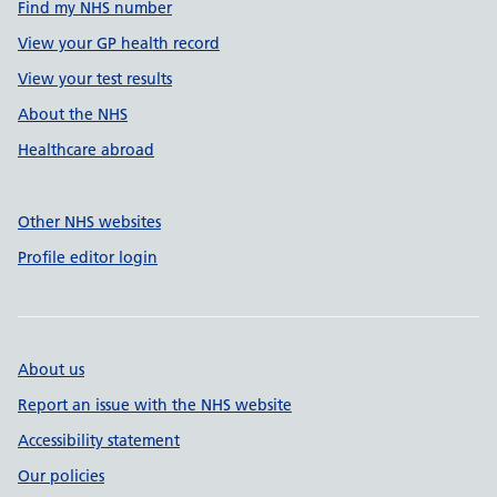
Find my NHS number
View your GP health record
View your test results
About the NHS
Healthcare abroad
Other NHS websites
Profile editor login
About us
Report an issue with the NHS website
Accessibility statement
Our policies