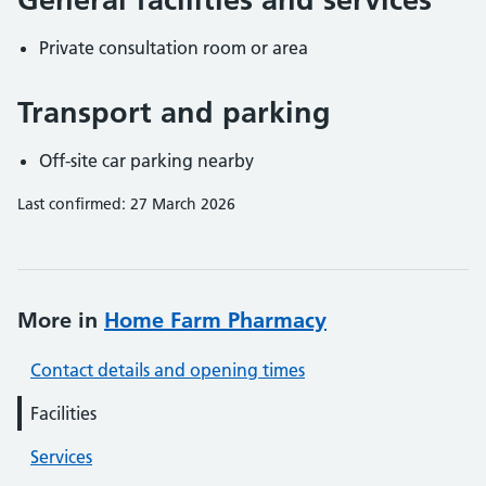
Private consultation room or area
Transport and parking
Off-site car parking nearby
Last confirmed: 27 March 2026
More in
Home Farm Pharmacy
Contact details and opening times
Facilities
Services