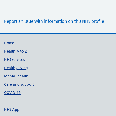
Report an issue with information on this NHS profile
Support links
Home
Health A to Z
NHS services
Healthy living
Mental health
Care and support
COVID-19
NHS App