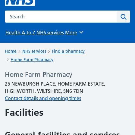
Search the NHS website
Sear
Health A to Z
NHS services
More
Browse
Home
NHS services
Find a pharmacy
Home Farm Pharmacy
Home Farm Pharmacy
25 NEWBURGH PLACE, HOME FARM ESTATE,
HIGHWORTH, WILTSHIRE, SN6 7DN
Contact details and opening times
Facilities
General facilities and services