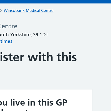
Wincobank Medical Centre
Centre
South Yorkshire, S9 1DJ
 times
ster with this
u live in this GP