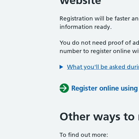
website
Registration will be faster a
information ready.
You do not need proof of add
number to register online wi
What you'll be asked duri
Register online usin
Other ways to 
To find out more: