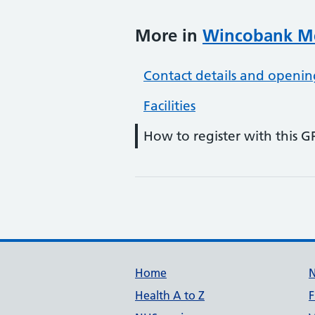
More in
Wincobank Me
Contact details and openin
Facilities
How to register with this G
Support links
Home
Health A to Z
F