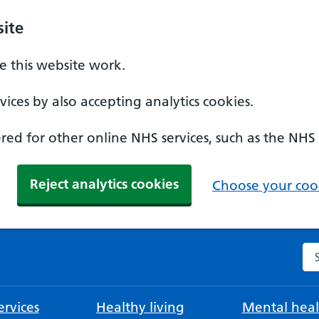
ite
 this website work.
ices by also accepting analytics cookies.
ed for other online NHS services, such as the NHS
Reject analytics cookies
Choose your cook
Se
rvices
Healthy living
Mental heal