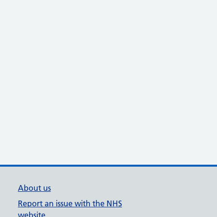
About us
Report an issue with the NHS
website