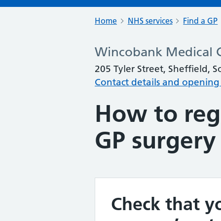
Home
NHS services
Find a GP
Wincobank Medical 
205 Tyler Street, Sheffield, 
Contact details and opening
How to regi
GP surgery
Check that yo