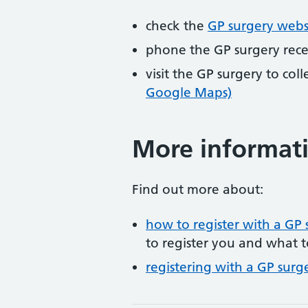
check the
GP surgery webs
phone the GP surgery rec
visit the GP surgery to col
Google Maps)
More informat
Find out more about:
how to register with a GP 
to register you and what t
registering with a GP surg