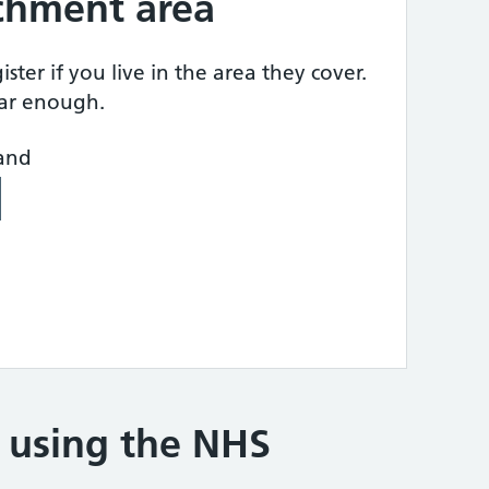
tchment area
ster if you live in the area they cover.
ear enough.
land
e using the NHS