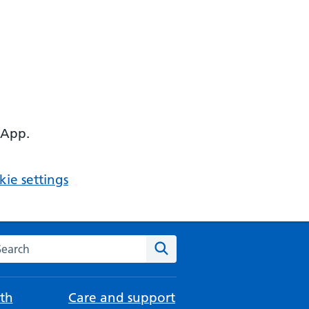
 App.
ie settings
arch the NHS website
Search
th
Care and support