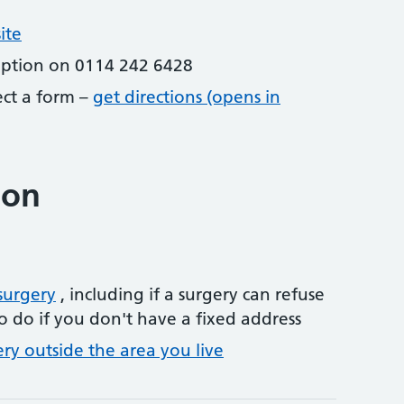
ite
eption on 0114 242 6428
lect a form –
get directions (opens in
ion
surgery
, including if a surgery can refuse
o do if you don't have a fixed address
ery outside the area you live