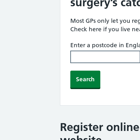
surgery’s ca
Most GPs only let you regi
Check here if you live n
Enter a postcode in Eng
Search
Register onlin