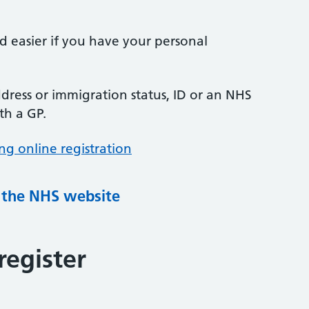
nd easier if you have your personal
ress or immigration status, ID or an NHS
th a GP.
ng online registration
g the NHS website
register