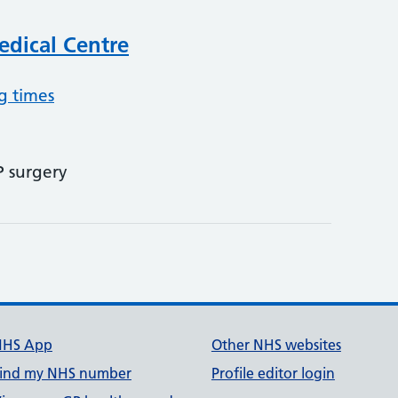
dical Centre
g times
P surgery
NHS App
Other NHS websites
ind my NHS number
Profile editor login