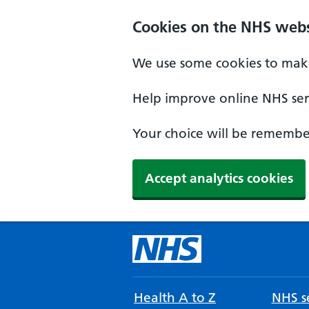
Cookies on the NHS webs
We use some cookies to make
Help improve online NHS serv
Your choice will be remember
Accept analytics cookies
Health A to Z
NHS se