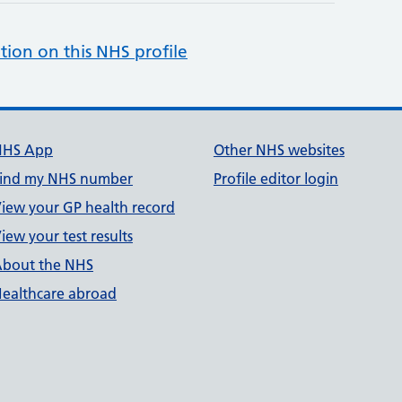
tion on this NHS profile
NHS App
Other NHS websites
ind my NHS number
Profile editor login
iew your GP health record
iew your test results
bout the NHS
ealthcare abroad