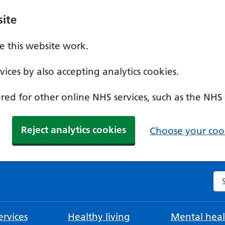
ite
 this website work.
ices by also accepting analytics cookies.
ed for other online NHS services, such as the NHS
Reject analytics cookies
Choose your cook
Se
rvices
Healthy living
Mental heal