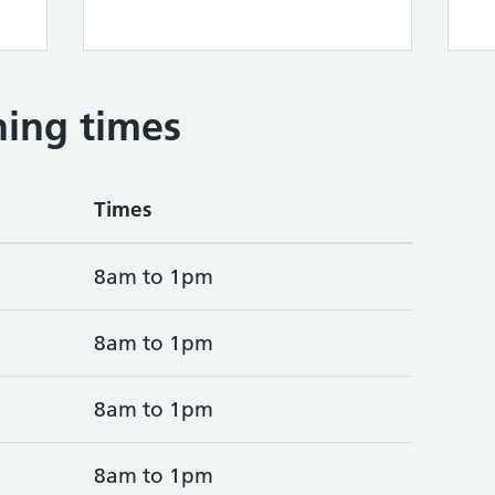
ing times
Times
8am to 1pm
8am to 1pm
8am to 1pm
8am to 1pm