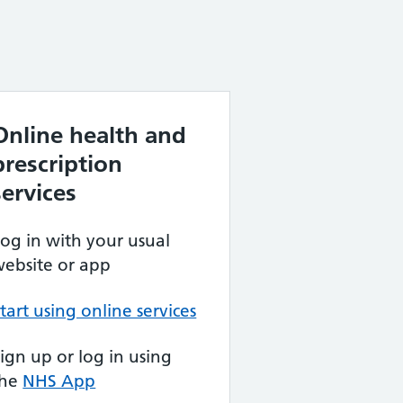
Online health and
prescription
services
og in with your usual
ebsite or app
tart using online services
ign up or log in using
the
NHS App