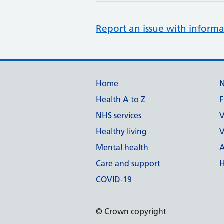
Report an issue with informa
Support links
Home
Health A to Z
F
NHS services
V
Healthy living
V
Mental health
A
Care and support
H
COVID-19
© Crown copyright