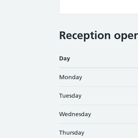
Reception open
Day
Monday
Tuesday
Wednesday
Thursday