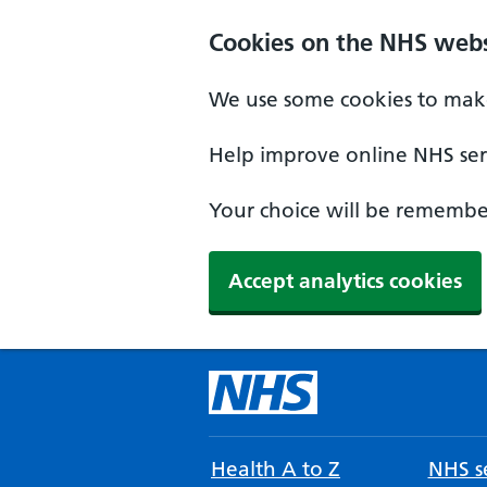
Cookies on the NHS webs
We use some cookies to make
Help improve online NHS serv
Your choice will be remember
Accept analytics cookies
Health A to Z
NHS se