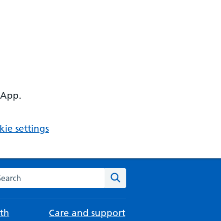
 App.
ie settings
arch the NHS website
Search
th
Care and support