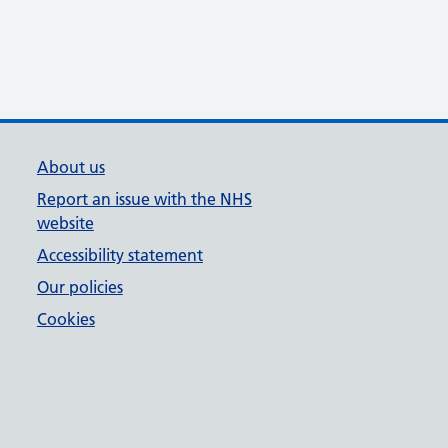
About us
Report an issue with the NHS
website
Accessibility statement
Our policies
Cookies