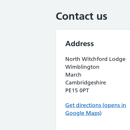
Contact us
Address
North Witchford Lodge
Wimblington
March
Cambridgeshire
PE15 0PT
Get directions (opens in
Google Maps)