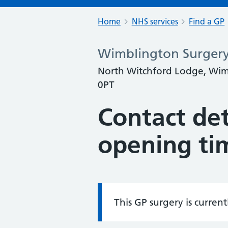
Home
NHS services
Find a GP
Wimblington Surger
North Witchford Lodge, Wim
0PT
Contact det
opening ti
This GP surgery is curren
Information: