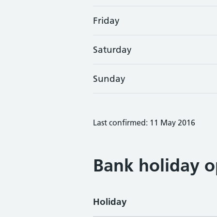
Friday
Saturday
Sunday
Last confirmed: 11 May 2016
Bank holiday o
Holiday