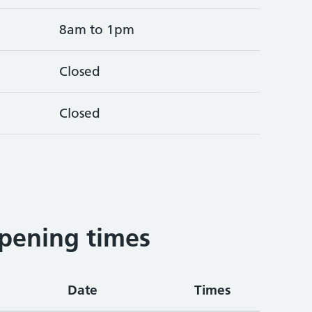
8am to 1pm
Closed
Closed
pening times
Date
Times