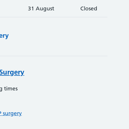
31 August
Closed
ery
Surgery
g times
P surgery