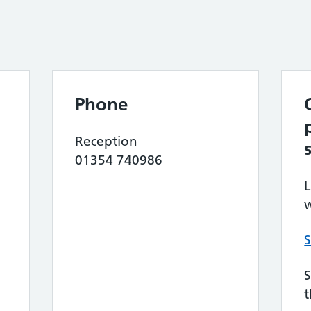
Phone
Reception
01354 740986
L
w
S
S