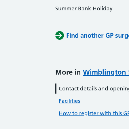
Summer Bank Holiday
Find another GP surg
More in
Wimblington 
Contact details and openin
Facilities
How to register with this G