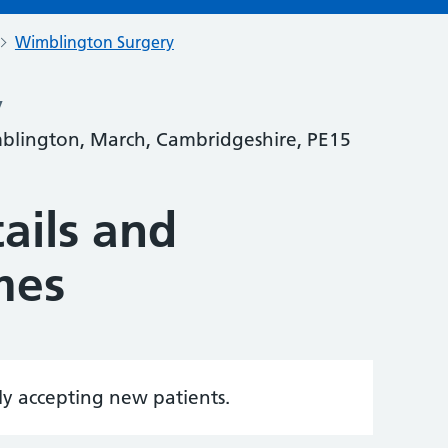
Wimblington Surgery
y
blington, March, Cambridgeshire, PE15
ails and
mes
tly accepting new patients.