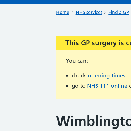
Home
NHS services
Find a GP
This GP surgery is c
Important:
You can:
check
opening times
go to
NHS 111 online
o
Wimblingto