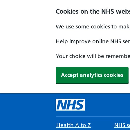
Cookies on the NHS webs
We use some cookies to make
Help improve online NHS serv
Your choice will be remember
Accept analytics cookies
Health A to Z
NHS se