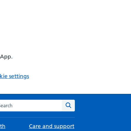
 App.
ie settings
arch the NHS website
Search
th
Care and support