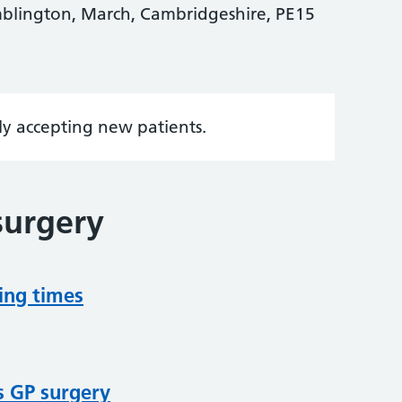
blington, March, Cambridgeshire, PE15
tly accepting new patients.
surgery
ing times
s GP surgery