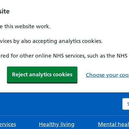
ite
 this website work.
ices by also accepting analytics cookies.
ed for other online NHS services, such as the NHS
Reject analytics cookies
Choose your cook
Se
rvices
Healthy living
Mental heal