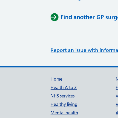
Find another GP surg
Report an issue with informa
Support links
Home
Health A to Z
F
NHS services
V
Healthy living
V
Mental health
A