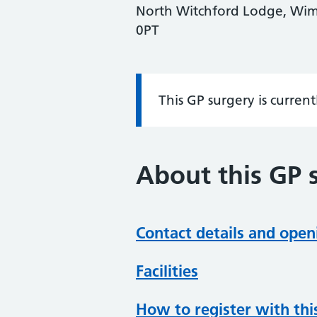
North Witchford Lodge, Wim
0PT
This GP surgery is curren
Information:
About this GP 
Contact details and open
Facilities
How to register with thi