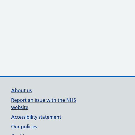
About us
Report an issue with the NHS
website
Accessibility statement
Our policies