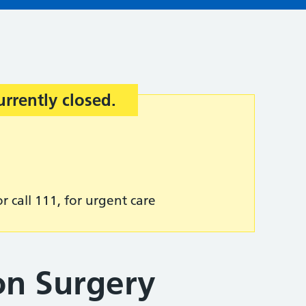
urrently closed.
r call 111, for urgent care
n Surgery