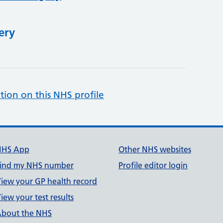
ery
tion on this NHS profile
NHS App
Other NHS websites
ind my NHS number
Profile editor login
iew your GP health record
iew your test results
bout the NHS