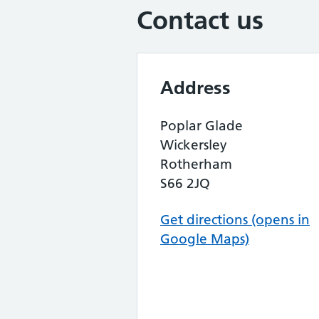
Contact us
Address
Poplar Glade
Wickersley
Rotherham
S66 2JQ
Get directions (opens in
Google Maps)