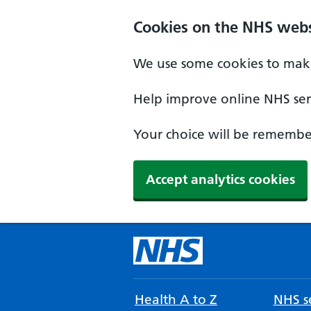
Cookies on the NHS webs
We use some cookies to make
Help improve online NHS serv
Your choice will be remember
Accept analytics cookies
Health A to Z
NHS se