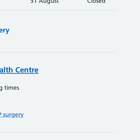
31 August
Closed
ery
alth Centre
g times
P surgery