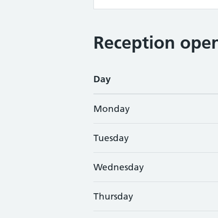
Reception open
Day
Monday
Tuesday
Wednesday
Thursday