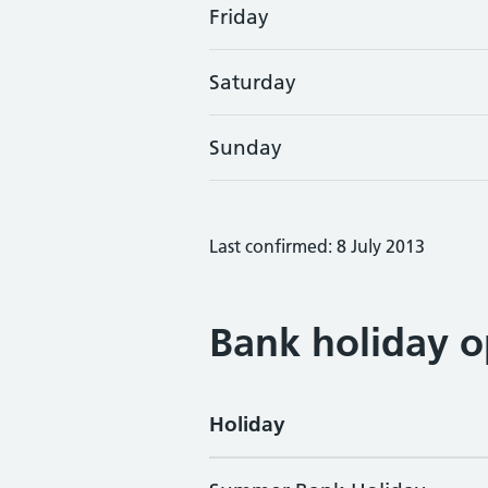
Friday
Saturday
Sunday
Last confirmed: 8 July 2013
Bank holiday o
Holiday