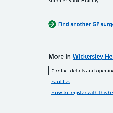
Summer Bank Holiday
Find another GP surg
More in
Wickersley He
Contact details and openin
Facilities
How to register with this G