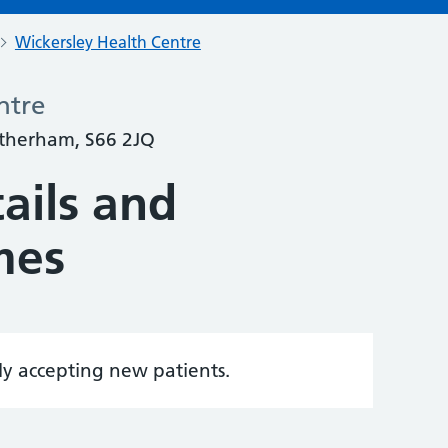
Wickersley Health Centre
ntre
otherham, S66 2JQ
ails and
mes
tly accepting new patients.