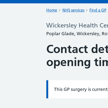
Home
NHS services
Find a GP
Wickersley Health Ce
Poplar Glade, Wickersley, R
Contact det
opening ti
This GP surgery is curren
Information: