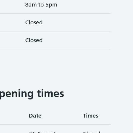
8am to 5pm
Closed
Closed
pening times
Date
Times