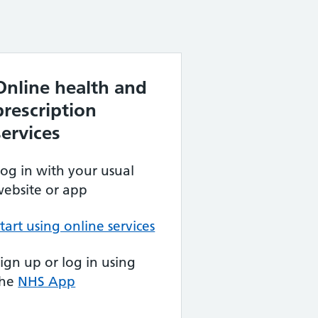
Online health and
prescription
services
og in with your usual
ebsite or app
tart using online services
ign up or log in using
the
NHS App