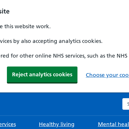
ite
 this website work.
ices by also accepting analytics cookies.
ed for other online NHS services, such as the NHS
Reject analytics cookies
Choose your cook
Se
rvices
Healthy living
Mental heal