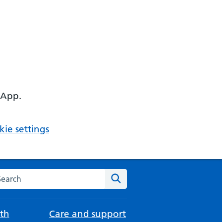
 App.
ie settings
arch the NHS website
Search
th
Care and support