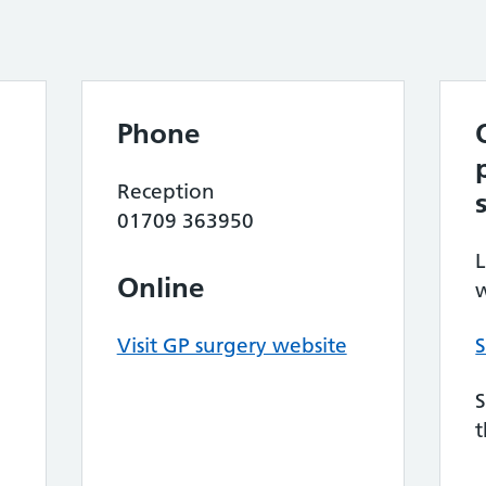
Phone
Reception
01709 363950
L
Online
w
Visit GP surgery website
S
S