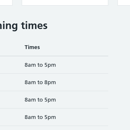
ing times
Times
8am to 5pm
8am to 8pm
8am to 5pm
8am to 5pm