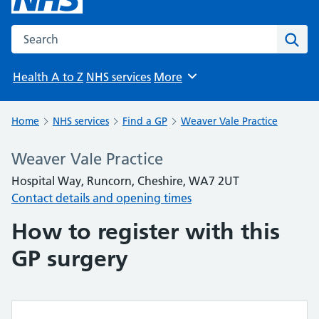
Search the NHS website
Sear
Health A to Z
NHS services
More
Browse
Home
NHS services
Find a GP
Weaver Vale Practice
Weaver Vale Practice
Hospital Way, Runcorn, Cheshire, WA7 2UT
Contact details and opening times
How to register with this
GP surgery