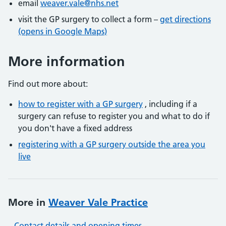
email
weaver.vale@nhs.net
visit the GP surgery to collect a form –
get directions
(opens in Google Maps)
More information
Find out more about:
how to register with a GP surgery
, including if a
surgery can refuse to register you and what to do if
you don't have a fixed address
registering with a GP surgery outside the area you
live
More in
Weaver Vale Practice
Contact details and opening times