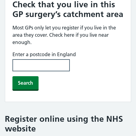
Check that you live in this
GP surgery’s catchment area
Most GPs only let you register if you live in the
area they cover. Check here if you live near
enough.
Enter a postcode in England
Search
Register online using the NHS
website