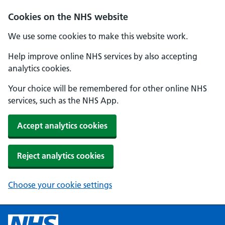
Cookies on the NHS website
We use some cookies to make this website work.
Help improve online NHS services by also accepting
analytics cookies.
Your choice will be remembered for other online NHS
services, such as the NHS App.
Accept analytics cookies
Reject analytics cookies
Choose your cookie settings