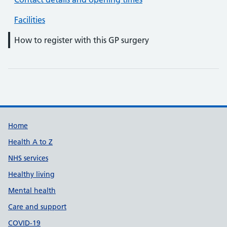
Facilities
How to register with this GP surgery
Support links
Home
Health A to Z
NHS services
Healthy living
Mental health
Care and support
COVID-19