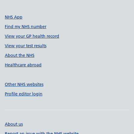
NHS App
Find my NHS number
View your GP health record
View your test results
About the NHS
Healthcare abroad
Other NHS websites
Profile editor login
About us
Report an issue with the NHS website