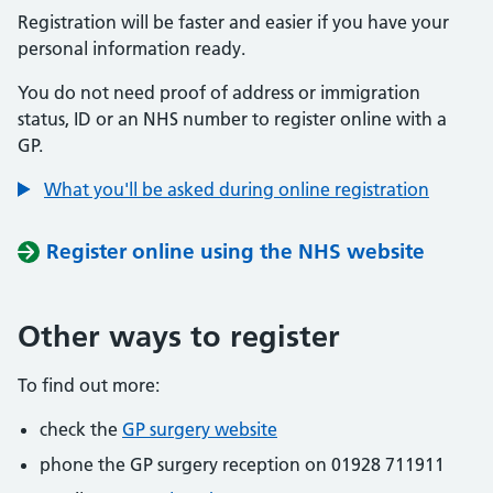
Registration will be faster and easier if you have your
personal information ready.
You do not need proof of address or immigration
status, ID or an NHS number to register online with a
GP.
What you'll be asked during online registration
Register online using the NHS website
Other ways to register
To find out more:
check the
GP surgery website
phone the GP surgery reception on 01928 711911