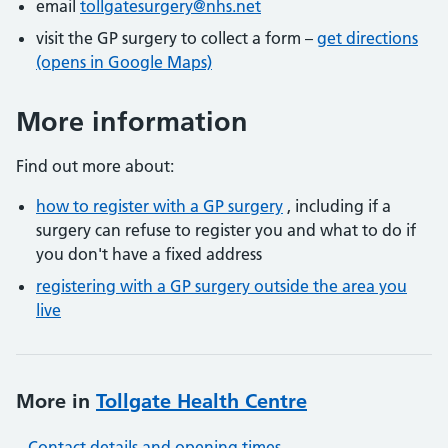
email
tollgatesurgery@nhs.net
visit the GP surgery to collect a form –
get directions
(opens in Google Maps)
More information
Find out more about:
how to register with a GP surgery
, including if a
surgery can refuse to register you and what to do if
you don't have a fixed address
registering with a GP surgery outside the area you
live
More in
Tollgate Health Centre
Contact details and opening times