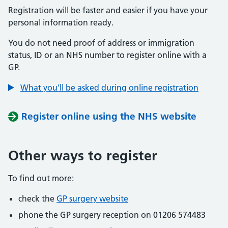
Registration will be faster and easier if you have your
personal information ready.
You do not need proof of address or immigration
status, ID or an NHS number to register online with a
GP.
What you'll be asked during online registration
Register online using the NHS website
Other ways to register
To find out more:
check the
GP surgery website
phone the GP surgery reception on 01206 574483