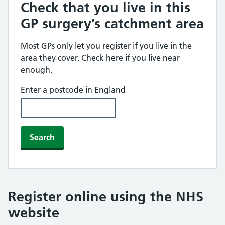
Check that you live in this
GP surgery’s catchment area
Most GPs only let you register if you live in the
area they cover. Check here if you live near
enough.
Enter a postcode in England
Search
Register online using the NHS
website