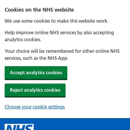
Cookies on the NHS website
We use some cookies to make this website work.
Help improve online NHS services by also accepting
analytics cookies.
Your choice will be remembered for other online NHS
services, such as the NHS App.
Accept analytics cookies
Reject analytics cookies
Choose your cookie settings