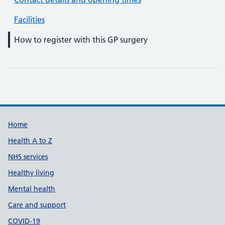
Facilities
How to register with this GP surgery
Support links
Home
Health A to Z
NHS services
Healthy living
Mental health
Care and support
COVID-19