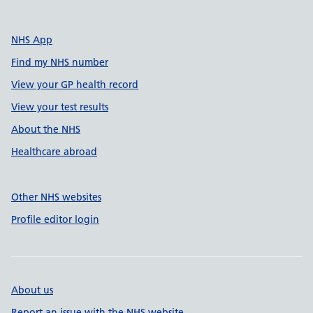
NHS App
Find my NHS number
View your GP health record
View your test results
About the NHS
Healthcare abroad
Other NHS websites
Profile editor login
About us
Report an issue with the NHS website