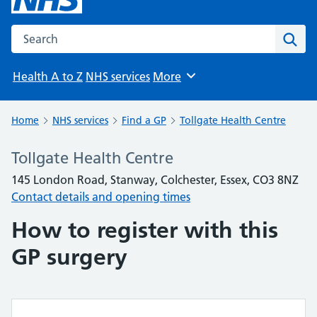
Search the NHS website
Sear
Health A to Z
NHS services
More
Browse
Home
NHS services
Find a GP
Tollgate Health Centre
Tollgate Health Centre
145 London Road, Stanway, Colchester, Essex, CO3 8NZ
Contact details and opening times
How to register with this
GP surgery