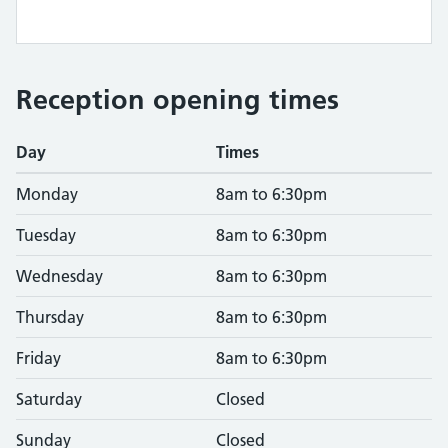
Reception opening times
Day
Times
Monday
8am to 6:30pm
Tuesday
8am to 6:30pm
Wednesday
8am to 6:30pm
Thursday
8am to 6:30pm
Friday
8am to 6:30pm
Saturday
Closed
Sunday
Closed