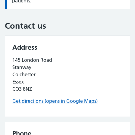
patients.
Contact us
Address
145 London Road
Stanway
Colchester
Essex
CO3 8NZ
Get directions (opens in Google Maps)
Phone