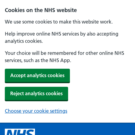
Cookies on the NHS website
We use some cookies to make this website work.
Help improve online NHS services by also accepting
analytics cookies.
Your choice will be remembered for other online NHS
services, such as the NHS App.
Accept analytics cookies
Reject analytics cookies
Choose your cookie settings