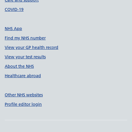
Care and support
COVID-19
NHS App
Find my NHS number
View your GP health record
View your test results
About the NHS
Healthcare abroad
Other NHS websites
Profile editor login