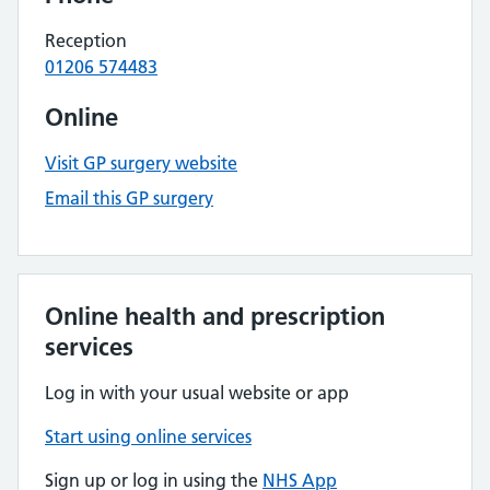
Reception
01206 574483
Online
Visit GP surgery website
Email this GP surgery
Online health and prescription
services
Log in with your usual website or app
Start using online services
Sign up or log in using the
NHS App