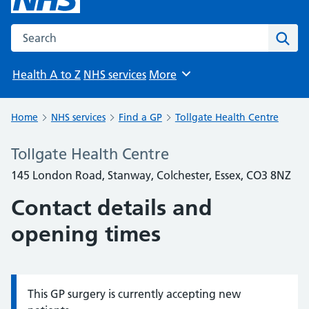
Search the NHS website
Sear
Health A to Z
NHS services
More
Browse
Home
NHS services
Find a GP
Tollgate Health Centre
Tollgate Health Centre
145 London Road, Stanway, Colchester, Essex, CO3 8NZ
Contact details and
opening times
This GP surgery is currently accepting new
Information: