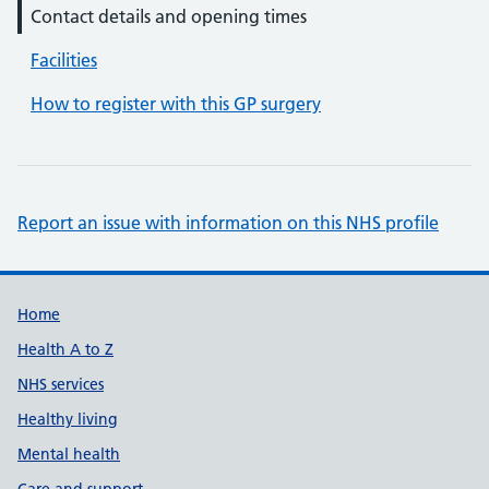
Contact details and opening times
Facilities
How to register with this GP surgery
Report an issue with information on this NHS profile
Support links
Home
Health A to Z
NHS services
Healthy living
Mental health