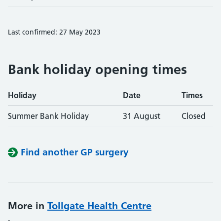
Last confirmed: 27 May 2023
Bank holiday opening times
Holiday
Date
Times
Summer Bank Holiday
31 August
Closed
Find another GP surgery
More in
Tollgate Health Centre