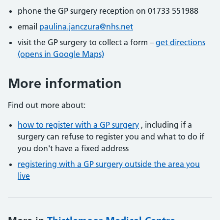
phone the GP surgery reception on 01733 551988
email
paulina.janczura@nhs.net
visit the GP surgery to collect a form –
get directions
(opens in Google Maps)
More information
Find out more about:
how to register with a GP surgery
, including if a
surgery can refuse to register you and what to do if
you don't have a fixed address
registering with a GP surgery outside the area you
live