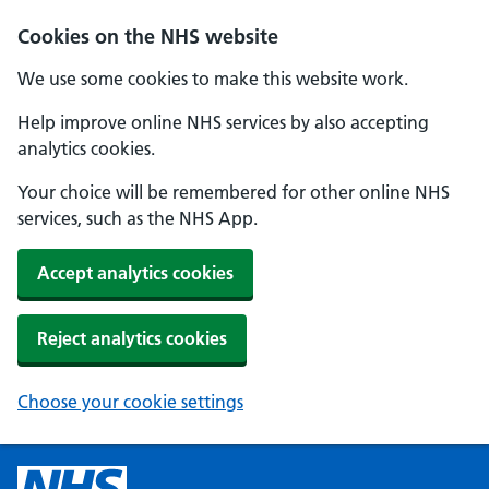
Cookies on the NHS website
We use some cookies to make this website work.
Help improve online NHS services by also accepting
analytics cookies.
Your choice will be remembered for other online NHS
services, such as the NHS App.
Accept analytics cookies
Reject analytics cookies
Choose your cookie settings