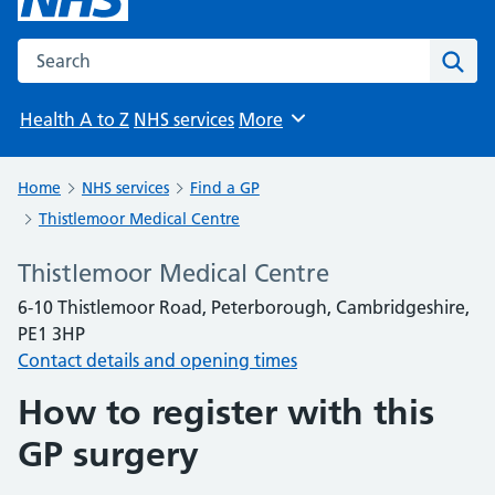
Search the NHS website
Sear
Health A to Z
NHS services
More
Browse
Home
NHS services
Find a GP
Thistlemoor Medical Centre
Thistlemoor Medical Centre
6-10 Thistlemoor Road, Peterborough, Cambridgeshire,
PE1 3HP
Contact details and opening times
How to register with this
GP surgery