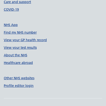
Care and support
COVID-19
NHS App
Find my NHS number
View your GP health record
View your test results
About the NHS
Healthcare abroad
Other NHS websites
Profile editor login