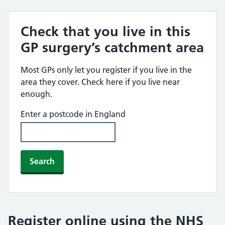
Check that you live in this
GP surgery’s catchment area
Most GPs only let you register if you live in the
area they cover. Check here if you live near
enough.
Enter a postcode in England
Search
Register online using the NHS