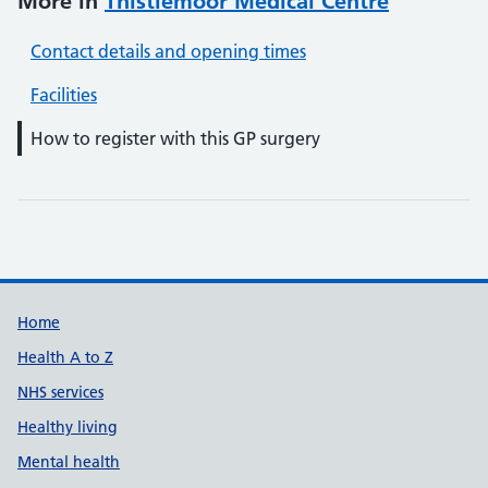
More in
Thistlemoor Medical Centre
Contact details and opening times
Facilities
How to register with this GP surgery
Support links
Home
Health A to Z
NHS services
Healthy living
Mental health