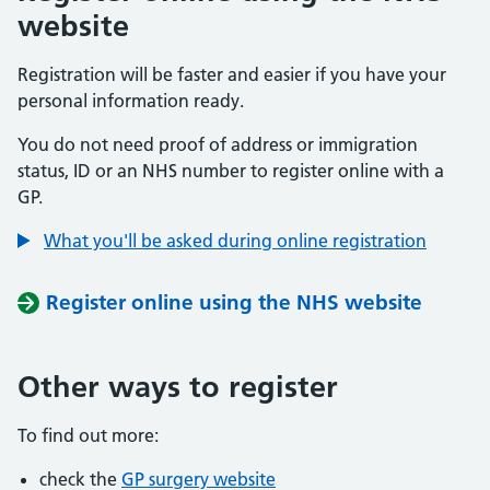
website
Registration will be faster and easier if you have your
personal information ready.
You do not need proof of address or immigration
status, ID or an NHS number to register online with a
GP.
What you'll be asked during online registration
Register online using the NHS website
Other ways to register
To find out more:
check the
GP surgery website